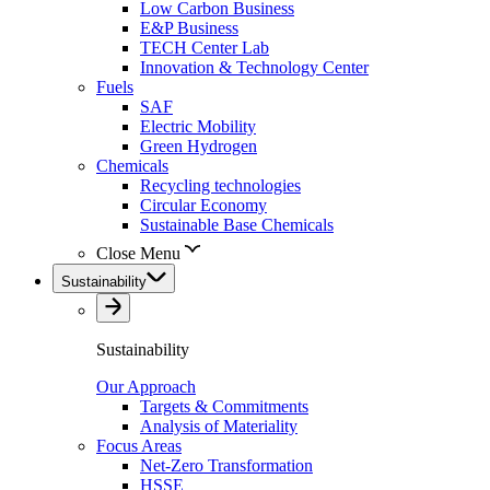
Low Carbon Business
E&P Business
TECH Center Lab
Innovation & Technology Center
Fuels
SAF
Electric Mobility
Green Hydrogen
Chemicals
Recycling technologies
Circular Economy
Sustainable Base Chemicals
Close Menu
Sustainability
Sustainability
Our Approach
Targets & Commitments
Analysis of Materiality
Focus Areas
Net-Zero Transformation
HSSE