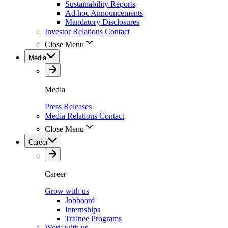
Sustainability Reports
Ad hoc Announcements
Mandatory Disclosures
Investor Relations Contact
Close Menu
Media
Media
Press Releases
Media Relations Contact
Close Menu
Career
Career
Grow with us
Jobboard
Internships
Trainee Programs
Work with us