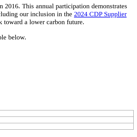
 2016. This annual participation demonstrates
luding our inclusion in the
2024 CDP Supplier
rk toward a lower carbon future.
ble below.