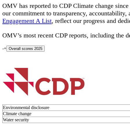
OMV has reported to CDP Climate change since 2
our commitment to transparency, accountability,
Engagement A List
, reflect our progress and ded
OMV’s most recent CDP reports, including the de
-
+
Overall scores 2025
Environmental disclosure
Climate change
Water security