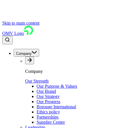
Skip to main content
OMV Logo
Company
Company
Our Strength
Our Purpose & Values
Our Brand
Our Strategy
Our Progress
Borouge International
Ethics policy
Partnerships
Supplier Center
Leadership