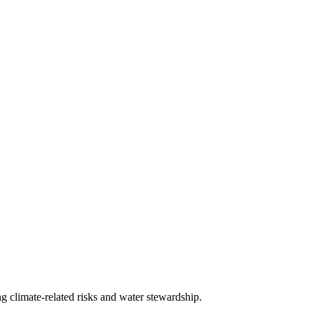
g climate-related risks and water stewardship.