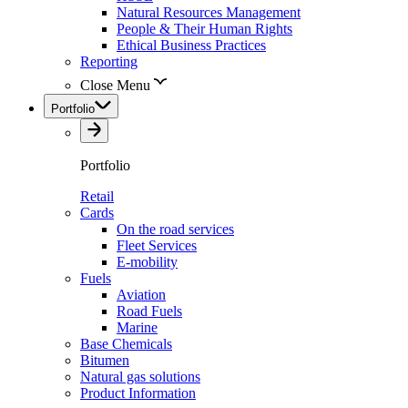
Natural Resources Management
People & Their Human Rights
Ethical Business Practices
Reporting
Close Menu
Portfolio
Portfolio
Retail
Cards
On the road services
Fleet Services
E-mobility
Fuels
Aviation
Road Fuels
Marine
Base Chemicals
Bitumen
Natural gas solutions
Product Information