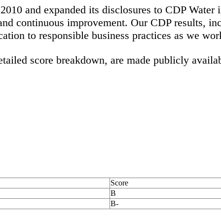
010 and expanded its disclosures to CDP Water in
 and continuous improvement. Our CDP results, inc
ication to responsible business practices as we wo
tailed score breakdown, are made publicly availa
Score
B
B-