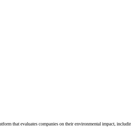
tform that evaluates companies on their environmental impact, includin