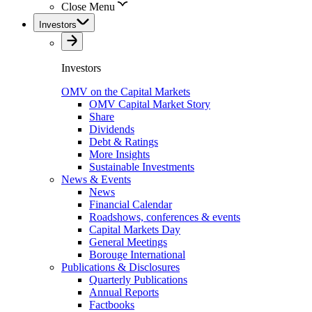
Close Menu
Investors
Investors
OMV on the Capital Markets
OMV Capital Market Story
Share
Dividends
Debt & Ratings
More Insights
Sustainable Investments
News & Events
News
Financial Calendar
Roadshows, conferences & events
Capital Markets Day
General Meetings
Borouge International
Publications & Disclosures
Quarterly Publications
Annual Reports
Factbooks