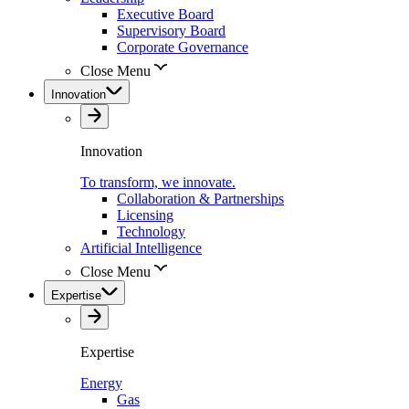
Executive Board
Supervisory Board
Corporate Governance
Close Menu
Innovation
Innovation
To transform, we innovate.
Collaboration & Partnerships
Licensing
Technology
Artificial Intelligence
Close Menu
Expertise
Expertise
Energy
Gas