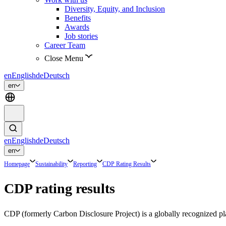
Diversity, Equity, and Inclusion
Benefits
Awards
Job stories
Career Team
Close Menu
en
English
de
Deutsch
en
en
English
de
Deutsch
en
Homepage
Sustainability
Reporting
CDP Rating Results
CDP rating results
CDP (formerly Carbon Disclosure Project) is a globally recognized pla