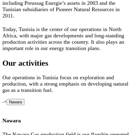
including Preussag Energie’s assets in 2003 and the
Tunisian subsidiaries of Pioneer Natural Resources in
2011.
Today, Tunisia is the center of our operations in North
Africa, with major gas developments and long-standing
production activities across the country. It also plays an
important role in our energy transition plans.
Our activities
Our operations in Tunisia focus on exploration and
production, with a strong emphasis on developing natural
gas as a transition fuel.
-
+
Nawara
Nawara
The Nawara Gas production field is our flagship operated