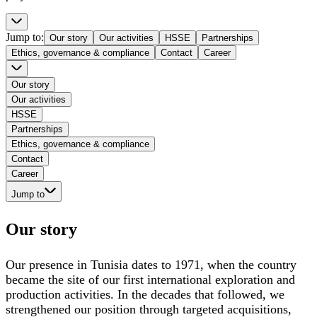
Jump to
:
Our story
Our activities
HSSE
Partnerships
Ethics, governance & compliance
Contact
Career
Our story
Our activities
HSSE
Partnerships
Ethics, governance & compliance
Contact
Career
Jump to
Our story
Our presence in Tunisia dates to 1971, when the country
became the site of our first international exploration and
production activities. In the decades that followed, we
strengthened our position through targeted acquisitions,