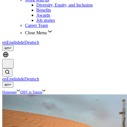
Diversity, Equity, and Inclusion
Benefits
Awards
Job stories
Career Team
Close Menu
en
English
de
Deutsch
en
en
English
de
Deutsch
en
Homepage
OMV in Tunisia