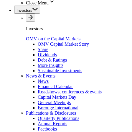
Close Menu
Investors
Investors
OMV on the Capital Markets
OMV Capital Market Story
Share
Dividends
Debt & Ratings
More Insights
Sustainable Investments
News & Events
News
Financial Calendar
Roadshows, conferences & events
Capital Markets Day
General Meetings
Borouge International
Publications & Disclosures
Quarterly Publications
Annual Reports
Factbooks