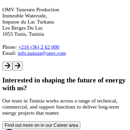
OMV Tunesien Production
Immeuble Waterside,
Impasse du Lac Turkana
Les Berges Du Lac
1053 Tunis, Tunisia
Phone:
+216 (36) 2 62 000
Email:
info.tunisia@omv.com
Interested in shaping the future of energy
with us?
Our team in Tunisia works across a range of technical,
commercial, and support functions to deliver long-term
energy projects that matter.
Find out more on in our Career area