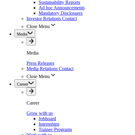
Sustainability Reports
Ad hoc Announcements
Mandatory Disclosures
Investor Relations Contact
Close Menu
Media
Media
Press Releases
Media Relations Contact
Close Menu
Career
Career
Grow with us
Jobboard
Internships
Trainee Programs
Work with us