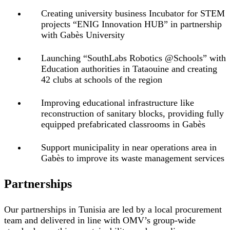
Creating university business Incubator for STEM
projects “ENIG Innovation HUB” in partnership
with Gabès University
Launching “SouthLabs Robotics @Schools” with
Education authorities in Tataouine and creating
42 clubs at schools of the region
Improving educational infrastructure like
reconstruction of sanitary blocks, providing fully
equipped prefabricated classrooms in Gabès
Support municipality in near operations area in
Gabès to improve its waste management services
Partnerships
Our partnerships in Tunisia are led by a local procurement
team and delivered in line with OMV’s group-wide