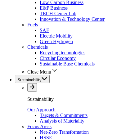
Low Carbon Business
E&P Business
TECH Center Lab
Innovation & Technology Center
Fuels
SAF
Electric Mobility
Green Hydrogen
Chemicals
Recycling technologies
Circular Economy
Sustainable Base Chemicals
Close Menu
Sustainability
Sustainability
Our Approach
Targets & Commitments
Analysis of Materiality
Focus Areas
Net-Zero Transformation
HSSE