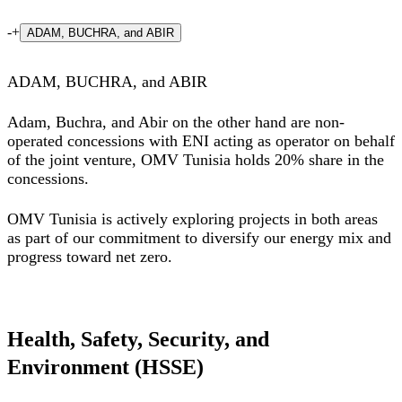
-
+
ADAM, BUCHRA, and ABIR
ADAM, BUCHRA, and ABIR
Adam, Buchra, and Abir on the other hand are non-
operated concessions with ENI acting as operator on behalf
of the joint venture, OMV Tunisia holds 20% share in the
concessions.
OMV Tunisia is actively exploring projects in both areas
as part of our commitment to diversify our energy mix and
progress toward net zero.
Health, Safety, Security, and
Environment (HSSE)