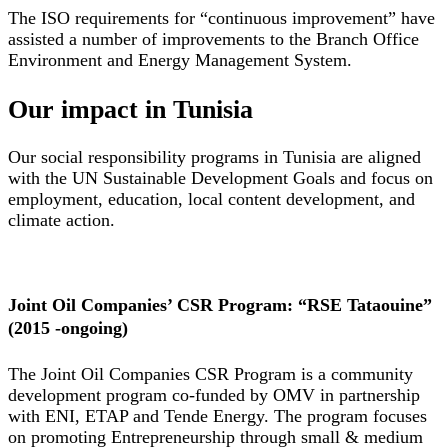
The ISO requirements for “continuous improvement” have
assisted a number of improvements to the Branch Office
Environment and Energy Management System.
Our impact in Tunisia
Our social responsibility programs in Tunisia are aligned
with the UN Sustainable Development Goals and focus on
employment, education, local content development, and
climate action.
Joint Oil Companies’ CSR Program: “RSE Tataouine”
(2015 -ongoing)
The Joint Oil Companies CSR Program is a community
development program co-funded by OMV in partnership
with ENI, ETAP and Tende Energy. The program focuses
on promoting Entrepreneurship through small & medium