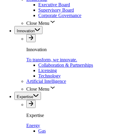
Executive Board
Supervisory Board
Corporate Governance
Close Menu
Innovation
Innovation
To transform, we innovate.
Collaboration & Partnerships
Licensing
Technology
Artificial Intelligence
Close Menu
Expertise
Expertise
Energy
Gas