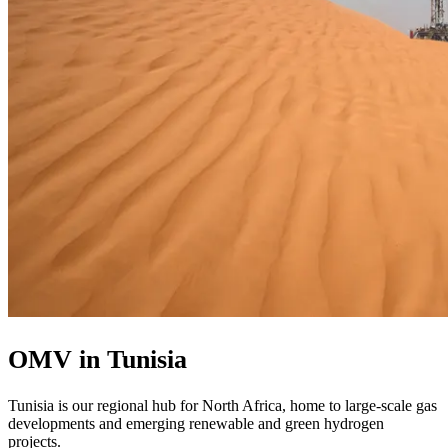
OMV in Tunisia
Tunisia is our regional hub for North Africa, home to large-scale gas
developments and emerging renewable and green hydrogen
projects.