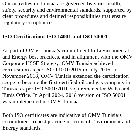
Our activities in Tunisia are governed by strict health,
safety, security and environmental standards, supported by
clear procedures and defined responsibilities that ensure
regulatory compliance.
ISO Certification: ISO 14001 and ISO 50001
As part of OMV Tunisia’s commitment to Environmental
and Energy best practices, and in alignment with the OMV
Corporate HSSE Strategy, OMV Tunisia achieved
certification as per ISO 14001:2015 in July 2016. In
November 2018, OMV Tunisia extended the certification
scope to become the first certified oil and gas company in
Tunisia as per ISO 5001:2011 requirements for Waha and
Tunis Office. In April 2024, 2018 version of ISO 50001
was implemented in OMV Tunisia.
Both ISO certificates are indicative of OMV Tunisia’s
commitment to best practice in terms of Environment and
Energy standards.