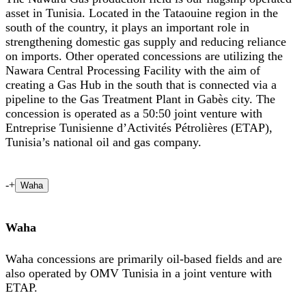
asset in Tunisia. Located in the Tataouine region in the
south of the country, it plays an important role in
strengthening domestic gas supply and reducing reliance
on imports. Other operated concessions are utilizing the
Nawara Central Processing Facility with the aim of
creating a Gas Hub in the south that is connected via a
pipeline to the Gas Treatment Plant in Gabès city. The
concession is operated as a 50:50 joint venture with
Entreprise Tunisienne d’Activités Pétrolières (ETAP),
Tunisia’s national oil and gas company.
-
+
Waha
Waha
Waha concessions are primarily oil-based fields and are
also operated by OMV Tunisia in a joint venture with
ETAP.