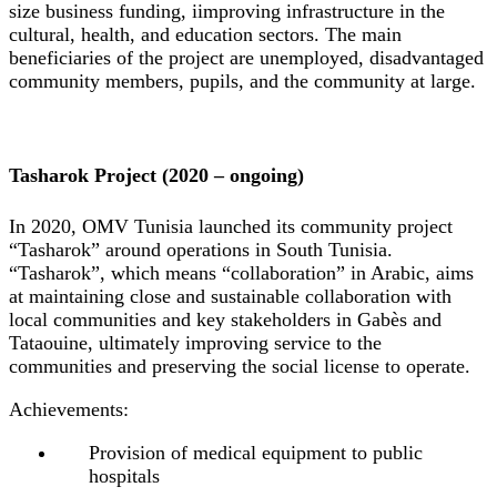
size business funding, iimproving infrastructure in the
cultural, health, and education sectors. The main
beneficiaries of the project are unemployed, disadvantaged
community members, pupils, and the community at large.
Tasharok Project (2020 – ongoing)
In 2020, OMV Tunisia launched its community project
“Tasharok” around operations in South Tunisia.
“Tasharok”, which means “collaboration” in Arabic, aims
at maintaining close and sustainable collaboration with
local communities and key stakeholders in Gabès and
Tataouine, ultimately improving service to the
communities and preserving the social license to operate.
Achievements:
Provision of medical equipment to public
hospitals