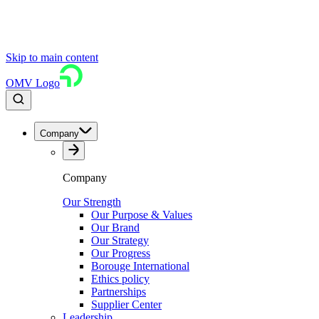
Skip to main content
OMV Logo
Company
Company
Our Strength
Our Purpose & Values
Our Brand
Our Strategy
Our Progress
Borouge International
Ethics policy
Partnerships
Supplier Center
Leadership