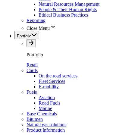
Natural Resources Management
People & Their Human Rights
Ethical Business Practices
Reporting
Close Menu
Portfolio
Portfolio
Retail
Cards
On the road services
Fleet Services
E-mobility
Fuels
Aviation
Road Fuels
Marine
Base Chemicals
Bitumen
Natural gas solutions
Product Information