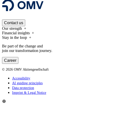
Contact us
Our strength
Financial insights
Stay in the loop
Be part of the change and
join our transformation journey.
Career
©
2026
OMV Aktiengesellschaft
Accessibility
AI guiding principles
Data protection
Imprint & Legal Notice