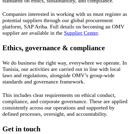
standards on ethics, sustainability, and compliance.
Companies interested in working with us must register as
potential suppliers through our global procurement
platform, SAP Ariba. Full details on becoming an OMV
supplier are available in the
Supplier Center
.
Ethics, governance & compliance
We do business the right way, everywhere we operate. In
Tunisia, our activities are carried out in line with local
laws and regulations, alongside OMV’s group-wide
standards and governance framework.
This includes clear requirements on ethical conduct,
compliance, and corporate governance. These are applied
consistently across our operations and supported by
defined processes, oversight, and accountability.
Get in touch