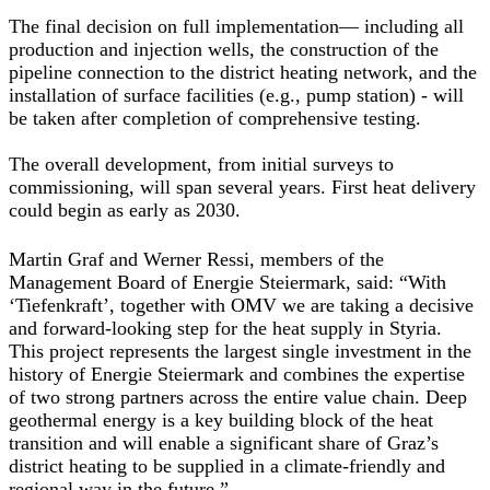
The final decision on full implementation— including all
production and injection wells, the construction of the
pipeline connection to the district heating network, and the
installation of surface facilities (e.g., pump station) - will
be taken after completion of comprehensive testing.
The overall development, from initial surveys to
commissioning, will span several years. First heat delivery
could begin as early as 2030.
Martin Graf and Werner Ressi, members of the
Management Board of Energie Steiermark
, said: “With
‘Tiefenkraft’, together with OMV we are taking a decisive
and forward-looking step for the heat supply in Styria.
This project represents the largest single investment in the
history of Energie Steiermark and combines the expertise
of two strong partners across the entire value chain. Deep
geothermal energy is a key building block of the heat
transition and will enable a significant share of Graz’s
district heating to be supplied in a climate-friendly and
regional way in the future.”