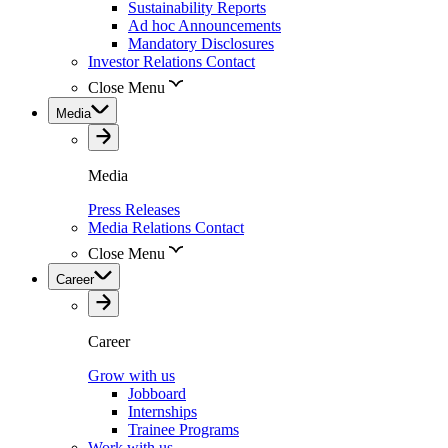
Sustainability Reports
Ad hoc Announcements
Mandatory Disclosures
Investor Relations Contact
Close Menu
Media
Media
Press Releases
Media Relations Contact
Close Menu
Career
Career
Grow with us
Jobboard
Internships
Trainee Programs
Work with us