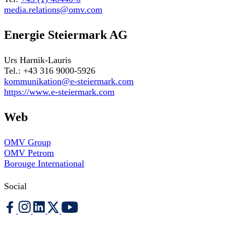
media.relations@omv.com
Energie Steiermark AG
Urs Harnik-Lauris
Tel.: +43 316 9000-5926
kommunikation@e-steiermark.com
https://www.e-steiermark.com
Web
OMV Group
OMV Petrom
Borouge International
Social