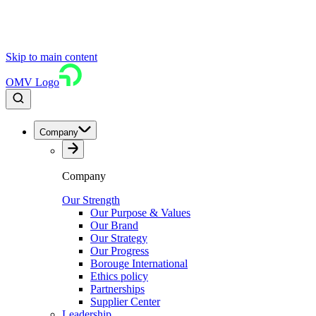
Skip to main content
OMV Logo
Company
Company
Our Strength
Our Purpose & Values
Our Brand
Our Strategy
Our Progress
Borouge International
Ethics policy
Partnerships
Supplier Center
Leadership