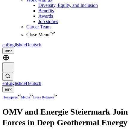
Diversity, Equity, and Inclusion
Benefits
Awards
Job stories
Career Team
Close Menu
en
English
de
Deutsch
en
en
English
de
Deutsch
en
Homepage
Media
Press Releases
OMV and Energie Steiermark Join
Forces in Deep Geothermal Energy