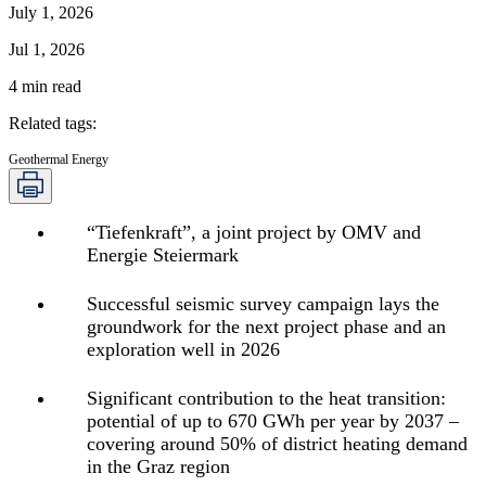
July 1, 2026
Jul 1, 2026
4
min read
Related tags
:
Geothermal Energy
“Tiefenkraft”, a joint project by OMV and
Energie Steiermark
Successful seismic survey campaign lays the
groundwork for the next project phase and an
exploration well in 2026
Significant contribution to the heat transition:
potential of up to 670 GWh per year by 2037 –
covering around 50% of district heating demand
in the Graz region