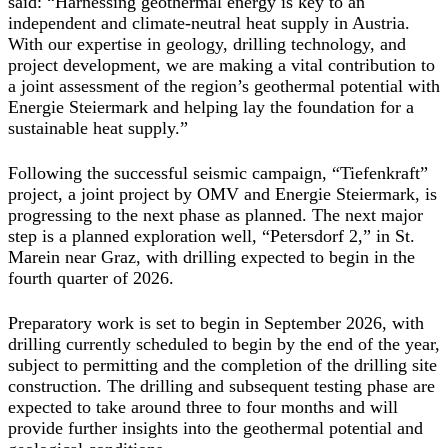
said: “Harnessing geothermal energy is key to an
independent and climate-neutral heat supply in Austria.
With our expertise in geology, drilling technology, and
project development, we are making a vital contribution to
a joint assessment of the region’s geothermal potential with
Energie Steiermark and helping lay the foundation for a
sustainable heat supply.”
Following the successful seismic campaign, “Tiefenkraft”
project, a joint project by OMV and Energie Steiermark, is
progressing to the next phase as planned. The next major
step is a planned exploration well, “Petersdorf 2,” in St.
Marein near Graz, with drilling expected to begin in the
fourth quarter of 2026.
Preparatory work is set to begin in September 2026, with
drilling currently scheduled to begin by the end of the year,
subject to permitting and the completion of the drilling site
construction. The drilling and subsequent testing phase are
expected to take around three to four months and will
provide further insights into the geothermal potential and