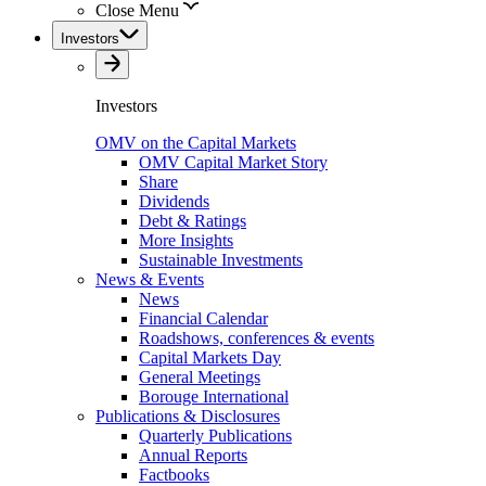
Close Menu
Investors
Investors
OMV on the Capital Markets
OMV Capital Market Story
Share
Dividends
Debt & Ratings
More Insights
Sustainable Investments
News & Events
News
Financial Calendar
Roadshows, conferences & events
Capital Markets Day
General Meetings
Borouge International
Publications & Disclosures
Quarterly Publications
Annual Reports
Factbooks