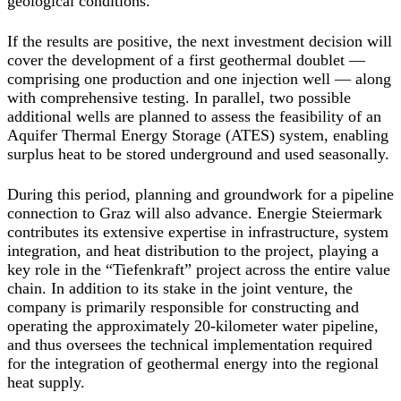
geological conditions.
If the results are positive, the next investment decision will
cover the development of a first geothermal doublet —
comprising one production and one injection well — along
with comprehensive testing. In parallel, two possible
additional wells are planned to assess the feasibility of an
Aquifer Thermal Energy Storage (ATES) system, enabling
surplus heat to be stored underground and used seasonally.
During this period, planning and groundwork for a pipeline
connection to Graz will also advance. Energie Steiermark
contributes its extensive expertise in infrastructure, system
integration, and heat distribution to the project, playing a
key role in the “Tiefenkraft” project across the entire value
chain. In addition to its stake in the joint venture, the
company is primarily responsible for constructing and
operating the approximately 20-kilometer water pipeline,
and thus oversees the technical implementation required
for the integration of geothermal energy into the regional
heat supply.