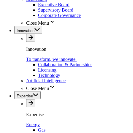
Executive Board
Supervisory Board
Corporate Governance
Close Menu
Innovation
Innovation
To transform, we innovate.
Collaboration & Partnerships
Licensing
Technology
Artificial Intelligence
Close Menu
Expertise
Expertise
Energy
Gas