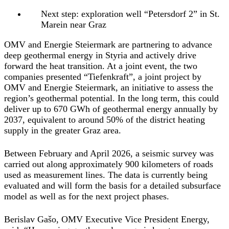
Next step: exploration well “Petersdorf 2” in St.
Marein near Graz
OMV and Energie Steiermark are partnering to advance
deep geothermal energy in Styria and actively drive
forward the heat transition. At a joint event, the two
companies presented “Tiefenkraft”, a joint project by
OMV and Energie Steiermark, an initiative to assess the
region’s geothermal potential. In the long term, this could
deliver up to 670 GWh of geothermal energy annually by
2037, equivalent to around 50% of the district heating
supply in the greater Graz area.
Between February and April 2026, a seismic survey was
carried out along approximately 900 kilometers of roads
used as measurement lines. The data is currently being
evaluated and will form the basis for a detailed subsurface
model as well as for the next project phases.
Berislav Gašo, OMV Executive Vice President Energy
,