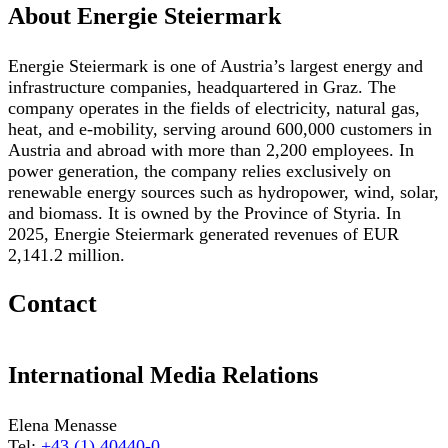
About Energie Steiermark
Energie Steiermark is one of Austria’s largest energy and
infrastructure companies, headquartered in Graz. The
company operates in the fields of electricity, natural gas,
heat, and e-mobility, serving around 600,000 customers in
Austria and abroad with more than 2,200 employees. In
power generation, the company relies exclusively on
renewable energy sources such as hydropower, wind, solar,
and biomass. It is owned by the Province of Styria. In
2025, Energie Steiermark generated revenues of EUR
2,141.2 million.
Contact
International Media Relations
Elena Menasse
Tel:
+43 (1) 40440-0