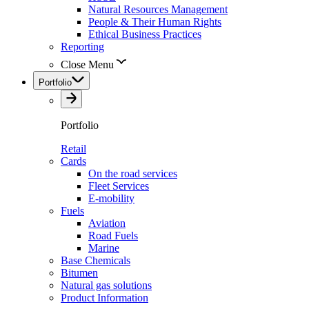
Natural Resources Management
People & Their Human Rights
Ethical Business Practices
Reporting
Close Menu
Portfolio
Portfolio
Retail
Cards
On the road services
Fleet Services
E-mobility
Fuels
Aviation
Road Fuels
Marine
Base Chemicals
Bitumen
Natural gas solutions
Product Information