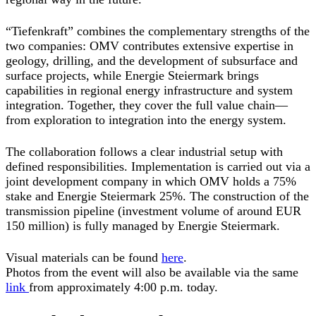
“Tiefenkraft” combines the complementary strengths of the
two companies: OMV contributes extensive expertise in
geology, drilling, and the development of subsurface and
surface projects, while Energie Steiermark brings
capabilities in regional energy infrastructure and system
integration. Together, they cover the full value chain—
from exploration to integration into the energy system.
The collaboration follows a clear industrial setup with
defined responsibilities. Implementation is carried out via a
joint development company in which OMV holds a 75%
stake and Energie Steiermark 25%. The construction of the
transmission pipeline (investment volume of around EUR
150 million) is fully managed by Energie Steiermark.
Visual materials can be found
here
.
Photos from the event will also be available via the same
link
from approximately 4:00 p.m. today.