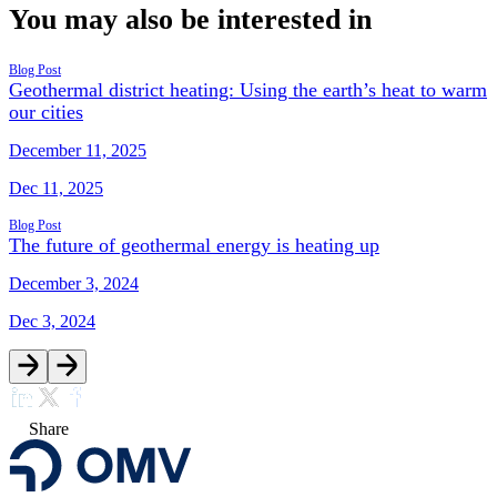
You may also be interested in
Blog Post
Geothermal district heating: Using the earth’s heat to warm
our cities
December 11, 2025
Dec 11, 2025
Blog Post
The future of geothermal energy is heating up
December 3, 2024
Dec 3, 2024
Share