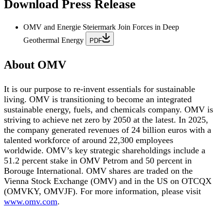
Download Press Release
OMV and Energie Steiermark Join Forces in Deep
Geothermal Energy
PDF
About OMV
It is our purpose to re-invent essentials for sustainable
living. OMV is transitioning to become an integrated
sustainable energy, fuels, and chemicals company. OMV is
striving to achieve net zero by 2050 at the latest. In 2025,
the company generated revenues of 24 billion euros with a
talented workforce of around 22,300 employees
worldwide. OMV’s key strategic shareholdings include a
51.2 percent stake in OMV Petrom and 50 percent in
Borouge International. OMV shares are traded on the
Vienna Stock Exchange (OMV) and in the US on OTCQX
(OMVKY, OMVJF). For more information, please visit
www.omv.com
.