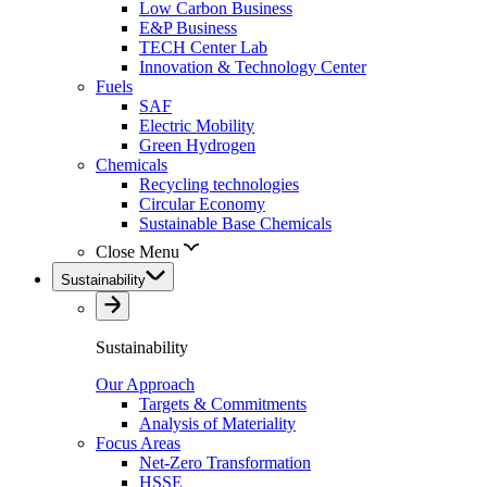
Low Carbon Business
E&P Business
TECH Center Lab
Innovation & Technology Center
Fuels
SAF
Electric Mobility
Green Hydrogen
Chemicals
Recycling technologies
Circular Economy
Sustainable Base Chemicals
Close Menu
Sustainability
Sustainability
Our Approach
Targets & Commitments
Analysis of Materiality
Focus Areas
Net-Zero Transformation
HSSE