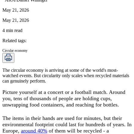
May 21, 2026
May 21, 2026
4
min read
Related tags
:
Circular economy
The circular economy is arriving at some of the world's most-
watched events. But circularity only scales when recycled materials
can genuinely perform.
Picture yourself at a concert or a football match. Around
you, tens of thousands of people are holding cups,
unwrapping food containers, and reaching for bottles.
The items in their hands are used for minutes, but their
environmental footprint could last for hundreds of years. In
Europe,
around 40%
of them will be recycled - a