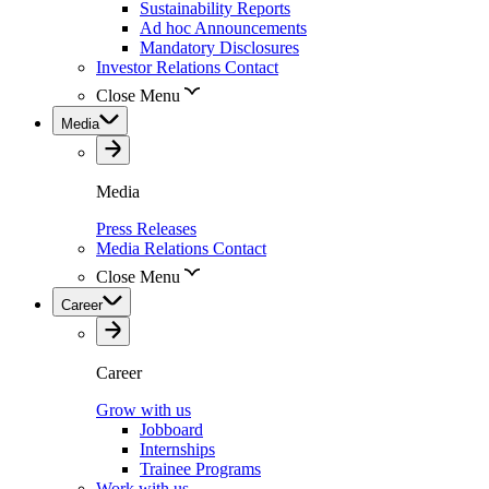
Sustainability Reports
Ad hoc Announcements
Mandatory Disclosures
Investor Relations Contact
Close Menu
Media
Media
Press Releases
Media Relations Contact
Close Menu
Career
Career
Grow with us
Jobboard
Internships
Trainee Programs
Work with us