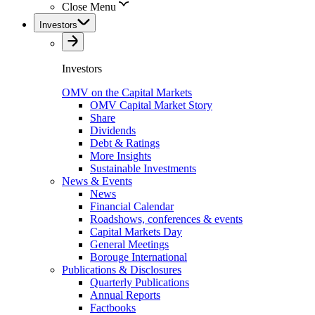
Close Menu
Investors
Investors
OMV on the Capital Markets
OMV Capital Market Story
Share
Dividends
Debt & Ratings
More Insights
Sustainable Investments
News & Events
News
Financial Calendar
Roadshows, conferences & events
Capital Markets Day
General Meetings
Borouge International
Publications & Disclosures
Quarterly Publications
Annual Reports
Factbooks