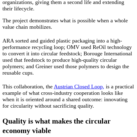
organizations, giving them a second life and extending
their lifecycle.
The project demonstrates what is possible when a whole
value chain mobilizes.
ARA sorted and guided plastic packaging into a high-
performance recycling loop; OMV used ReOil technology
to convert it into circular feedstock; Borouge International
used that feedstock to produce high-quality circular
polymers; and Greiner used those polymers to design the
reusable cups.
This collaboration, the
Austrian Closed Loop,
is a practical
example of what cross-industry cooperation looks like
when it is oriented around a shared outcome: innovating
for circularity without sacrificing quality.
Quality is what makes the circular
economy viable