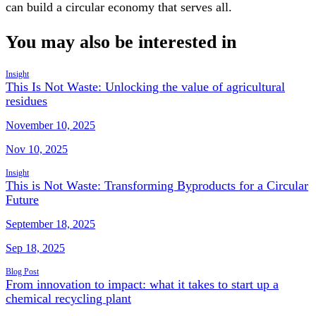
can build a circular economy that serves all.
You may also be interested in
Insight
This Is Not Waste: Unlocking the value of agricultural
residues
November 10, 2025
Nov 10, 2025
Insight
This is Not Waste: Transforming Byproducts for a Circular
Future
September 18, 2025
Sep 18, 2025
Blog Post
From innovation to impact: what it takes to start up a
chemical recycling plant