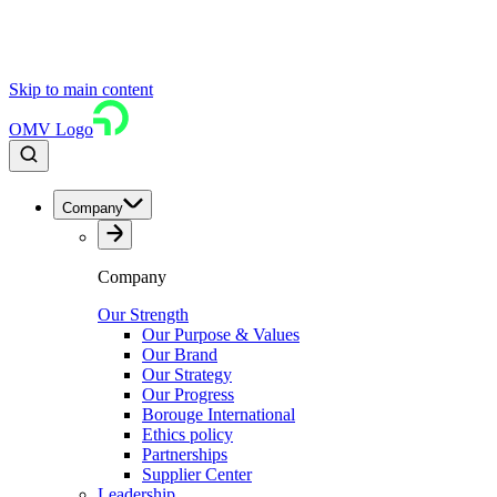
Skip to main content
OMV Logo
Company
Company
Our Strength
Our Purpose & Values
Our Brand
Our Strategy
Our Progress
Borouge International
Ethics policy
Partnerships
Supplier Center
Leadership