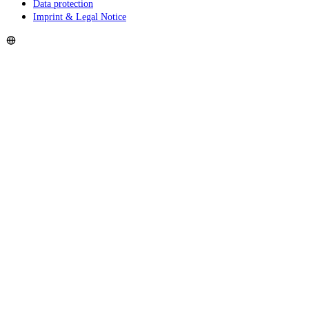
Data protection
Imprint & Legal Notice