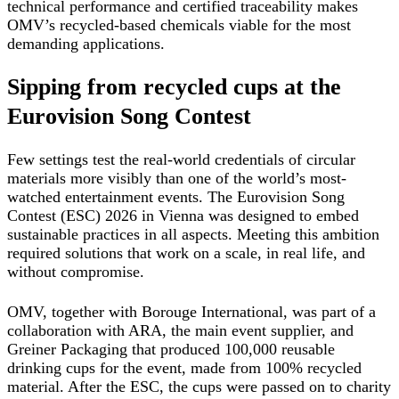
technical performance and certified traceability makes
OMV’s recycled-based chemicals viable for the most
demanding applications.
Sipping from recycled cups at the
Eurovision Song Contest
Few settings test the real-world credentials of circular
materials more visibly than one of the world’s most-
watched entertainment events. The Eurovision Song
Contest (ESC) 2026 in Vienna was designed to embed
sustainable practices in all aspects. Meeting this ambition
required solutions that work on a scale, in real life, and
without compromise.
OMV, together with Borouge International, was part of a
collaboration with ARA, the main event supplier, and
Greiner Packaging that produced 100,000 reusable
drinking cups for the event, made from 100% recycled
material. After the ESC, the cups were passed on to charity