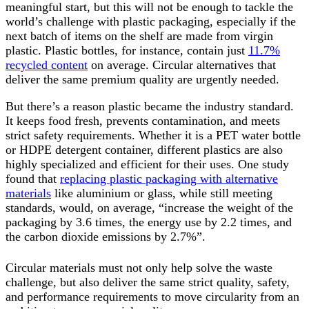
meaningful start, but this will not be enough to tackle the
world’s challenge with plastic packaging, especially if the
next batch of items on the shelf are made from virgin
plastic. Plastic bottles, for instance, contain just
11.7%
recycled content
on average. Circular alternatives that
deliver the same premium quality are urgently needed.
But there’s a reason plastic became the industry standard.
It keeps food fresh, prevents contamination, and meets
strict safety requirements. Whether it is a PET water bottle
or HDPE detergent container, different plastics are also
highly specialized and efficient for their uses. One study
found that
replacing plastic packaging with alternative
materials
like aluminium or glass, while still meeting
standards, would, on average, “increase the weight of the
packaging by 3.6 times, the energy use by 2.2 times, and
the carbon dioxide emissions by 2.7%”.
Circular materials must not only help solve the waste
challenge, but also deliver the same strict quality, safety,
and performance requirements to move circularity from an