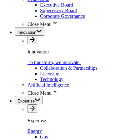
Executive Board
Supervisory Board
Corporate Governance
Close Menu
Innovation
Innovation
To transform, we innovate.
Collaboration & Partnerships
Licensing
Technology
Artificial Intelligence
Close Menu
Expertise
Expertise
Energy
Gas