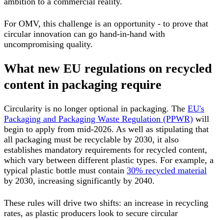
ambition to a commercial reality.
For OMV, this challenge is an opportunity - to prove that
circular innovation can go hand-in-hand with
uncompromising quality.
What new EU regulations on recycled
content in packaging require
Circularity is no longer optional in packaging. The
EU's
Packaging and Packaging Waste Regulation (PPWR)
will
begin to apply from mid-2026. As well as stipulating that
all packaging must be recyclable by 2030, it also
establishes mandatory requirements for recycled content,
which vary between different plastic types. For example, a
typical plastic bottle must contain
30% recycled material
by 2030, increasing significantly by 2040.
These rules will drive two shifts:
an increase in recycling
rates, as plastic producers look to secure circular