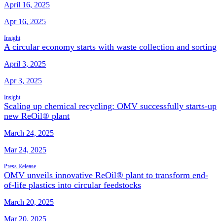
April 16, 2025
Apr 16, 2025
Insight
A circular economy starts with waste collection and sorting
April 3, 2025
Apr 3, 2025
Insight
Scaling up chemical recycling: OMV successfully starts-up
new ReOil® plant
March 24, 2025
Mar 24, 2025
Press Release
OMV unveils innovative ReOil® plant to transform end-
of-life plastics into circular feedstocks
March 20, 2025
Mar 20, 2025