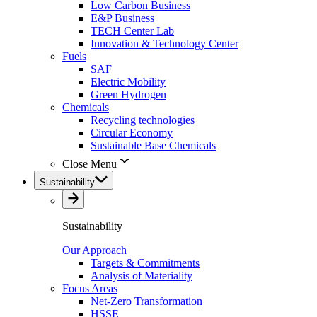
Low Carbon Business
E&P Business
TECH Center Lab
Innovation & Technology Center
Fuels
SAF
Electric Mobility
Green Hydrogen
Chemicals
Recycling technologies
Circular Economy
Sustainable Base Chemicals
Close Menu
Sustainability
Sustainability
Our Approach
Targets & Commitments
Analysis of Materiality
Focus Areas
Net-Zero Transformation
HSSE