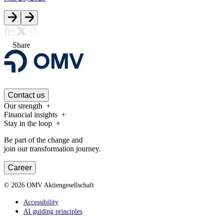
Share
Contact us
Our strength
Financial insights
Stay in the loop
Be part of the change and
join our transformation journey.
Career
©
2026
OMV Aktiengesellschaft
Accessibility
AI guiding principles