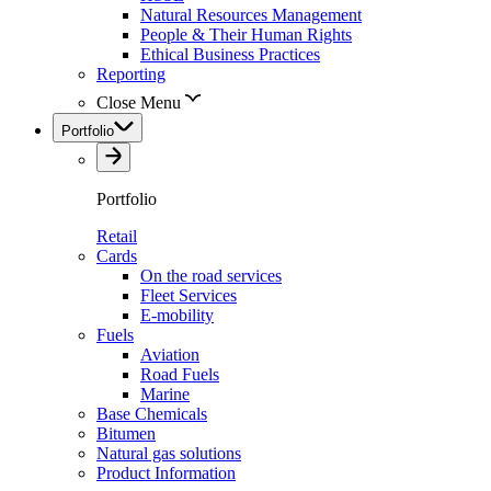
Natural Resources Management
People & Their Human Rights
Ethical Business Practices
Reporting
Close Menu
Portfolio
Portfolio
Retail
Cards
On the road services
Fleet Services
E-mobility
Fuels
Aviation
Road Fuels
Marine
Base Chemicals
Bitumen
Natural gas solutions
Product Information