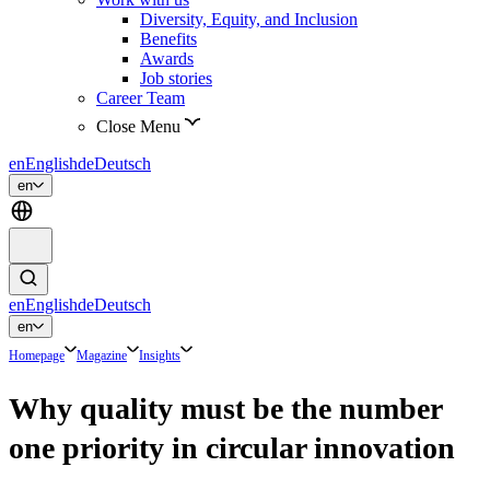
Diversity, Equity, and Inclusion
Benefits
Awards
Job stories
Career Team
Close Menu
en
English
de
Deutsch
en
en
English
de
Deutsch
en
Homepage
Magazine
Insights
Why quality must be the number
one priority in circular innovation