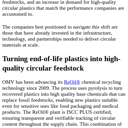
feedstocks, and an increase in demand for high-quality
circular plastics that match the performance companies are
accustomed to.
The companies best positioned to navigate this shift are
those that have already invested in the infrastructure,
technology, and partnerships needed to deliver circular
materials at scale.
Turning end-of-life plastics into high-
quality circular feedstock
OMV has been advancing its
ReOil®
chemical recycling
technology since 2009. The process uses pyrolysis to turn
recovered plastics into high quality base chemicals that can
replace fossil feedstocks, enabling new plastics suitable
even for sensitive uses like food packaging and medical
products. The ReOil® plant is ISCC PLUS certified,
ensuring transparent and verifiable tracking of circular
content throughout the supply chain. This combination of