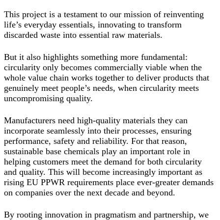
This project is a testament to our mission of reinventing
life’s everyday essentials, innovating to transform
discarded waste into essential raw materials.
But it also highlights something more fundamental:
circularity only becomes commercially viable when the
whole value chain works together to deliver products that
genuinely meet people’s needs, when circularity meets
uncompromising quality.
Manufacturers need high-quality materials they can
incorporate seamlessly into their processes, ensuring
performance, safety and reliability. For that reason,
sustainable base chemicals play an important role in
helping customers meet the demand for both circularity
and quality. This will become increasingly important as
rising EU PPWR requirements place ever-greater demands
on companies over the next decade and beyond.
By rooting innovation in pragmatism and partnership, we