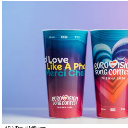
ARA/Daniel Willinger