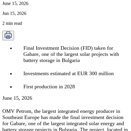
June 15, 2026
Jun 15, 2026
2
min read
Final Investment Decision (FID) taken for
Gabare, one of the largest solar projects with
battery storage in Bulgaria
Investments estimated at EUR 300 million
First production in 2028
June 15, 2026
OMV Petrom, the largest integrated energy producer in
Southeast Europe has made the final investment decision
for Gabare, one of the largest integrated solar energy and
battery storage projects in Bulgaria. The project, located in