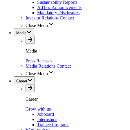
Sustainability Reports
Ad hoc Announcements
Mandatory Disclosures
Investor Relations Contact
Close Menu
Media
Media
Press Releases
Media Relations Contact
Close Menu
Career
Career
Grow with us
Jobboard
Internships
Trainee Programs
Work with us