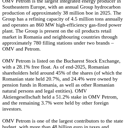
OMV Petrom is the largest integrated energy producer in
Southeastern Europe, with an annual Group hydrocarbon
production of approximately 38 million boe in 2025. The
Group has a refining capacity of 4.5 million tons annually
and operates an 860 MW high-efficiency gas-fired power
plant. The Group is present on the oil products retail
market in Romania and neighbouring countries through
approximately 780 filling stations under two brands –
OMV and Petrom.
OMV Petrom is listed on the Bucharest Stock Exchange,
with a 28.1% free float. As of end-2025, Romanian
shareholders held around 45% of the shares (of which the
Romanian state held 20.7%, and 24.4% were owned by
pension funds in Romania, as well as other Romanian
natural persons and legal entities). OMV
Aktiengesellschaft held a 51.2% stake in OMV Petrom,
and the remaining 3.7% were held by other foreign
investors.
OMV Petrom is one of the largest contributors to the state
budget, with more than 48 billion euro in taxes and