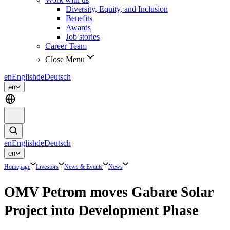
Diversity, Equity, and Inclusion
Benefits
Awards
Job stories
Career Team
Close Menu
en
English
de
Deutsch
en
en
English
de
Deutsch
en
Homepage
Investors
News & Events
News
OMV Petrom moves Gabare Solar
Project into Development Phase