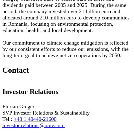
dividends paid between 2005 and 2025. During the same
period, the company invested over 21 billion euro and
allocated around 210 million euro to develop communities
in Romania, focusing on environmental protection,
education, health, and local development.
Our commitment to climate change mitigation is reflected
by our consistent efforts to reduce our emissions, with the
long-term goal to achieve net zero operations by 2050.
Contact
Investor Relations
Florian Greger
SVP Investor Relations & Sustainability
Tel.:
+43 1 40440-21600
investor.relations@omv.com