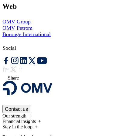
Web
OMV Group
OMV Petrom
Borouge International
Social
Share
Contact us
Our strength
Financial insights
Stay in the loop