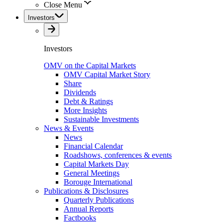
Close Menu
Investors
Investors
OMV on the Capital Markets
OMV Capital Market Story
Share
Dividends
Debt & Ratings
More Insights
Sustainable Investments
News & Events
News
Financial Calendar
Roadshows, conferences & events
Capital Markets Day
General Meetings
Borouge International
Publications & Disclosures
Quarterly Publications
Annual Reports
Factbooks