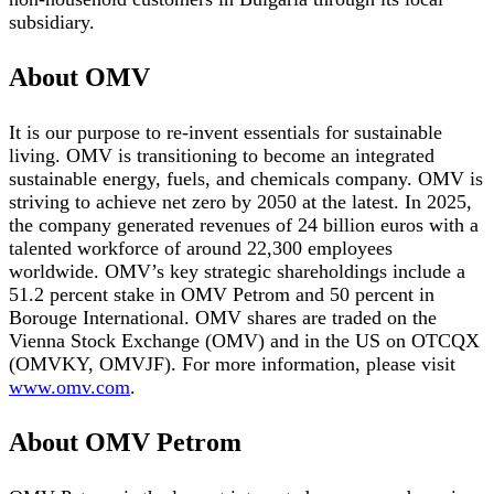
subsidiary.
About OMV
It is our purpose to re-invent essentials for sustainable
living. OMV is transitioning to become an integrated
sustainable energy, fuels, and chemicals company. OMV is
striving to achieve net zero by 2050 at the latest. In 2025,
the company generated revenues of 24 billion euros with a
talented workforce of around 22,300 employees
worldwide. OMV’s key strategic shareholdings include a
51.2 percent stake in OMV Petrom and 50 percent in
Borouge International. OMV shares are traded on the
Vienna Stock Exchange (OMV) and in the US on OTCQX
(OMVKY, OMVJF). For more information, please visit
www.omv.com
.
About OMV Petrom