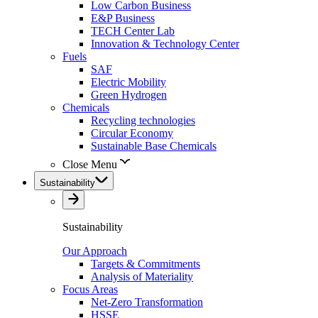
Low Carbon Business
E&P Business
TECH Center Lab
Innovation & Technology Center
Fuels
SAF
Electric Mobility
Green Hydrogen
Chemicals
Recycling technologies
Circular Economy
Sustainable Base Chemicals
Close Menu
Sustainability
Sustainability
Our Approach
Targets & Commitments
Analysis of Materiality
Focus Areas
Net-Zero Transformation
HSSE