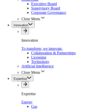
Executive Board
Supervisory Board
Corporate Governance
Close Menu
Innovation
Innovation
To transform, we innovate.
Collaboration & Partnerships
Licensing
Technology
Artificial Intelligence
Close Menu
Expertise
Expertise
Energy
Gas