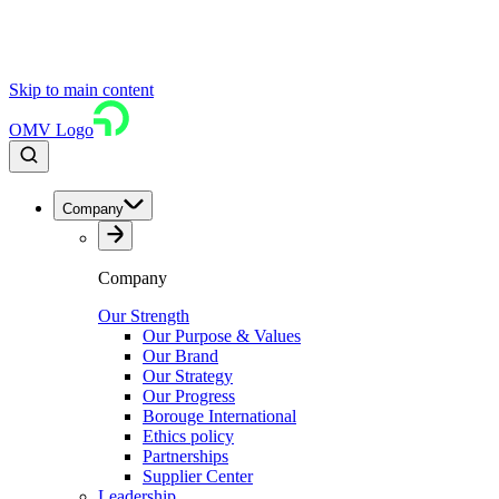
Skip to main content
OMV Logo
Company
Company
Our Strength
Our Purpose & Values
Our Brand
Our Strategy
Our Progress
Borouge International
Ethics policy
Partnerships
Supplier Center
Leadership