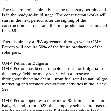
The Gabare project already has the necessary permits and
is in the ready-to-build stage. The construction works will
start in the next period, after the signing of the
construction contract, and the first production is estimated
for 2028.
There is already a PPA agreement through which OMV
Petrom will acquire 50% of the future production of the
solar park.
OMV Petrom in Bulgaria
OMV Petrom has been a reliable partner for Bulgaria in
the energy field for many years, with a presence
throughout the value chain – from fuel retail to natural gas
marketing and offshore exploration activities in the Black
Sea.
OMV Petrom operates a network of 93 filling stations in
Bulgaria and, from 2023, the company sells natural gas to
non-household customers in Bulgaria through its local