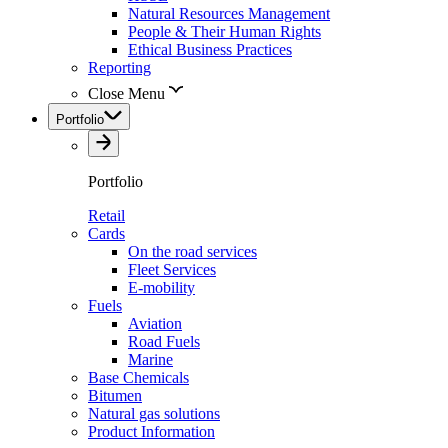
Natural Resources Management
People & Their Human Rights
Ethical Business Practices
Reporting
Close Menu
Portfolio
Portfolio
Retail
Cards
On the road services
Fleet Services
E-mobility
Fuels
Aviation
Road Fuels
Marine
Base Chemicals
Bitumen
Natural gas solutions
Product Information