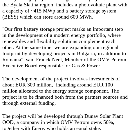
the Byala Slatina region, includes a photovoltaic plant with
a capacity of ~415 MWp and a battery storage system
(BESS) which can store around 600 MWh.
"Our first battery storage project marks an important step
in the development of a modern energy portfolio, where
renewables and flexibility solutions complement each
other. At the same time, we are expanding our regional
footprint by developing projects in Bulgaria, in addition to
Romania",
said Franck Neel, Member of the OMV Petrom
Executive Board responsible for Gas & Power
.
The development of the project involves investments of
about EUR 300 million, including around EUR 100
million allocated to the energy storage component. The
project is to be financed both from the partners sources and
through external funding.
The project will be developed through Dunav Solar Plant
OOD, a company in which OMV Petrom owns 50%,
together with Enery, who holds an equal stake.