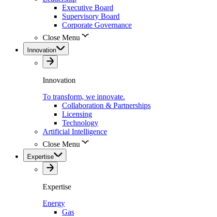
Executive Board
Supervisory Board
Corporate Governance
Close Menu
Innovation
Innovation
To transform, we innovate.
Collaboration & Partnerships
Licensing
Technology
Artificial Intelligence
Close Menu
Expertise
Expertise
Energy
Gas