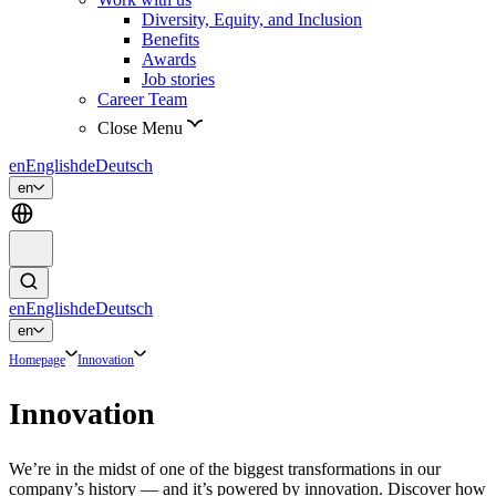
Diversity, Equity, and Inclusion
Benefits
Awards
Job stories
Career Team
Close Menu
en
English
de
Deutsch
en
en
English
de
Deutsch
en
Homepage
Innovation
Innovation
We’re in the midst of one of the biggest transformations in our
company’s history — and it’s powered by innovation. Discover how