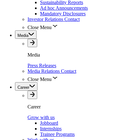
Sustainability Reports
Ad hoc Announcements
Mandatory Disclosures
Investor Relations Contact
Close Menu
Media
Media
Press Releases
Media Relations Contact
Close Menu
Career
Career
Grow with us
Jobboard
Internships
Trainee Programs
Work with us