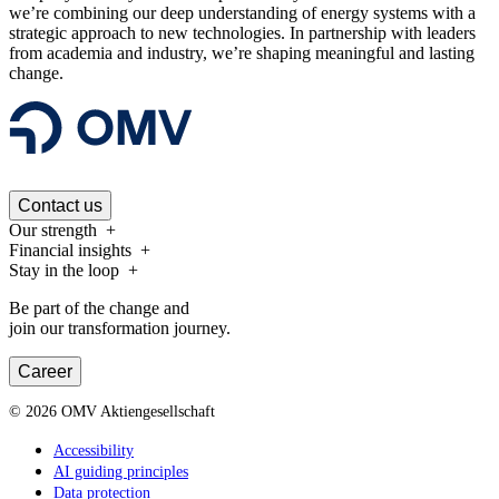
we’re combining our deep understanding of energy systems with a
strategic approach to new technologies. In partnership with leaders
from academia and industry, we’re shaping meaningful and lasting
change.
Contact us
Our strength
Financial insights
Stay in the loop
Be part of the change and
join our transformation journey.
Career
©
2026
OMV Aktiengesellschaft
Accessibility
AI guiding principles
Data protection