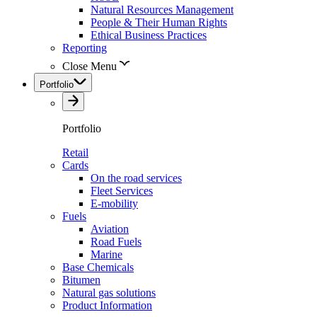
Natural Resources Management
People & Their Human Rights
Ethical Business Practices
Reporting
Close Menu
Portfolio
Portfolio
Retail
Cards
On the road services
Fleet Services
E-mobility
Fuels
Aviation
Road Fuels
Marine
Base Chemicals
Bitumen
Natural gas solutions
Product Information