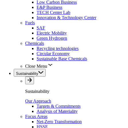
Low Carbon Business
E&P Business
TECH Center Lab
Innovation & Technology Center
Fuels
SAF
Electric Mobility
Green Hydrogen
Chemicals
Recycling technologies
Circular Economy
Sustainable Base Chemicals
Close Menu
Sustainability
Sustainability
Our Approach
Targets & Commitments
Analysis of Materiality
Focus Areas
Net-Zero Transformation
HSSE