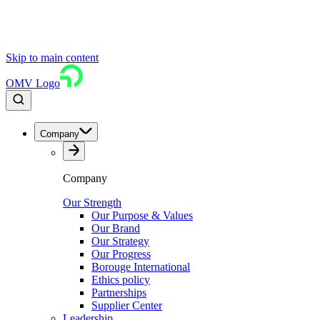
Skip to main content
OMV Logo
Company
Company
Our Strength
Our Purpose & Values
Our Brand
Our Strategy
Our Progress
Borouge International
Ethics policy
Partnerships
Supplier Center
Leadership