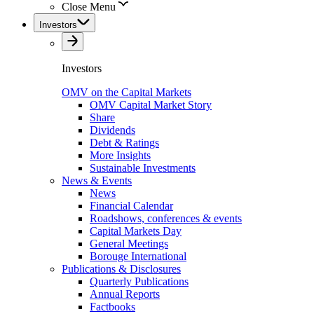
Close Menu
Investors
Investors
OMV on the Capital Markets
OMV Capital Market Story
Share
Dividends
Debt & Ratings
More Insights
Sustainable Investments
News & Events
News
Financial Calendar
Roadshows, conferences & events
Capital Markets Day
General Meetings
Borouge International
Publications & Disclosures
Quarterly Publications
Annual Reports
Factbooks