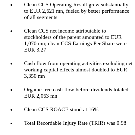
Clean CCS Operating Result grew substantially
to EUR 2,621 mn, fueled by better performance
of all segments
Clean CCS net income attributable to
stockholders of the parent amounted to EUR
1,070 mn; clean CCS Earnings Per Share were
EUR 3.27
Cash flow from operating activities excluding net
working capital effects almost doubled to EUR
3,350 mn
Organic free cash flow before dividends totaled
EUR 2,063 mn
Clean CCS ROACE stood at 16%
Total Recordable Injury Rate (TRIR) was 0.98