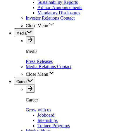
Sustainability Reports
Ad hoc Announcements
Mandatory Disclosures
Investor Relations Contact
Close Menu
Media
Media
Press Releases
Media Relations Contact
Close Menu
Career
Career
Grow with us
Jobboard
Internships
Trainee Programs
Work with us