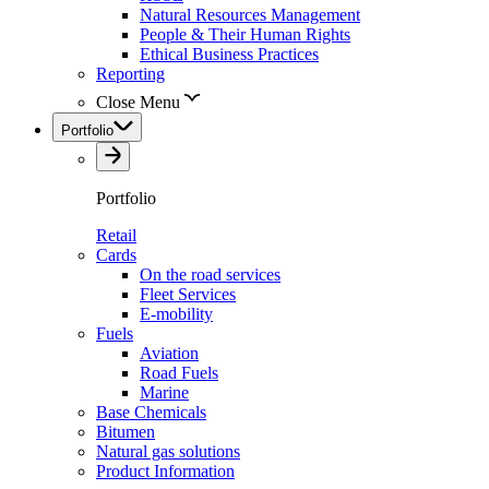
Natural Resources Management
People & Their Human Rights
Ethical Business Practices
Reporting
Close Menu
Portfolio
Portfolio
Retail
Cards
On the road services
Fleet Services
E-mobility
Fuels
Aviation
Road Fuels
Marine
Base Chemicals
Bitumen
Natural gas solutions
Product Information