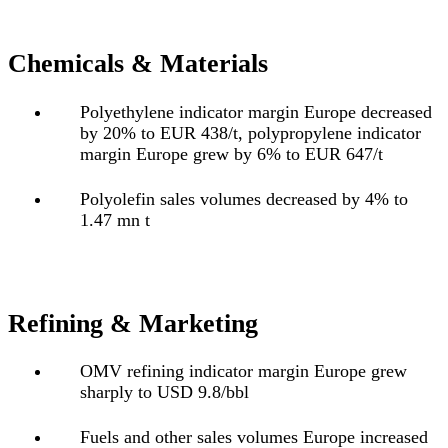
Chemicals & Materials
Polyethylene indicator margin Europe decreased
by 20% to EUR 438/t, polypropylene indicator
margin Europe grew by 6% to EUR 647/t
Polyolefin sales volumes decreased by 4% to
1.47 mn t
Refining & Marketing
OMV refining indicator margin Europe grew
sharply to USD 9.8/bbl
Fuels and other sales volumes Europe increased