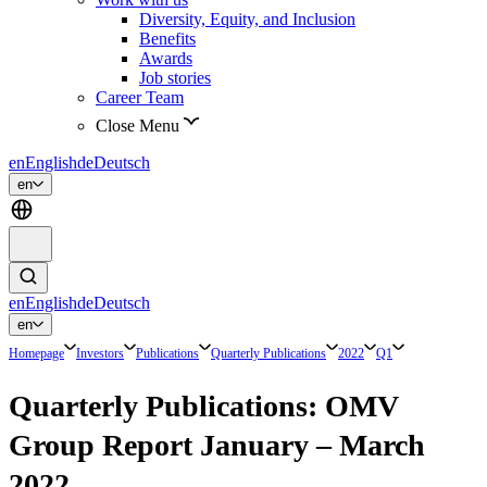
Diversity, Equity, and Inclusion
Benefits
Awards
Job stories
Career Team
Close Menu
en
English
de
Deutsch
en
en
English
de
Deutsch
en
Homepage
Investors
Publications
Quarterly Publications
2022
Q1
Quarterly Publications: OMV
Group Report January – March
2022