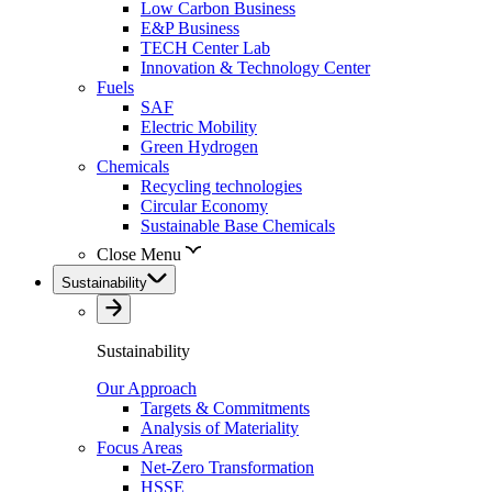
Low Carbon Business
E&P Business
TECH Center Lab
Innovation & Technology Center
Fuels
SAF
Electric Mobility
Green Hydrogen
Chemicals
Recycling technologies
Circular Economy
Sustainable Base Chemicals
Close Menu
Sustainability
Sustainability
Our Approach
Targets & Commitments
Analysis of Materiality
Focus Areas
Net-Zero Transformation
HSSE