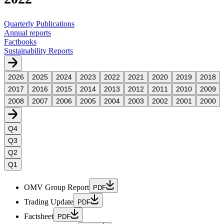
Quarterly Publications
Annual reports
Factbooks
Sustainability Reports
2026
2025
2024
2023
2022
2021
2020
2019
2018
2017
2016
2015
2014
2013
2012
2011
2010
2009
2008
2007
2006
2005
2004
2003
2002
2001
2000
Q4
Q3
Q2
Q1
OMV Group Report
PDF
Trading Update
PDF
Factsheet
PDF