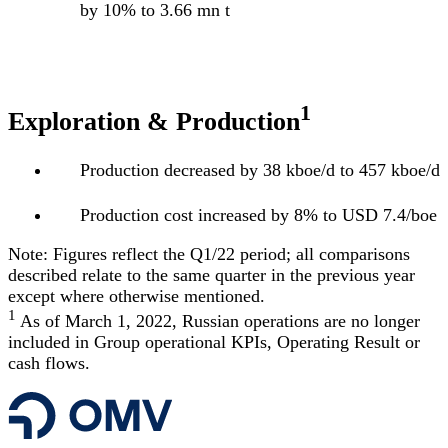
by 10% to 3.66 mn t
1
Exploration & Production
Production decreased by 38 kboe/d to 457 kboe/d
Production cost increased by 8% to USD 7.4/boe
Note: Figures reflect the Q1/22 period; all comparisons
described relate to the same quarter in the previous year
except where otherwise mentioned.
1
As of March 1, 2022, Russian operations are no longer
included in Group operational KPIs, Operating Result or
cash flows.