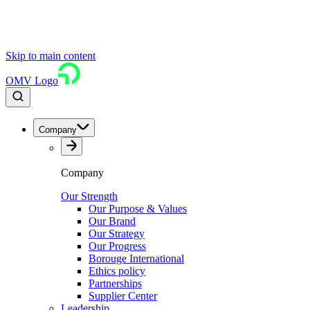
Skip to main content
OMV Logo
Company
Company
Our Strength
Our Purpose & Values
Our Brand
Our Strategy
Our Progress
Borouge International
Ethics policy
Partnerships
Supplier Center
Leadership