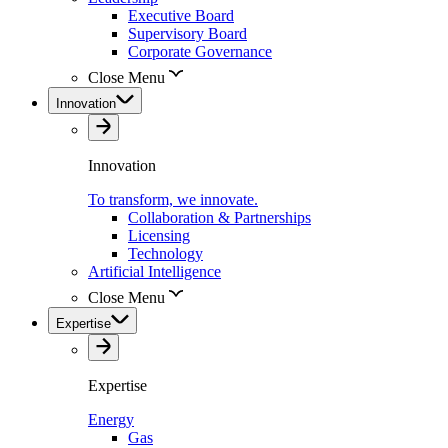
Executive Board
Supervisory Board
Corporate Governance
Close Menu
Innovation
Innovation
To transform, we innovate.
Collaboration & Partnerships
Licensing
Technology
Artificial Intelligence
Close Menu
Expertise
Expertise
Energy
Gas