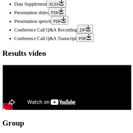
Data Supplement
XLSX
Presentation slides
PDF
Presentation speech
PDF
Conference Call Q&A Recording
ZIP
Conference Call Q&A Transcript
PDF
Results video
Group