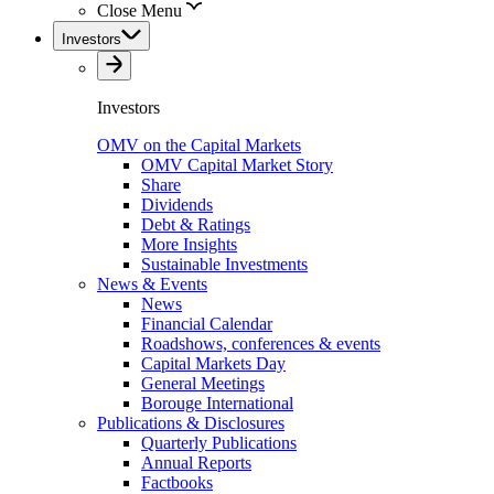
Close Menu
Investors
Investors
OMV on the Capital Markets
OMV Capital Market Story
Share
Dividends
Debt & Ratings
More Insights
Sustainable Investments
News & Events
News
Financial Calendar
Roadshows, conferences & events
Capital Markets Day
General Meetings
Borouge International
Publications & Disclosures
Quarterly Publications
Annual Reports
Factbooks