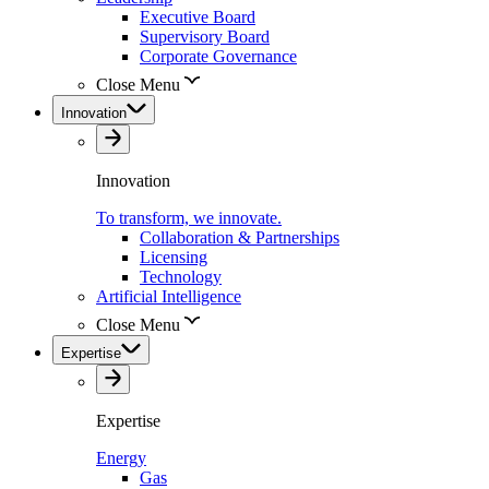
Executive Board
Supervisory Board
Corporate Governance
Close Menu
Innovation
Innovation
To transform, we innovate.
Collaboration & Partnerships
Licensing
Technology
Artificial Intelligence
Close Menu
Expertise
Expertise
Energy
Gas