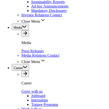
Sustainability Reports
Ad hoc Announcements
Mandatory Disclosures
Investor Relations Contact
Close Menu
Media
Media
Press Releases
Media Relations Contact
Close Menu
Career
Career
Grow with us
Jobboard
Internships
Trainee Programs
Work with us