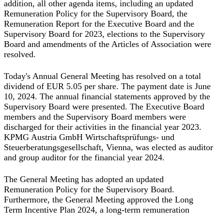
addition, all other agenda items, including an updated
Remuneration Policy for the Supervisory Board, the
Remuneration Report for the Executive Board and the
Supervisory Board for 2023, elections to the Supervisory
Board and amendments of the Articles of Association were
resolved.
Today's Annual General Meeting has resolved on a total
dividend of EUR 5.05 per share. The payment date is June
10, 2024. The annual financial statements approved by the
Supervisory Board were presented. The Executive Board
members and the Supervisory Board members were
discharged for their activities in the financial year 2023.
KPMG Austria GmbH Wirtschaftsprüfungs- und
Steuerberatungsgesellschaft, Vienna, was elected as auditor
and group auditor for the financial year 2024.
The General Meeting has adopted an updated
Remuneration Policy for the Supervisory Board.
Furthermore, the General Meeting approved the Long
Term Incentive Plan 2024, a long-term remuneration