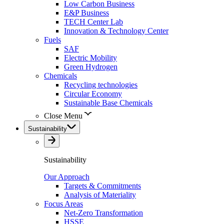
Low Carbon Business
E&P Business
TECH Center Lab
Innovation & Technology Center
Fuels
SAF
Electric Mobility
Green Hydrogen
Chemicals
Recycling technologies
Circular Economy
Sustainable Base Chemicals
Close Menu
Sustainability
Sustainability
Our Approach
Targets & Commitments
Analysis of Materiality
Focus Areas
Net-Zero Transformation
HSSE