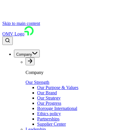
Skip to main content
OMV Logo
Company
Company
Our Strength
Our Purpose & Values
Our Brand
Our Strategy
Our Progress
Borouge International
Ethics policy
Partnerships
Supplier Center
Leadership