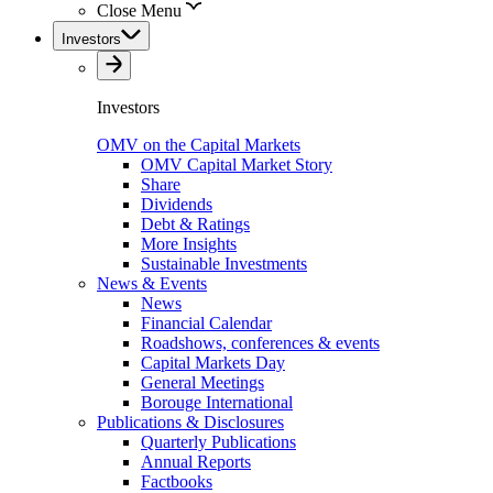
Close Menu
Investors
Investors
OMV on the Capital Markets
OMV Capital Market Story
Share
Dividends
Debt & Ratings
More Insights
Sustainable Investments
News & Events
News
Financial Calendar
Roadshows, conferences & events
Capital Markets Day
General Meetings
Borouge International
Publications & Disclosures
Quarterly Publications
Annual Reports
Factbooks