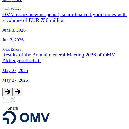
Press Release
OMV issues new perpetual, subordinated hybrid notes with
a volume of EUR 750 million
June 3, 2026
Jun 3, 2026
Press Release
Results of the Annual General Meeting 2026 of OMV
Aktiengesellschaft
May 27, 2026
May 27, 2026
Share