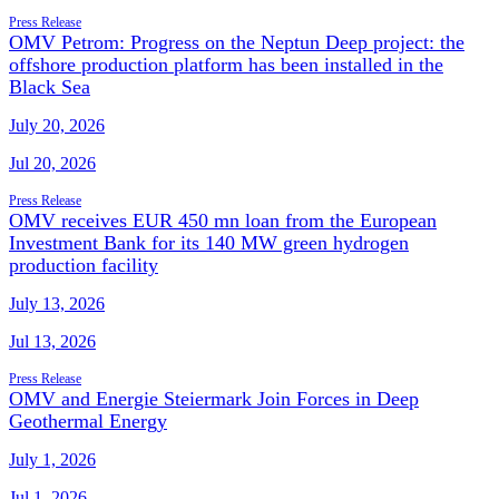
Press Release
OMV Petrom: Progress on the Neptun Deep project: the
offshore production platform has been installed in the
Black Sea
July 20, 2026
Jul 20, 2026
Press Release
OMV receives EUR 450 mn loan from the European
Investment Bank for its 140 MW green hydrogen
production facility
July 13, 2026
Jul 13, 2026
Press Release
OMV and Energie Steiermark Join Forces in Deep
Geothermal Energy
July 1, 2026
Jul 1, 2026