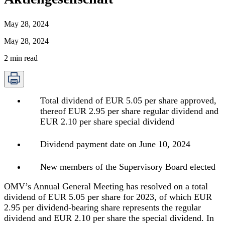
May 28, 2024
May 28, 2024
2
min read
Total dividend of EUR 5.05 per share approved,
thereof EUR 2.95 per share regular dividend and
EUR 2.10 per share special dividend
Dividend payment date on June 10, 2024
New members of the Supervisory Board elected
OMV’s Annual General Meeting has resolved on a total
dividend of EUR 5.05 per share for 2023, of which EUR
2.95 per dividend-bearing share represents the regular
dividend and EUR 2.10 per share the special dividend. In