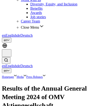
Diversity, Equity, and Inclusion
Benefits
Awards
Job stories
Career Team
Close Menu
en
English
de
Deutsch
en
en
English
de
Deutsch
en
Homepage
Media
Press Releases
Results of the Annual General
Meeting 2024 of OMV
Aktiengesellschaft