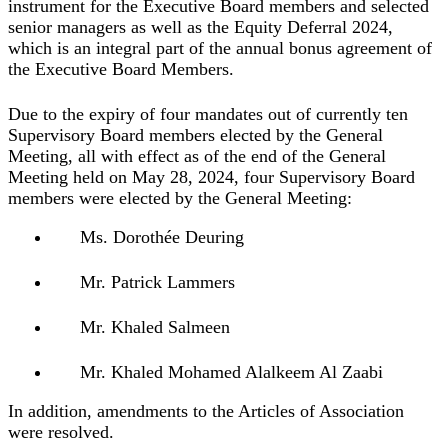
instrument for the Executive Board members and selected
senior managers as well as the Equity Deferral 2024,
which is an integral part of the annual bonus agreement of
the Executive Board Members.
Due to the expiry of four mandates out of currently ten
Supervisory Board members elected by the General
Meeting, all with effect as of the end of the General
Meeting held on May 28, 2024, four Supervisory Board
members were elected by the General Meeting:
Ms. Dorothée Deuring
Mr. Patrick Lammers
Mr. Khaled Salmeen
Mr. Khaled Mohamed Alalkeem Al Zaabi
In addition, amendments to the Articles of Association
were resolved.