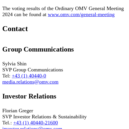
The voting results of the Ordinary OMV General Meeting
2024 can be found at
www.omv.com/general-meeting
Contact
Group Communications
Sylvia Shin
SVP Group Communications
Tel:
+43 (1) 40440-0
media.relations@omv.com
Investor Relations
Florian Greger
SVP Investor Relations & Sustainability
Tel.:
+43 (1) 40440-21600
investor.relations@omv.com