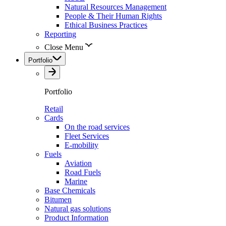
Natural Resources Management
People & Their Human Rights
Ethical Business Practices
Reporting
Close Menu
Portfolio
Portfolio
Retail
Cards
On the road services
Fleet Services
E-mobility
Fuels
Aviation
Road Fuels
Marine
Base Chemicals
Bitumen
Natural gas solutions
Product Information