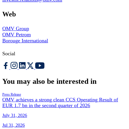
Web
OMV Group
OMV Petrom
Borouge International
Social
You may also be interested in
Press Release
OMV achieves a strong clean CCS Operating Result of
EUR 1.7 bn in the second quarter of 2026
July 31, 2026
Jul 31, 2026