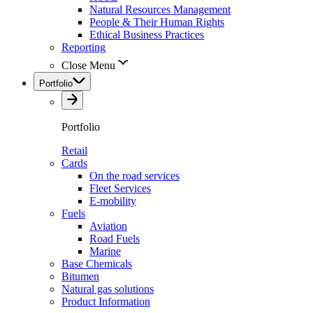
Natural Resources Management
People & Their Human Rights
Ethical Business Practices
Reporting
Close Menu
Portfolio
Portfolio
Retail
Cards
On the road services
Fleet Services
E-mobility
Fuels
Aviation
Road Fuels
Marine
Base Chemicals
Bitumen
Natural gas solutions
Product Information