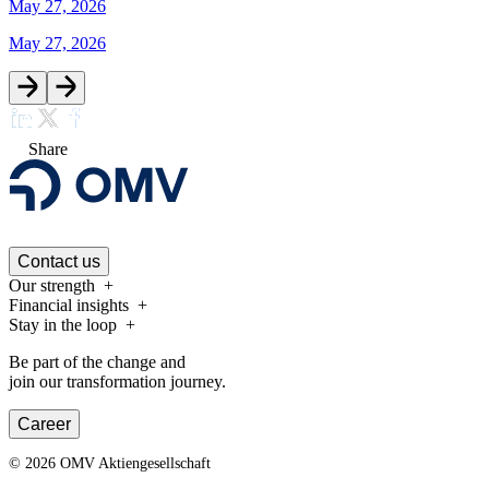
May 27, 2026
May 27, 2026
Share
Contact us
Our strength
Financial insights
Stay in the loop
Be part of the change and
join our transformation journey.
Career
©
2026
OMV Aktiengesellschaft