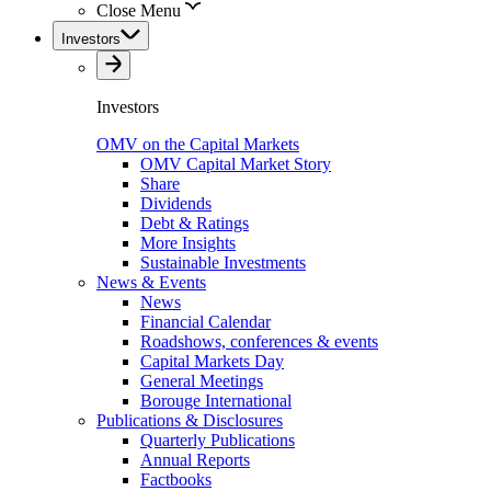
Close Menu
Investors
Investors
OMV on the Capital Markets
OMV Capital Market Story
Share
Dividends
Debt & Ratings
More Insights
Sustainable Investments
News & Events
News
Financial Calendar
Roadshows, conferences & events
Capital Markets Day
General Meetings
Borouge International
Publications & Disclosures
Quarterly Publications
Annual Reports
Factbooks