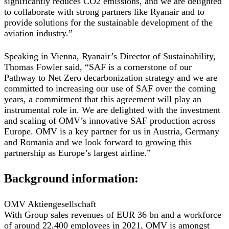
significantly reduces CO2 emissions, and we are delighted
to collaborate with strong partners like Ryanair and to
provide solutions for the sustainable development of the
aviation industry.”
Speaking in Vienna, Ryanair’s Director of Sustainability,
Thomas Fowler said, “SAF is a cornerstone of our
Pathway to Net Zero decarbonization strategy and we are
committed to increasing our use of SAF over the coming
years, a commitment that this agreement will play an
instrumental role in. We are delighted with the investment
and scaling of OMV’s innovative SAF production across
Europe. OMV is a key partner for us in Austria, Germany
and Romania and we look forward to growing this
partnership as Europe’s largest airline.”
Background information:
OMV Aktiengesellschaft
With Group sales revenues of EUR 36 bn and a workforce
of around 22,400 employees in 2021, OMV is amongst