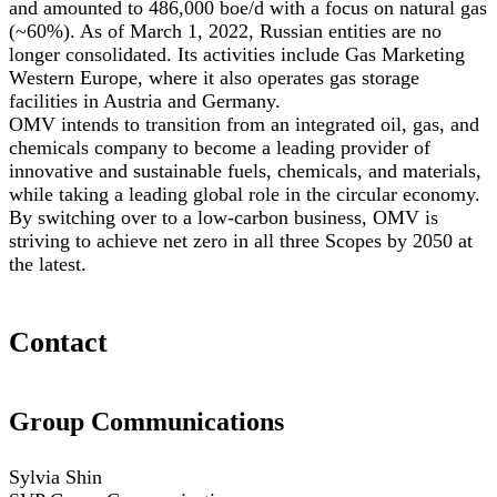
and amounted to 486,000 boe/d with a focus on natural gas
(~60%). As of March 1, 2022, Russian entities are no
longer consolidated. Its activities include Gas Marketing
Western Europe, where it also operates gas storage
facilities in Austria and Germany.
OMV intends to transition from an integrated oil, gas, and
chemicals company to become a leading provider of
innovative and sustainable fuels, chemicals, and materials,
while taking a leading global role in the circular economy.
By switching over to a low-carbon business, OMV is
striving to achieve net zero in all three Scopes by 2050 at
the latest.
Contact
Group Communications
Sylvia Shin