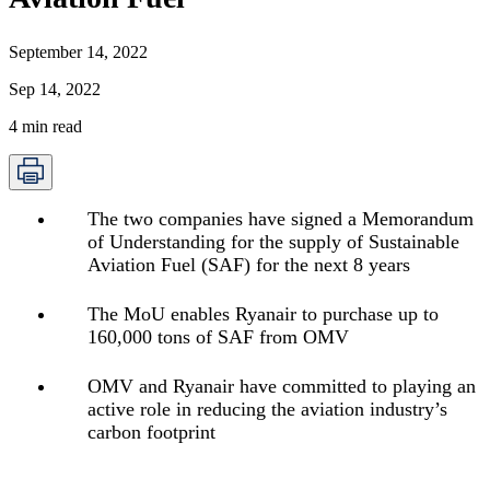
September 14, 2022
Sep 14, 2022
4
min read
The two companies have signed a Memorandum
of Understanding for the supply of Sustainable
Aviation Fuel (SAF) for the next 8 years
The MoU enables Ryanair to purchase up to
160,000 tons of SAF from OMV
OMV and Ryanair have committed to playing an
active role in reducing the aviation industry’s
carbon footprint