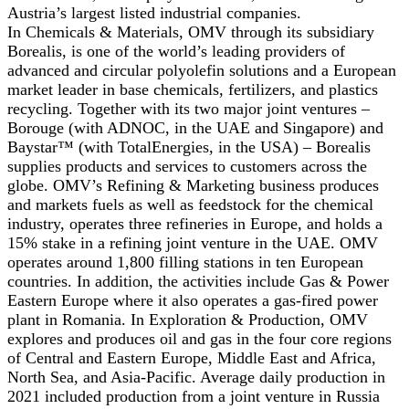
Austria’s largest listed industrial companies.
In Chemicals & Materials, OMV through its subsidiary
Borealis, is one of the world’s leading providers of
advanced and circular polyolefin solutions and a European
market leader in base chemicals, fertilizers, and plastics
recycling. Together with its two major joint ventures –
Borouge (with ADNOC, in the UAE and Singapore) and
Baystar™ (with TotalEnergies, in the USA) – Borealis
supplies products and services to customers across the
globe. OMV’s Refining & Marketing business produces
and markets fuels as well as feedstock for the chemical
industry, operates three refineries in Europe, and holds a
15% stake in a refining joint venture in the UAE. OMV
operates around 1,800 filling stations in ten European
countries. In addition, the activities include Gas & Power
Eastern Europe where it also operates a gas-fired power
plant in Romania. In Exploration & Production, OMV
explores and produces oil and gas in the four core regions
of Central and Eastern Europe, Middle East and Africa,
North Sea, and Asia-Pacific. Average daily production in
2021 included production from a joint venture in Russia