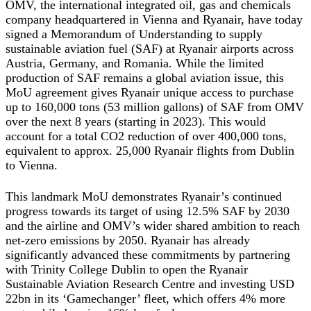
OMV, the international integrated oil, gas and chemicals
company headquartered in Vienna and Ryanair, have today
signed a Memorandum of Understanding to supply
sustainable aviation fuel (SAF) at Ryanair airports across
Austria, Germany, and Romania. While the limited
production of SAF remains a global aviation issue, this
MoU agreement gives Ryanair unique access to purchase
up to 160,000 tons (53 million gallons) of SAF from OMV
over the next 8 years (starting in 2023). This would
account for a total CO2 reduction of over 400,000 tons,
equivalent to approx. 25,000 Ryanair flights from Dublin
to Vienna.
This landmark MoU demonstrates Ryanair’s continued
progress towards its target of using 12.5% SAF by 2030
and the airline and OMV’s wider shared ambition to reach
net-zero emissions by 2050. Ryanair has already
significantly advanced these commitments by partnering
with Trinity College Dublin to open the Ryanair
Sustainable Aviation Research Centre and investing USD
22bn in its ‘Gamechanger’ fleet, which offers 4% more