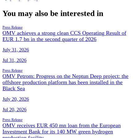
You may also be interested in
Press Release
OMV achieves a strong clean CCS Operating Result of
EUR 1.7 bn in the second quarter of 2026
July 31, 2026
Jul 31, 2026
Press Release
OMV Petrom: Progress on the Neptun Deep project: the
offshore production platform has been installed in the
Black Sea
July 20, 2026
Jul 20, 2026
Press Release
OMV receives EUR 450 mn loan from the European
Investment Bank for its 140 MW green hydrogen
production facility