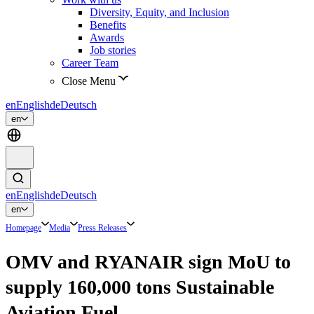
Diversity, Equity, and Inclusion
Benefits
Awards
Job stories
Career Team
Close Menu
en
English
de
Deutsch
en
en
English
de
Deutsch
en
Homepage
Media
Press Releases
OMV and RYANAIR sign MoU to
supply 160,000 tons Sustainable
Aviation Fuel