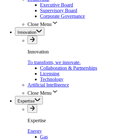
Executive Board
Supervisory Board
Corporate Governance
Close Menu
Innovation
Innovation
To transform, we innovate.
Collaboration & Partnerships
Licensing
Technology
Artificial Intelligence
Close Menu
Expertise
Expertise
Energy
Gas