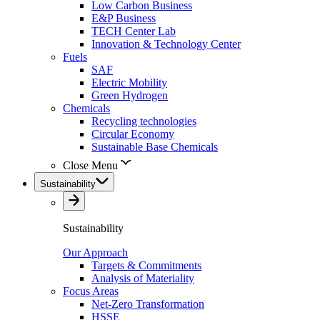
Low Carbon Business
E&P Business
TECH Center Lab
Innovation & Technology Center
Fuels
SAF
Electric Mobility
Green Hydrogen
Chemicals
Recycling technologies
Circular Economy
Sustainable Base Chemicals
Close Menu
Sustainability
Sustainability
Our Approach
Targets & Commitments
Analysis of Materiality
Focus Areas
Net-Zero Transformation
HSSE