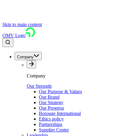
Skip to main content
OMV Logo
Company
Company
Our Strength
Our Purpose & Values
Our Brand
Our Strategy
Our Progress
Borouge International
Ethics policy
Partnerships
Supplier Center
Leadership