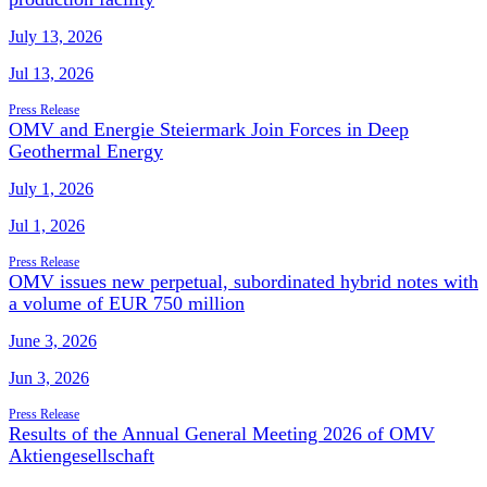
July 13, 2026
Jul 13, 2026
Press Release
OMV and Energie Steiermark Join Forces in Deep
Geothermal Energy
July 1, 2026
Jul 1, 2026
Press Release
OMV issues new perpetual, subordinated hybrid notes with
a volume of EUR 750 million
June 3, 2026
Jun 3, 2026
Press Release
Results of the Annual General Meeting 2026 of OMV
Aktiengesellschaft