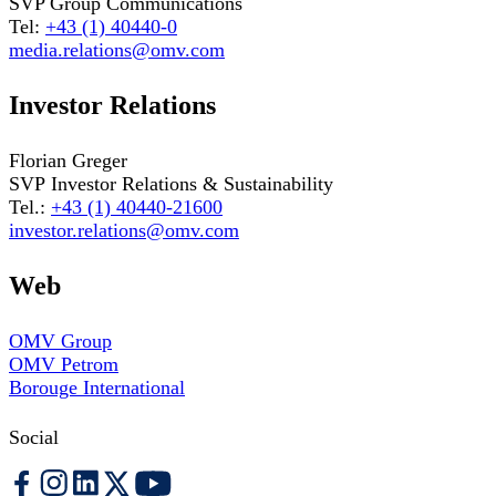
SVP Group Communications
Tel:
+43 (1) 40440-0
media.relations@omv.com
Investor Relations
Florian Greger
SVP Investor Relations & Sustainability
Tel.:
+43 (1) 40440-21600
investor.relations@omv.com
Web
OMV Group
OMV Petrom
Borouge International
Social