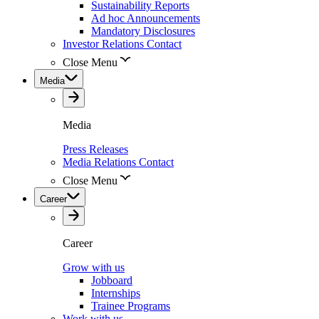
Sustainability Reports
Ad hoc Announcements
Mandatory Disclosures
Investor Relations Contact
Close Menu
Media
Media
Press Releases
Media Relations Contact
Close Menu
Career
Career
Grow with us
Jobboard
Internships
Trainee Programs
Work with us