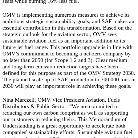
seats while burning 16% less fuel.
OMV is implementing numerous measures to achieve its
ambitious strategic sustainability goals, and SAF makes an
essential contribution in this transformation. Based on the
strategic outlook for the aviation sector, OMV sees
sustainable aviation fuel as an important addition to its
future jet fuel range. This portfolio upgrade is in line with
OMV’s commitment to becoming a net-zero company by
no later than 2050 (for Scope 1,2 and 3). Clear medium
and long-term emission reduction targets have been
defined for this purpose as part of the OMV Strategy 2030.
The planned scale up of SAF production to 700,000 tons in
2030 will play an important role in achieving these goals.
Nina Marczell, OMV Vice President Aviation, Fuels
Distributors & Public Sector: “We are committed to
reducing our own carbon footprint as well as supporting
our customers in reducing theirs. This Memorandum of
Understanding is a great opportunity to accelerate both
companies' sustainability efforts. Sustainable aviation fuel