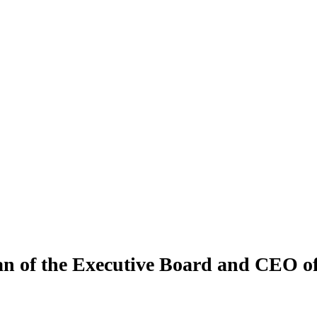
an of the Executive Board and CEO 