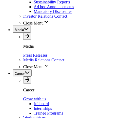
Sustainability Reports
Ad hoc Announcements
Mandatory Disclosures
Investor Relations Contact
Close Menu
Media
Media
Press Releases
Media Relations Contact
Close Menu
Career
Career
Grow with us
Jobboard
Internships
Trainee Programs
Work with us