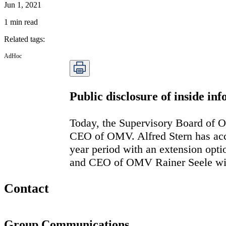
Jun 1, 2021
1
min read
Related tags
:
AdHoc
Public disclosure of inside i
Today, the Supervisory Board of O
CEO of OMV. Alfred Stern has acce
year period with an extension opti
and CEO of OMV Rainer Seele will
Contact
Group Communications