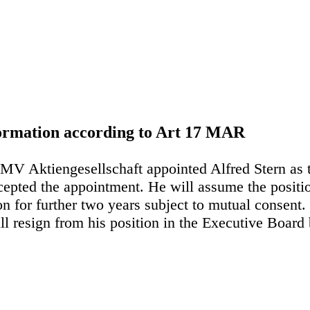
nformation according to Art 17 MAR
MV Aktiengesellschaft appointed Alfred Stern as
pted the appointment. He will assume the position
on for further two years subject to mutual consent
 resign from his position in the Executive Board