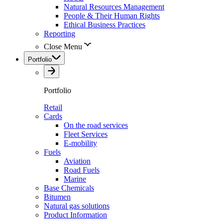
Natural Resources Management
People & Their Human Rights
Ethical Business Practices
Reporting
Close Menu
Portfolio
Portfolio
Retail
Cards
On the road services
Fleet Services
E-mobility
Fuels
Aviation
Road Fuels
Marine
Base Chemicals
Bitumen
Natural gas solutions
Product Information