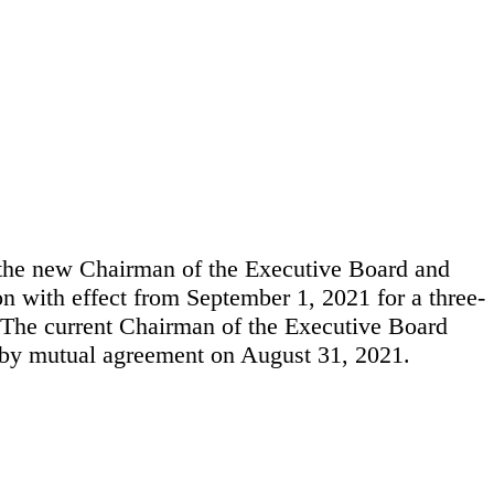
 the new Chairman of the Executive Board and
 with effect from September 1, 2021 for a three-
. The current Chairman of the Executive Board
 by mutual agreement on August 31, 2021.