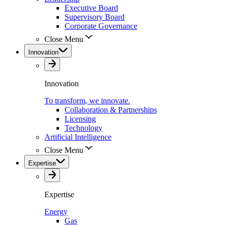
Executive Board
Supervisory Board
Corporate Governance
Close Menu
Innovation
Innovation
To transform, we innovate.
Collaboration & Partnerships
Licensing
Technology
Artificial Intelligence
Close Menu
Expertise
Expertise
Energy
Gas