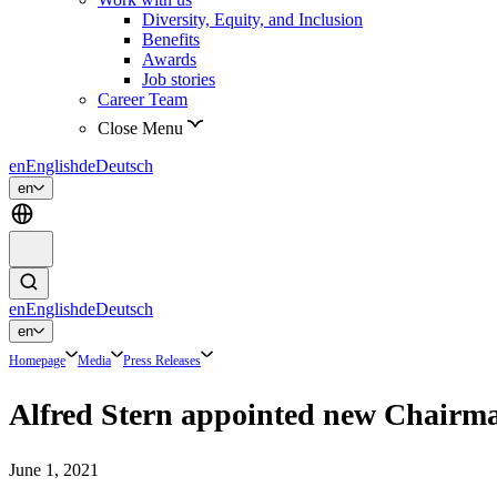
Diversity, Equity, and Inclusion
Benefits
Awards
Job stories
Career Team
Close Menu
en
English
de
Deutsch
en
en
English
de
Deutsch
en
Homepage
Media
Press Releases
Alfred Stern appointed new Chairm
June 1, 2021