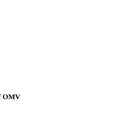
of OMV