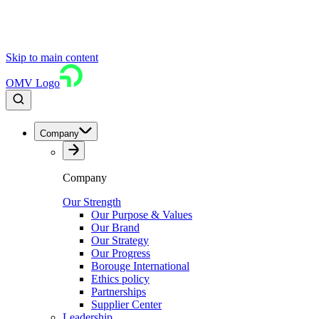
Skip to main content
OMV Logo
Company
Company
Our Strength
Our Purpose & Values
Our Brand
Our Strategy
Our Progress
Borouge International
Ethics policy
Partnerships
Supplier Center
Leadership