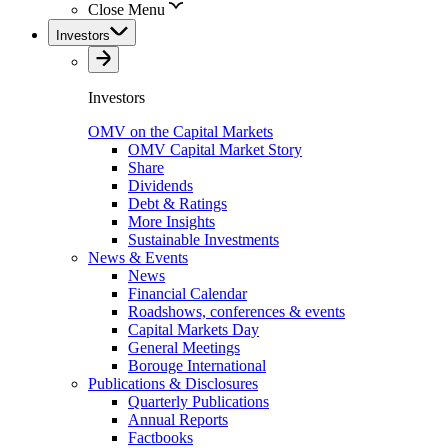
Close Menu
Investors
Investors
OMV on the Capital Markets
OMV Capital Market Story
Share
Dividends
Debt & Ratings
More Insights
Sustainable Investments
News & Events
News
Financial Calendar
Roadshows, conferences & events
Capital Markets Day
General Meetings
Borouge International
Publications & Disclosures
Quarterly Publications
Annual Reports
Factbooks