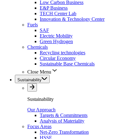
Low Carbon Business
E&P Business
TECH Center Lab
Innovation & Technology Center
Fuels
SAF
Electric Mobility
Green Hydrogen
Chemicals
Recycling technologies
Circular Economy
Sustainable Base Chemicals
Close Menu
Sustainability
Sustainability
Our Approach
Targets & Commitments
Analysis of Materiality
Focus Areas
Net-Zero Transformation
HSSE