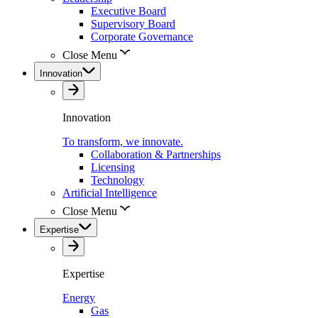
Executive Board
Supervisory Board
Corporate Governance
Close Menu
Innovation
Innovation
To transform, we innovate.
Collaboration & Partnerships
Licensing
Technology
Artificial Intelligence
Close Menu
Expertise
Expertise
Energy
Gas