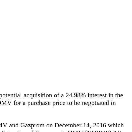
ntial acquisition of a 24.98% interest in the
V for a purchase price to be negotiated in
 OMV and Gazprom on December 14, 2016 which