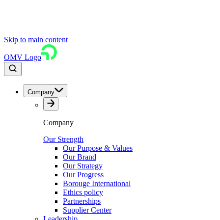
Skip to main content
OMV Logo
Company
Company
Our Strength
Our Purpose & Values
Our Brand
Our Strategy
Our Progress
Borouge International
Ethics policy
Partnerships
Supplier Center
Leadership