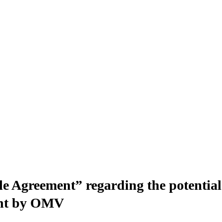
Agreement” regarding the potential a
ent by OMV