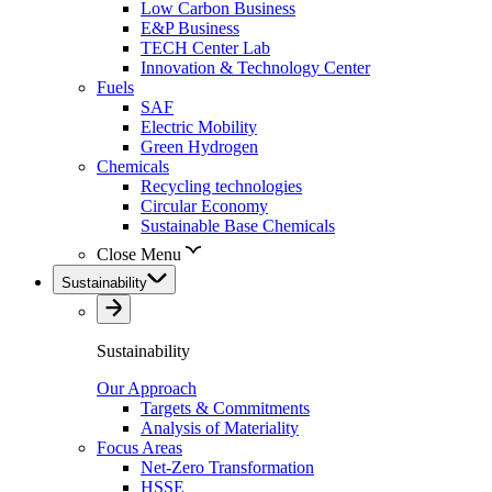
Low Carbon Business
E&P Business
TECH Center Lab
Innovation & Technology Center
Fuels
SAF
Electric Mobility
Green Hydrogen
Chemicals
Recycling technologies
Circular Economy
Sustainable Base Chemicals
Close Menu
Sustainability
Sustainability
Our Approach
Targets & Commitments
Analysis of Materiality
Focus Areas
Net-Zero Transformation
HSSE