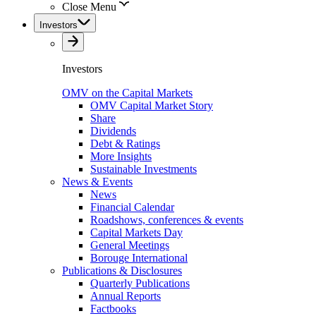
Close Menu
Investors
Investors
OMV on the Capital Markets
OMV Capital Market Story
Share
Dividends
Debt & Ratings
More Insights
Sustainable Investments
News & Events
News
Financial Calendar
Roadshows, conferences & events
Capital Markets Day
General Meetings
Borouge International
Publications & Disclosures
Quarterly Publications
Annual Reports
Factbooks