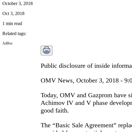
October 3, 2018
Oct 3, 2018
1
min read
Related tags
:
AdHoc
Public disclosure of inside infor
OMV News, October 3, 2018 - 9:
Today, OMV and Gazprom have signe
Achimov IV and V phase developme
good faith.
The “Basic Sale Agreement” repl