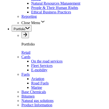
Natural Resources Management
People & Their Human Rights
Ethical Business Practices
Reporting
Close Menu
Portfolio
Portfolio
Retail
Cards
On the road services
Fleet Services
E-mobility
Fuels
Aviation
Road Fuels
Marine
Base Chemicals
Bitumen
Natural gas solutions
Product Information