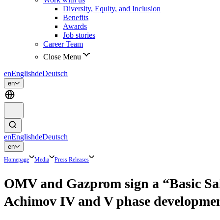
Diversity, Equity, and Inclusion
Benefits
Awards
Job stories
Career Team
Close Menu
en
English
de
Deutsch
en
en
English
de
Deutsch
en
Homepage
Media
Press Releases
OMV and Gazprom sign a “Basic Sale 
Achimov IV and V phase developm