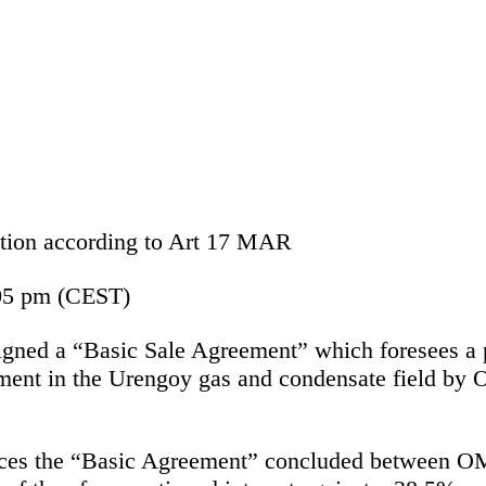
mation according to Art 17 MAR
05 pm (CEST)
d a “Basic Sale Agreement” which foresees a pote
nt in the Urengoy gas and condensate field by OM
aces the “Basic Agreement” concluded between