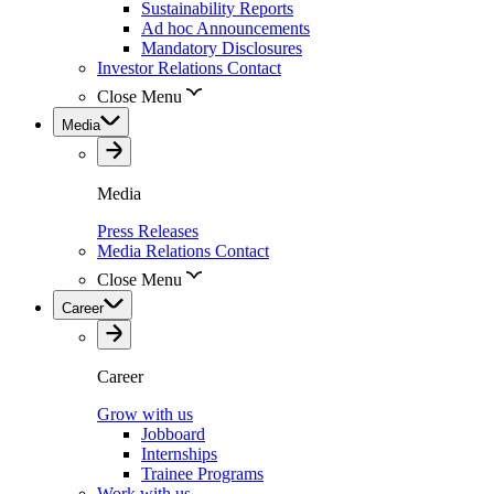
Sustainability Reports
Ad hoc Announcements
Mandatory Disclosures
Investor Relations Contact
Close Menu
Media
Media
Press Releases
Media Relations Contact
Close Menu
Career
Career
Grow with us
Jobboard
Internships
Trainee Programs
Work with us