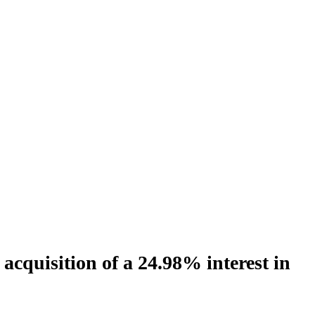
cquisition of a 24.98% interest in