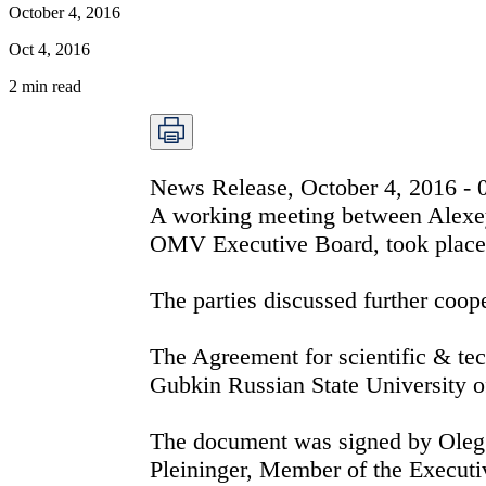
October 4, 2016
Oct 4, 2016
2
min read
News Release, October 4, 2016 -
A working meeting between Alexe
OMV Executive Board, took place t
The parties discussed further coope
The Agreement for scientific & t
Gubkin Russian State University o
The document was signed by Oleg
Pleininger, Member of the Execut