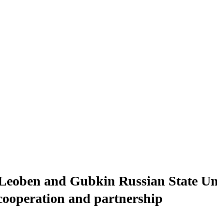
eoben and Gubkin Russian State Univ
 cooperation and partnership