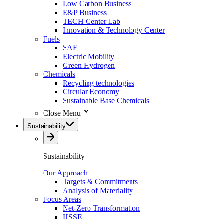
Low Carbon Business
E&P Business
TECH Center Lab
Innovation & Technology Center
Fuels
SAF
Electric Mobility
Green Hydrogen
Chemicals
Recycling technologies
Circular Economy
Sustainable Base Chemicals
Close Menu
Sustainability
Sustainability
Our Approach
Targets & Commitments
Analysis of Materiality
Focus Areas
Net-Zero Transformation
HSSE