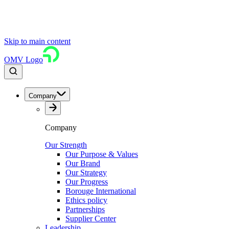
Skip to main content
OMV Logo
Company
Company
Our Strength
Our Purpose & Values
Our Brand
Our Strategy
Our Progress
Borouge International
Ethics policy
Partnerships
Supplier Center
Leadership