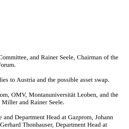
ommittee, and Rainer Seele, Chairman of the
Forum.
lies to Austria and the possible asset swap.
prom, OMV, Montanuniversität Leoben, and the
 Miller and Rainer Seele.
e and Department Head at Gazprom, Johann
. Gerhard Thonhauser, Department Head at