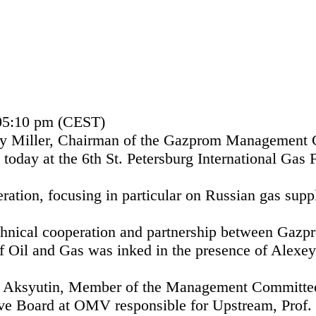
 05:10 pm (CEST)
y Miller, Chairman of the Gazprom Management C
oday at the 6th St. Petersburg International Gas 
ration, focusing in particular on Russian gas supp
echnical cooperation and partnership between Gaz
f Oil and Gas was inked in the presence of Alexey
 Aksyutin, Member of the Management Committe
ive Board at OMV responsible for Upstream, Prof