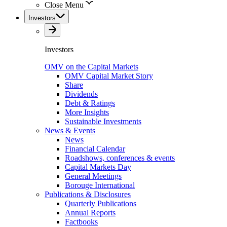
Close Menu
Investors
Investors
OMV on the Capital Markets
OMV Capital Market Story
Share
Dividends
Debt & Ratings
More Insights
Sustainable Investments
News & Events
News
Financial Calendar
Roadshows, conferences & events
Capital Markets Day
General Meetings
Borouge International
Publications & Disclosures
Quarterly Publications
Annual Reports
Factbooks