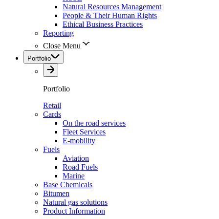
Natural Resources Management
People & Their Human Rights
Ethical Business Practices
Reporting
Close Menu
Portfolio
Portfolio
Retail
Cards
On the road services
Fleet Services
E-mobility
Fuels
Aviation
Road Fuels
Marine
Base Chemicals
Bitumen
Natural gas solutions
Product Information