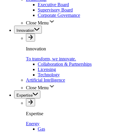
Executive Board
Supervisory Board
Corporate Governance
Close Menu
Innovation
Innovation
To transform, we innovate.
Collaboration & Partnerships
Licensing
Technology
Artificial Intelligence
Close Menu
Expertise
Expertise
Energy
Gas