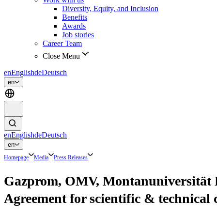
Diversity, Equity, and Inclusion
Benefits
Awards
Job stories
Career Team
Close Menu
en
English
de
Deutsch
en
en
English
de
Deutsch
en
Homepage
Media
Press Releases
Gazprom, OMV, Montanuniversität L
Agreement for scientific & technical