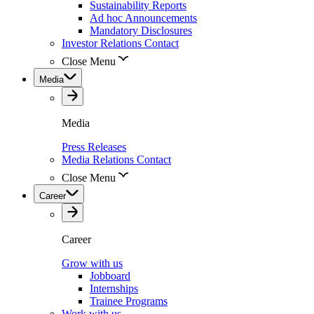
Sustainability Reports
Ad hoc Announcements
Mandatory Disclosures
Investor Relations Contact
Close Menu
Media
Media
Press Releases
Media Relations Contact
Close Menu
Career
Career
Grow with us
Jobboard
Internships
Trainee Programs
Work with us