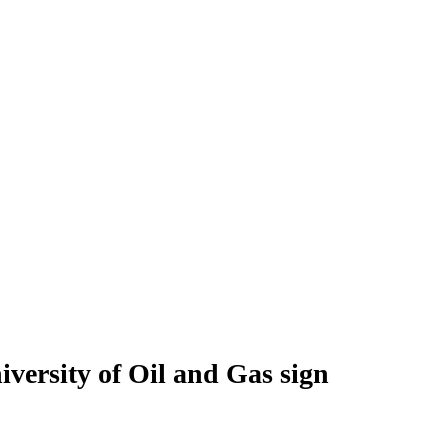
ersity of Oil and Gas sign