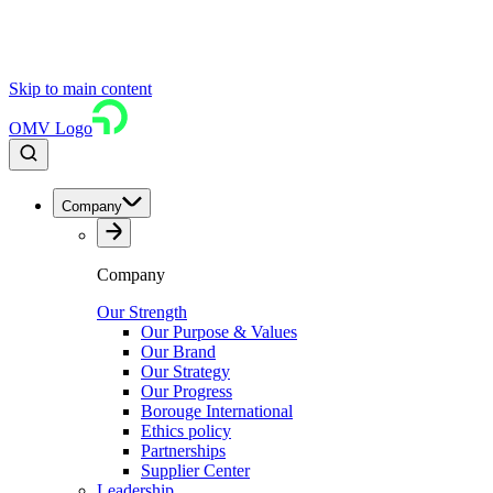
Skip to main content
OMV Logo
Company
Company
Our Strength
Our Purpose & Values
Our Brand
Our Strategy
Our Progress
Borouge International
Ethics policy
Partnerships
Supplier Center
Leadership