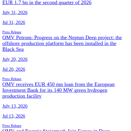
EUR 1.7 bn in the second quarter of 2026
July 31, 2026
Jul 31, 2026
Press Release
OMV Petrom: Progress on the Neptun Deep project: the
offshore production platform has been installed in the
Black Sea
July 20, 2026
Jul 20, 2026
Press Release
OMV receives EUR 450 mn loan from the European
Investment Bank for its 140 MW green hydrogen
production facility
July 13, 2026
Jul 13, 2026
Press Release