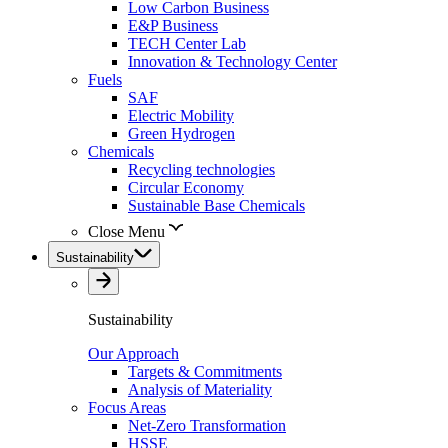
Low Carbon Business
E&P Business
TECH Center Lab
Innovation & Technology Center
Fuels
SAF
Electric Mobility
Green Hydrogen
Chemicals
Recycling technologies
Circular Economy
Sustainable Base Chemicals
Close Menu
Sustainability
Sustainability
Our Approach
Targets & Commitments
Analysis of Materiality
Focus Areas
Net-Zero Transformation
HSSE