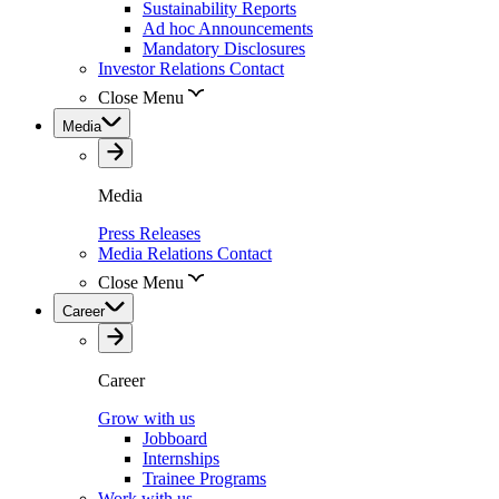
Sustainability Reports
Ad hoc Announcements
Mandatory Disclosures
Investor Relations Contact
Close Menu
Media
Media
Press Releases
Media Relations Contact
Close Menu
Career
Career
Grow with us
Jobboard
Internships
Trainee Programs
Work with us