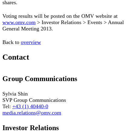
shares.
Voting results will be posted on the OMV website at
www.omv.com
> Investor Relations > Events > Annual
General Meeting 2013.
Back to
overview
Contact
Group Communications
Sylvia Shin
SVP Group Communications
Tel:
+43 (1) 40440-0
media.relations@omv.com
Investor Relations