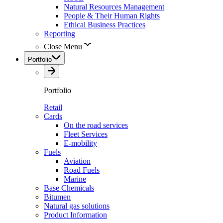
Natural Resources Management
People & Their Human Rights
Ethical Business Practices
Reporting
Close Menu
Portfolio
Portfolio
Retail
Cards
On the road services
Fleet Services
E-mobility
Fuels
Aviation
Road Fuels
Marine
Base Chemicals
Bitumen
Natural gas solutions
Product Information