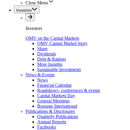
Close Menu
Investors
Investors
OMV on the Capital Markets
OMV Capital Market Story
Share
Dividends
Debt & Ratings
More Insights
Sustainable Investments
News & Events
News
Financial Calendar
Roadshows, conferences & events
Capital Markets Day
General Meetings
Borouge International
Publications & Disclosures
Quarterly Publications
Annual Reports
Factbooks