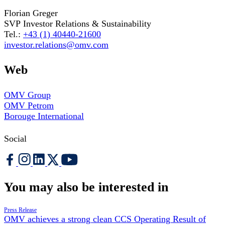
Florian Greger
SVP Investor Relations & Sustainability
Tel.:
+43 (1) 40440-21600
investor.relations@omv.com
Web
OMV Group
OMV Petrom
Borouge International
Social
You may also be interested in
Press Release
OMV achieves a strong clean CCS Operating Result of