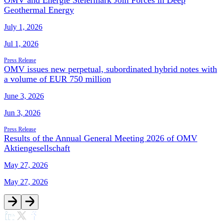
OMV and Energie Steiermark Join Forces in Deep
Geothermal Energy
July 1, 2026
Jul 1, 2026
Press Release
OMV issues new perpetual, subordinated hybrid notes with
a volume of EUR 750 million
June 3, 2026
Jun 3, 2026
Press Release
Results of the Annual General Meeting 2026 of OMV
Aktiengesellschaft
May 27, 2026
May 27, 2026