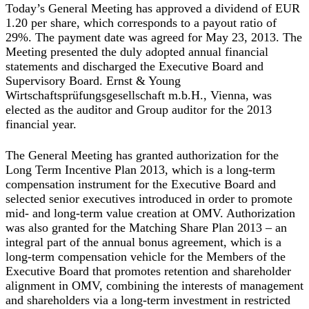
Today’s General Meeting has approved a dividend of EUR
1.20 per share, which corresponds to a payout ratio of
29%. The payment date was agreed for May 23, 2013. The
Meeting presented the duly adopted annual financial
statements and discharged the Executive Board and
Supervisory Board. Ernst & Young
Wirtschaftsprüfungsgesellschaft m.b.H., Vienna, was
elected as the auditor and Group auditor for the 2013
financial year.
The General Meeting has granted authorization for the
Long Term Incentive Plan 2013, which is a long-term
compensation instrument for the Executive Board and
selected senior executives introduced in order to promote
mid- and long-term value creation at OMV. Authorization
was also granted for the Matching Share Plan 2013 – an
integral part of the annual bonus agreement, which is a
long-term compensation vehicle for the Members of the
Executive Board that promotes retention and shareholder
alignment in OMV, combining the interests of management
and shareholders via a long-term investment in restricted