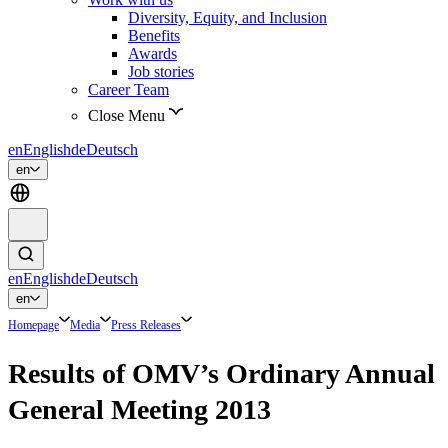
Diversity, Equity, and Inclusion
Benefits
Awards
Job stories
Career Team
Close Menu
en
English
de
Deutsch
en
en
English
de
Deutsch
en
Homepage
Media
Press Releases
Results of OMV’s Ordinary Annual
General Meeting 2013