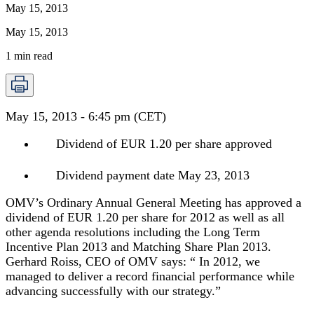
May 15, 2013
May 15, 2013
1
min read
May 15, 2013 - 6:45 pm (CET)
Dividend of EUR 1.20 per share approved
Dividend payment date May 23, 2013
OMV’s Ordinary Annual General Meeting has approved a
dividend of EUR 1.20 per share for 2012 as well as all
other agenda resolutions including the Long Term
Incentive Plan 2013 and Matching Share Plan 2013.
Gerhard Roiss, CEO of OMV says: “ In 2012, we
managed to deliver a record financial performance while
advancing successfully with our strategy.”