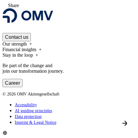
Share
Contact us
Our strength
Financial insights
Stay in the loop
Be part of the change and
join our transformation journey.
Career
©
2026
OMV Aktiengesellschaft
Accessibility
AI guiding principles
Data protection
Imprint & Legal Notice