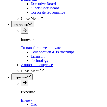
Executive Board
Supervisory Board
Corporate Governance
Close Menu
Innovation
Innovation
To transform, we innovate.
Collaboration & Partnerships
Licensing
Technology
Artificial Intelligence
Close Menu
Expertise
Expertise
Energy
Gas