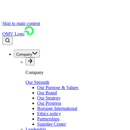
Skip to main content
OMV Logo
Company
Company
Our Strength
Our Purpose & Values
Our Brand
Our Strategy
Our Progress
Borouge International
Ethics policy
Partnerships
Supplier Center
Leadership