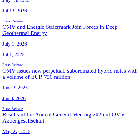
July 13, 2026
Jul 13, 2026
Press Release
OMV and Energie Steiermark Join Forces in Deep
Geothermal Energy
July 1, 2026
Jul 1, 2026
Press Release
OMV issues new perpetual, subordinated hybrid notes with
a volume of EUR 750 million
June 3, 2026
Jun 3, 2026
Press Release
Results of the Annual General Meeting 2026 of OMV
Aktiengesellschaft
May 27, 2026