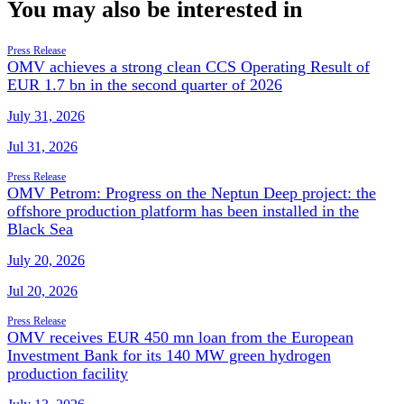
You may also be interested in
Press Release
OMV achieves a strong clean CCS Operating Result of
EUR 1.7 bn in the second quarter of 2026
July 31, 2026
Jul 31, 2026
Press Release
OMV Petrom: Progress on the Neptun Deep project: the
offshore production platform has been installed in the
Black Sea
July 20, 2026
Jul 20, 2026
Press Release
OMV receives EUR 450 mn loan from the European
Investment Bank for its 140 MW green hydrogen
production facility