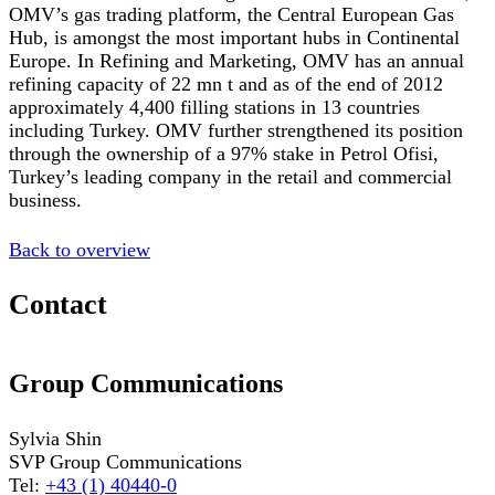
OMV’s gas trading platform, the Central European Gas
Hub, is amongst the most important hubs in Continental
Europe. In Refining and Marketing, OMV has an annual
refining capacity of 22 mn t and as of the end of 2012
approximately 4,400 filling stations in 13 countries
including Turkey. OMV further strengthened its position
through the ownership of a 97% stake in Petrol Ofisi,
Turkey’s leading company in the retail and commercial
business.
Back to overview
Contact
Group Communications
Sylvia Shin
SVP Group Communications
Tel:
+43 (1) 40440-0