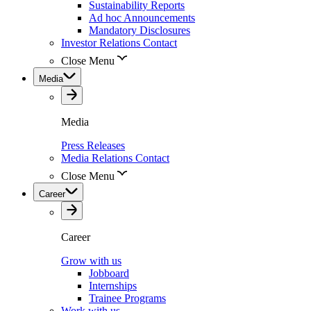
Sustainability Reports
Ad hoc Announcements
Mandatory Disclosures
Investor Relations Contact
Close Menu
Media
Media
Press Releases
Media Relations Contact
Close Menu
Career
Career
Grow with us
Jobboard
Internships
Trainee Programs
Work with us