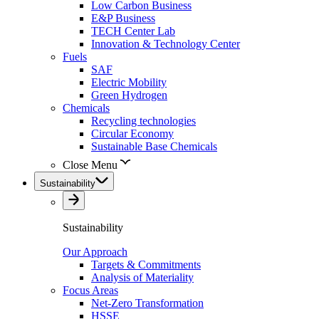
Low Carbon Business
E&P Business
TECH Center Lab
Innovation & Technology Center
Fuels
SAF
Electric Mobility
Green Hydrogen
Chemicals
Recycling technologies
Circular Economy
Sustainable Base Chemicals
Close Menu
Sustainability
Sustainability
Our Approach
Targets & Commitments
Analysis of Materiality
Focus Areas
Net-Zero Transformation
HSSE