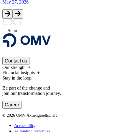
May 27, 2026
Share
Contact us
Our strength
Financial insights
Stay in the loop
Be part of the change and
join our transformation journey.
Career
©
2026
OMV Aktiengesellschaft
Accessibility
AI guiding principles