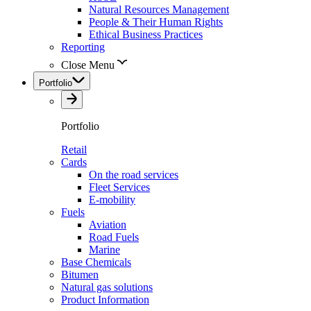
Natural Resources Management
People & Their Human Rights
Ethical Business Practices
Reporting
Close Menu
Portfolio
Portfolio
Retail
Cards
On the road services
Fleet Services
E-mobility
Fuels
Aviation
Road Fuels
Marine
Base Chemicals
Bitumen
Natural gas solutions
Product Information