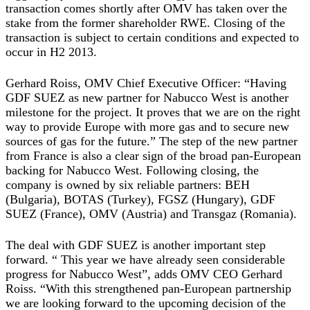
transaction comes shortly after OMV has taken over the
stake from the former shareholder RWE. Closing of the
transaction is subject to certain conditions and expected to
occur in H2 2013.
Gerhard Roiss, OMV Chief Executive Officer: “Having
GDF SUEZ as new partner for Nabucco West is another
milestone for the project. It proves that we are on the right
way to provide Europe with more gas and to secure new
sources of gas for the future.” The step of the new partner
from France is also a clear sign of the broad pan-European
backing for Nabucco West. Following closing, the
company is owned by six reliable partners: BEH
(Bulgaria), BOTAS (Turkey), FGSZ (Hungary), GDF
SUEZ (France), OMV (Austria) and Transgaz (Romania).
The deal with GDF SUEZ is another important step
forward. “ This year we have already seen considerable
progress for Nabucco West”, adds OMV CEO Gerhard
Roiss. “With this strengthened pan-European partnership
we are looking forward to the upcoming decision of the