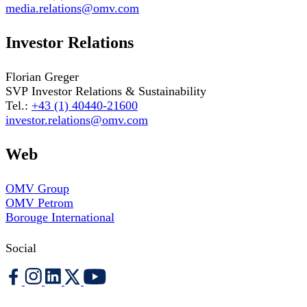
media.relations@omv.com
Investor Relations
Florian Greger
SVP Investor Relations & Sustainability
Tel.:
+43 (1) 40440-21600
investor.relations@omv.com
Web
OMV Group
OMV Petrom
Borouge International
Social