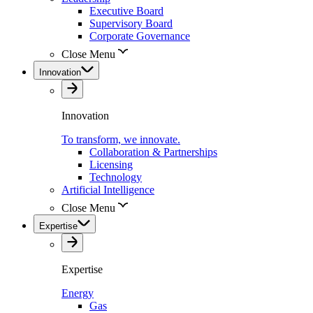
Executive Board
Supervisory Board
Corporate Governance
Close Menu
Innovation
Innovation
To transform, we innovate.
Collaboration & Partnerships
Licensing
Technology
Artificial Intelligence
Close Menu
Expertise
Expertise
Energy
Gas