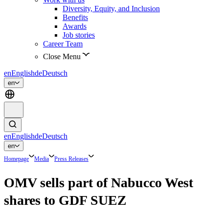
Diversity, Equity, and Inclusion
Benefits
Awards
Job stories
Career Team
Close Menu
en
English
de
Deutsch
en
en
English
de
Deutsch
en
Homepage
Media
Press Releases
OMV sells part of Nabucco West
shares to GDF SUEZ