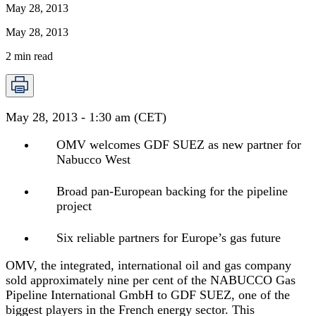
May 28, 2013
May 28, 2013
2
min read
May 28, 2013 - 1:30 am (CET)
OMV welcomes GDF SUEZ as new partner for
Nabucco West
Broad pan-European backing for the pipeline
project
Six reliable partners for Europe’s gas future
OMV, the integrated, international oil and gas company
sold approximately nine per cent of the NABUCCO Gas
Pipeline International GmbH to GDF SUEZ, one of the
biggest players in the French energy sector. This