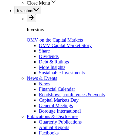
Close Menu
Investors
Investors
OMV on the Capital Markets
OMV Capital Market Story
Share
Dividends
Debt & Ratings
More Insights
Sustainable Investments
News & Events
News
Financial Calendar
Roadshows, conferences & events
Capital Markets Day
General Meetings
Borouge International
Publications & Disclosures
Quarterly Publications
Annual Reports
Factbooks