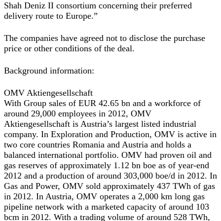
Shah Deniz II consortium concerning their preferred
delivery route to Europe.”
The companies have agreed not to disclose the purchase
price or other conditions of the deal.
Background information:
OMV Aktiengesellschaft
With Group sales of EUR 42.65 bn and a workforce of
around 29,000 employees in 2012, OMV
Aktiengesellschaft is Austria’s largest listed industrial
company. In Exploration and Production, OMV is active in
two core countries Romania and Austria and holds a
balanced international portfolio. OMV had proven oil and
gas reserves of approximately 1.12 bn boe as of year-end
2012 and a production of around 303,000 boe/d in 2012. In
Gas and Power, OMV sold approximately 437 TWh of gas
in 2012. In Austria, OMV operates a 2,000 km long gas
pipeline network with a marketed capacity of around 103
bcm in 2012. With a trading volume of around 528 TWh,