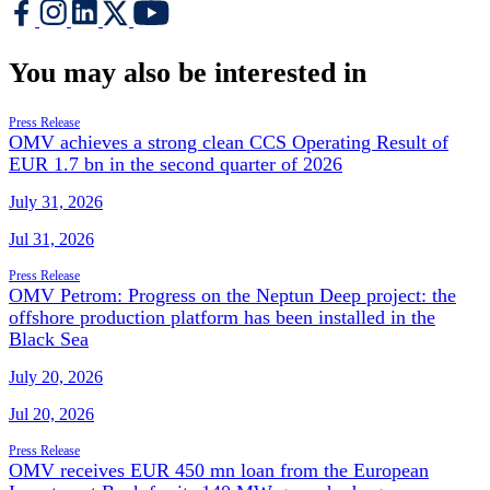
You may also be interested in
Press Release
OMV achieves a strong clean CCS Operating Result of
EUR 1.7 bn in the second quarter of 2026
July 31, 2026
Jul 31, 2026
Press Release
OMV Petrom: Progress on the Neptun Deep project: the
offshore production platform has been installed in the
Black Sea
July 20, 2026
Jul 20, 2026
Press Release
OMV receives EUR 450 mn loan from the European