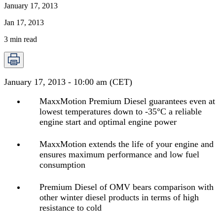
January 17, 2013
Jan 17, 2013
3
min read
January 17, 2013 - 10:00 am (CET)
MaxxMotion Premium Diesel guarantees even at
lowest temperatures down to -35°C a reliable
engine start and optimal engine power
MaxxMotion extends the life of your engine and
ensures maximum performance and low fuel
consumption
Premium Diesel of OMV bears comparison with
other winter diesel products in terms of high
resistance to cold