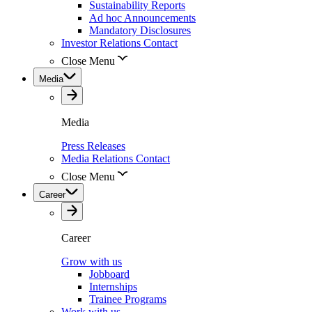
Sustainability Reports
Ad hoc Announcements
Mandatory Disclosures
Investor Relations Contact
Close Menu
Media
Media
Press Releases
Media Relations Contact
Close Menu
Career
Career
Grow with us
Jobboard
Internships
Trainee Programs
Work with us