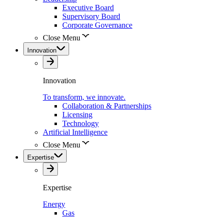
Executive Board
Supervisory Board
Corporate Governance
Close Menu
Innovation
Innovation
To transform, we innovate.
Collaboration & Partnerships
Licensing
Technology
Artificial Intelligence
Close Menu
Expertise
Expertise
Energy
Gas