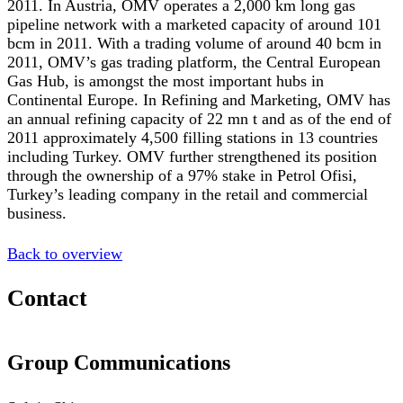
2011. In Austria, OMV operates a 2,000 km long gas
pipeline network with a marketed capacity of around 101
bcm in 2011. With a trading volume of around 40 bcm in
2011, OMV’s gas trading platform, the Central European
Gas Hub, is amongst the most important hubs in
Continental Europe. In Refining and Marketing, OMV has
an annual refining capacity of 22 mn t and as of the end of
2011 approximately 4,500 filling stations in 13 countries
including Turkey. OMV further strengthened its position
through the ownership of a 97% stake in Petrol Ofisi,
Turkey’s leading company in the retail and commercial
business.
Back to overview
Contact
Group Communications