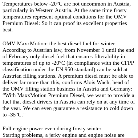
Temperatures below -20°C are not uncommon in Austria,
particularly in Western Austria. At the same time frosty
temperatures represent optimal conditions for the OMV
Premium Diesel: So it can proof its excellent properties
best.
OMV MaxxMotion: the best diesel fuel for winter
According to Austrian law, from November 1 until the end
of February only diesel fuel that ensures filterability in
temperatures of up to -20°C (in compliance with the CFPP
classification under the EN 950 standard) can be sold at
Austrian filling stations. A premium diesel must be able to
deliver far more than this, confirms Alois Wach, head of
the OMV filling station business in Austria and Germany:
“With MaxxMotion Premium Diesel, we want to provide a
fuel that diesel drivers in Austria can rely on at any time of
the year. We can even guarantee a resistance to cold down
to -35°C.”
Full engine power even during frosty winter
Starting problems, a jerky engine and engine noise are