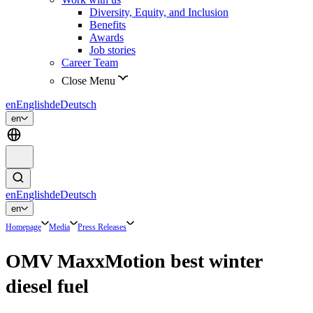
Diversity, Equity, and Inclusion
Benefits
Awards
Job stories
Career Team
Close Menu
en
English
de
Deutsch
en
en
English
de
Deutsch
en
Homepage
Media
Press Releases
OMV MaxxMotion best winter
diesel fuel