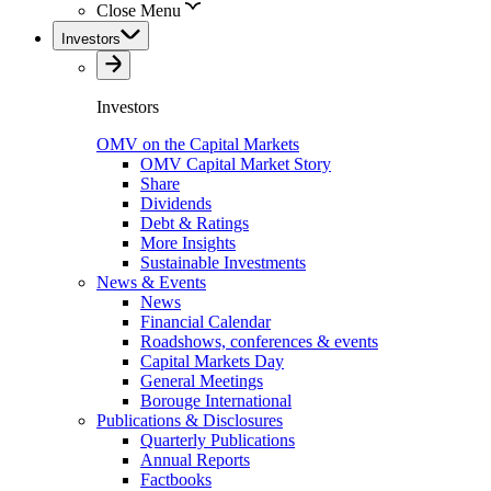
Close Menu
Investors
Investors
OMV on the Capital Markets
OMV Capital Market Story
Share
Dividends
Debt & Ratings
More Insights
Sustainable Investments
News & Events
News
Financial Calendar
Roadshows, conferences & events
Capital Markets Day
General Meetings
Borouge International
Publications & Disclosures
Quarterly Publications
Annual Reports
Factbooks