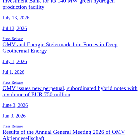
Investment Bank for its 140 MW green hydrogen
production facility
July 13, 2026
Jul 13, 2026
Press Release
OMV and Energie Steiermark Join Forces in Deep
Geothermal Energy
July 1, 2026
Jul 1, 2026
Press Release
OMV issues new perpetual, subordinated hybrid notes with
a volume of EUR 750 million
June 3, 2026
Jun 3, 2026
Press Release
Results of the Annual General Meeting 2026 of OMV
Aktiengesellschaft