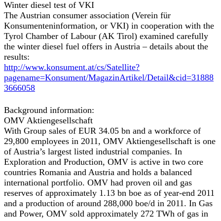
Winter diesel test of VKI
The Austrian consumer association (Verein für
Konsumenteninformation, or VKI) in cooperation with the
Tyrol Chamber of Labour (AK Tirol) examined carefully
the winter diesel fuel offers in Austria – details about the
results:
http://www.konsument.at/cs/Satellite?
pagename=Konsument/MagazinArtikel/Detail&cid=31888
3666058
Background information:
OMV Aktiengesellschaft
With Group sales of EUR 34.05 bn and a workforce of
29,800 employees in 2011, OMV Aktiengesellschaft is one
of Austria’s largest listed industrial companies. In
Exploration and Production, OMV is active in two core
countries Romania and Austria and holds a balanced
international portfolio. OMV had proven oil and gas
reserves of approximately 1.13 bn boe as of year-end 2011
and a production of around 288,000 boe/d in 2011. In Gas
and Power, OMV sold approximately 272 TWh of gas in