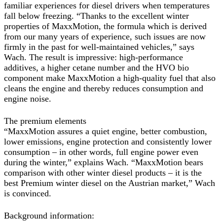
familiar experiences for diesel drivers when temperatures
fall below freezing. “Thanks to the excellent winter
properties of MaxxMotion, the formula which is derived
from our many years of experience, such issues are now
firmly in the past for well-maintained vehicles,” says
Wach. The result is impressive: high-performance
additives, a higher cetane number and the HVO bio
component make MaxxMotion a high-quality fuel that also
cleans the engine and thereby reduces consumption and
engine noise.
The premium elements
“MaxxMotion assures a quiet engine, better combustion,
lower emissions, engine protection and consistently lower
consumption – in other words, full engine power even
during the winter,” explains Wach. “MaxxMotion bears
comparison with other winter diesel products – it is the
best Premium winter diesel on the Austrian market,” Wach
is convinced.
Background information: