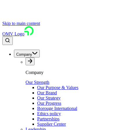
Skip to main content
OMV Logo
Company
Company
Our Strength
Our Purpose & Values
Our Brand
Our Strategy
Our Progress
Borouge International
Ethics policy
Partnerships
Supplier Center
Leadership