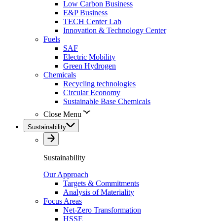
Low Carbon Business
E&P Business
TECH Center Lab
Innovation & Technology Center
Fuels
SAF
Electric Mobility
Green Hydrogen
Chemicals
Recycling technologies
Circular Economy
Sustainable Base Chemicals
Close Menu
Sustainability
Sustainability
Our Approach
Targets & Commitments
Analysis of Materiality
Focus Areas
Net-Zero Transformation
HSSE