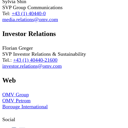
Sylvia Shin
SVP Group Communications
Tel:
+43 (1) 40440-0
media.relations@omv.com
Investor Relations
Florian Greger
SVP Investor Relations & Sustainability
Tel.:
+43 (1) 40440-21600
investor.relations@omv.com
Web
OMV Group
OMV Petrom
Borouge International
Social