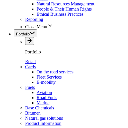
Natural Resources Management
People & Their Human Rights
Ethical Business Practices
Reporting
Close Menu
Portfolio
Portfolio
Retail
Cards
On the road services
Fleet Services
E-mobility
Fuels
Aviation
Road Fuels
Marine
Base Chemicals
Bitumen
Natural gas solutions
Product Information