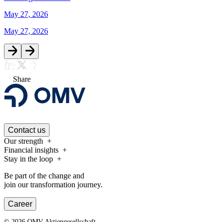
May 27, 2026
May 27, 2026
Share
Contact us
Our strength
Financial insights
Stay in the loop
Be part of the change and
join our transformation journey.
Career
©
2026
OMV Aktiengesellschaft