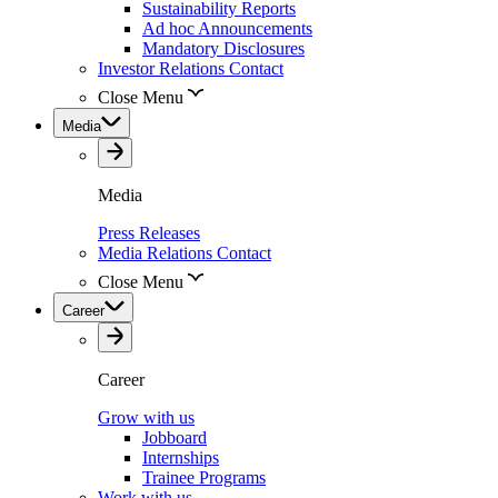
Sustainability Reports
Ad hoc Announcements
Mandatory Disclosures
Investor Relations Contact
Close Menu
Media
Media
Press Releases
Media Relations Contact
Close Menu
Career
Career
Grow with us
Jobboard
Internships
Trainee Programs
Work with us