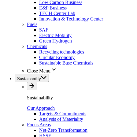
Low Carbon Business
E&P Business
TECH Center Lab
Innovation & Technology Center
Fuels
SAF
Electric Mobility
Green Hydrogen
Chemicals
Recycling technologies
Circular Economy
Sustainable Base Chemicals
Close Menu
Sustainability
Sustainability
Our Approach
Targets & Commitments
Analysis of Materiality
Focus Areas
Net-Zero Transformation
HSSE