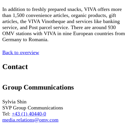
In addition to freshly prepared snacks, VIVA offers more
than 1,500 convenience articles, organic products, gift
articles, the VIVA Vinotheque and services like banking
service, and Post parcel service. There are around 930
OMV stations with VIVA in nine European countries from
Germany to Romania.
Back to overview
Contact
Group Communications
Sylvia Shin
SVP Group Communications
Tel:
+43 (1) 40440-0
media.relations@omv.com