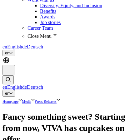
Diversity, Equity, and Inclusion
Benefits
Awards
Job stories
Career Team
Close Menu
en
English
de
Deutsch
en
en
English
de
Deutsch
en
Homepage
Media
Press Releases
Fancy something sweet? Starting
from now, VIVA has cupcakes on
offer.