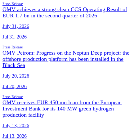
Press Release
OMV achieves a strong clean CCS Operating Result of
EUR 1.7 bn in the second quarter of 2026
July 31, 2026
Jul 31, 2026
Press Release
OMV Petrom: Progress on the Neptun Deep project: the
offshore production platform has been installed in the
Black Sea
July 20, 2026
Jul 20, 2026
Press Release
OMV receives EUR 450 mn loan from the European
Investment Bank for its 140 MW green hydrogen
production facility
July 13, 2026
Jul 13, 2026