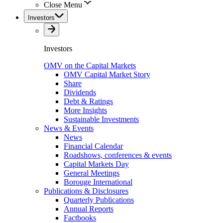
Close Menu
Investors
Investors
OMV on the Capital Markets
OMV Capital Market Story
Share
Dividends
Debt & Ratings
More Insights
Sustainable Investments
News & Events
News
Financial Calendar
Roadshows, conferences & events
Capital Markets Day
General Meetings
Borouge International
Publications & Disclosures
Quarterly Publications
Annual Reports
Factbooks