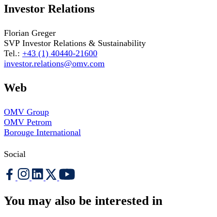
Investor Relations
Florian Greger
SVP Investor Relations & Sustainability
Tel.:
+43 (1) 40440-21600
investor.relations@omv.com
Web
OMV Group
OMV Petrom
Borouge International
Social
You may also be interested in