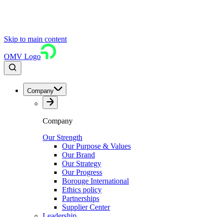
Skip to main content
OMV Logo
Company
Company
Our Strength
Our Purpose & Values
Our Brand
Our Strategy
Our Progress
Borouge International
Ethics policy
Partnerships
Supplier Center
Leadership