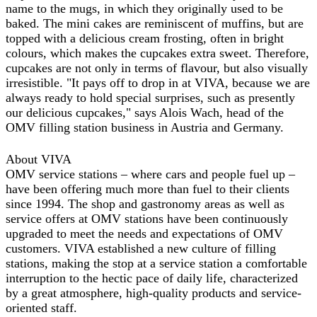
name to the mugs, in which they originally used to be
baked. The mini cakes are reminiscent of muffins, but are
topped with a delicious cream frosting, often in bright
colours, which makes the cupcakes extra sweet. Therefore,
cupcakes are not only in terms of flavour, but also visually
irresistible. "It pays off to drop in at VIVA, because we are
always ready to hold special surprises, such as presently
our delicious cupcakes," says Alois Wach, head of the
OMV filling station business in Austria and Germany.
About VIVA
OMV service stations – where cars and people fuel up –
have been offering much more than fuel to their clients
since 1994. The shop and gastronomy areas as well as
service offers at OMV stations have been continuously
upgraded to meet the needs and expectations of OMV
customers. VIVA established a new culture of filling
stations, making the stop at a service station a comfortable
interruption to the hectic pace of daily life, characterized
by a great atmosphere, high-quality products and service-
oriented staff.