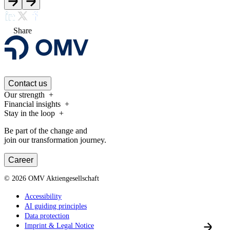
Share
Contact us
Our strength
Financial insights
Stay in the loop
Be part of the change and
join our transformation journey.
Career
©
2026
OMV Aktiengesellschaft
Accessibility
AI guiding principles
Data protection
Imprint & Legal Notice