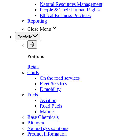
Natural Resources Management
People & Their Human Rights
Ethical Business Practices
Reporting
Close Menu
Portfolio
Portfolio
Retail
Cards
On the road services
Fleet Services
E-mobility
Fuels
Aviation
Road Fuels
Marine
Base Chemicals
Bitumen
Natural gas solutions
Product Information