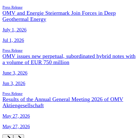
Press Release
OMV and Energie Steiermark Join Forces in Deep
Geothermal Energy
July 1, 2026
Jul 1, 2026
Press Release
OMV issues new perpetual, subordinated hybrid notes with
a volume of EUR 750 million
June 3, 2026
Jun 3, 2026
Press Release
Results of the Annual General Meeting 2026 of OMV
Aktiengesellschaft
May 27, 2026
May 27, 2026