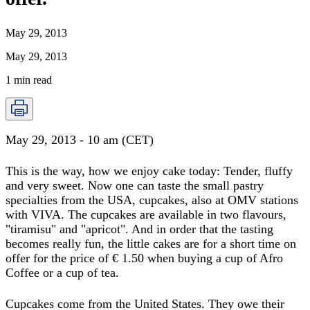
May 29, 2013
May 29, 2013
1
min read
May 29, 2013 - 10 am (CET)
This is the way, how we enjoy cake today: Tender, fluffy
and very sweet. Now one can taste the small pastry
specialties from the USA, cupcakes, also at OMV stations
with VIVA. The cupcakes are available in two flavours,
"tiramisu" and "apricot". And in order that the tasting
becomes really fun, the little cakes are for a short time on
offer for the price of € 1.50 when buying a cup of Afro
Coffee or a cup of tea.
Cupcakes come from the United States. They owe their