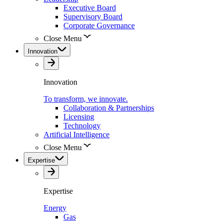
Executive Board
Supervisory Board
Corporate Governance
Close Menu
Innovation
Innovation
To transform, we innovate.
Collaboration & Partnerships
Licensing
Technology
Artificial Intelligence
Close Menu
Expertise
Expertise
Energy
Gas