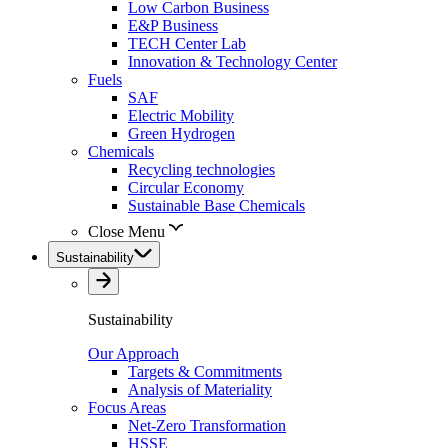
Low Carbon Business
E&P Business
TECH Center Lab
Innovation & Technology Center
Fuels
SAF
Electric Mobility
Green Hydrogen
Chemicals
Recycling technologies
Circular Economy
Sustainable Base Chemicals
Close Menu
Sustainability
Sustainability
Our Approach
Targets & Commitments
Analysis of Materiality
Focus Areas
Net-Zero Transformation
HSSE