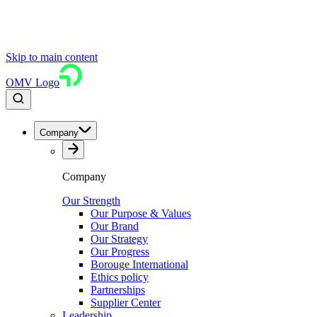
Skip to main content
OMV Logo
Company
Company
Our Strength
Our Purpose & Values
Our Brand
Our Strategy
Our Progress
Borouge International
Ethics policy
Partnerships
Supplier Center
Leadership