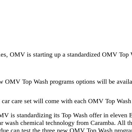
ies, OMV is starting up a standardized OMV Top W
ew OMV Top Wash programs options will be availa
ee car care set will come with each OMV Top Was
 OMV is standardizing its Top Wash offer in eleve
ar wash chemical technology from Caramba. All tho
esidue can test the three new OMV Top Wash progra