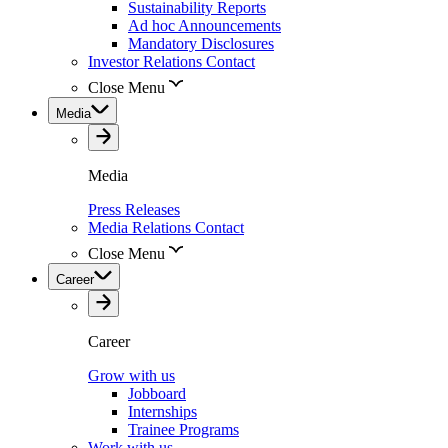
Sustainability Reports
Ad hoc Announcements
Mandatory Disclosures
Investor Relations Contact
Close Menu
Media
Media
Press Releases
Media Relations Contact
Close Menu
Career
Career
Grow with us
Jobboard
Internships
Trainee Programs
Work with us