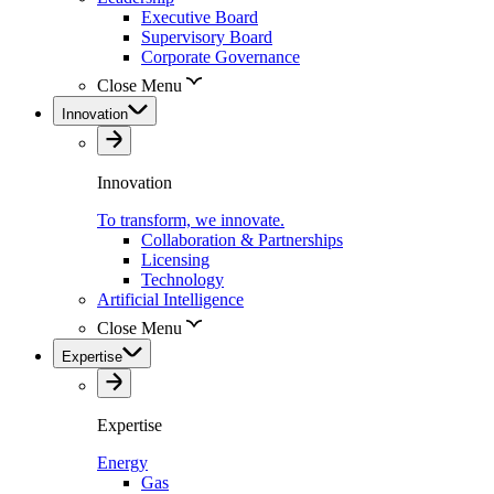
Executive Board
Supervisory Board
Corporate Governance
Close Menu
Innovation
Innovation
To transform, we innovate.
Collaboration & Partnerships
Licensing
Technology
Artificial Intelligence
Close Menu
Expertise
Expertise
Energy
Gas