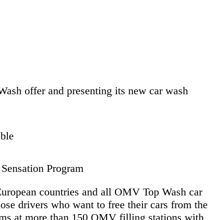
ash offer and presenting its new car wash
ble
h Sensation Program
n European countries and all OMV Top Wash car
se drivers who want to free their cars from the
ms at more than 150 OMV filling stations with