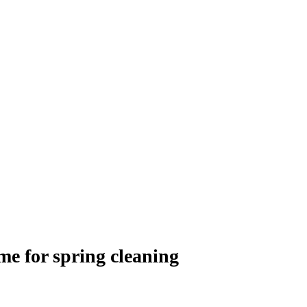
e for spring cleaning