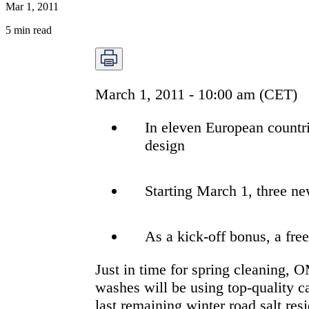
Mar 1, 2011
5
min read
March 1, 2011 - 10:00 am (CET)
In eleven European countr
design
Starting March 1, three n
As a kick-off bonus, a fr
Just in time for spring cleaning,
washes will be using top-quality c
last remaining winter road salt r