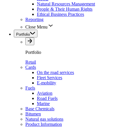
Natural Resources Management
People & Their Human Rights
Ethical Business Practices
Reporting
Close Menu
Portfolio
Portfolio
Retail
Cards
On the road services
Fleet Services
E-mobility
Fuels
Aviation
Road Fuels
Marine
Base Chemicals
Bitumen
Natural gas solutions
Product Information