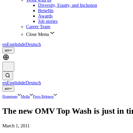
Diversity, Equity, and Inclusion
Benefits
Awards
Job stories
Career Team
Close Menu
en
English
de
Deutsch
en
en
English
de
Deutsch
en
Homepage
Media
Press Releases
The new OMV Top Wash is just in tim
March 1, 2011