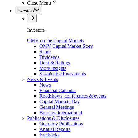
Close Menu
Investors
Investors
OMV on the Capital Markets
OMV Capital Market Story
Share
Dividends
Debt & Ratings
More Insights
Sustainable Investments
News & Events
News
Financial Calendar
Roadshows, conferences & events
Capital Markets Day
General Meetings
Borouge International
Publications & Disclosures
Quarterly Publications
Annual Reports
Factbooks