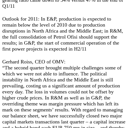
gearing ratio came down to 34% versus 47% in the end of
Q1/11
Outlook for 2011: In E&P, production is expected to
remain below the level of 2010 due to production
disruptions in North Africa and the Middle East; in R&M,
the full consolidation of Petrol Ofisi should support the
results; in G&P, the start of commercial operation of the
first power projects is expected in H2/11
Gerhard Roiss, CEO of OMV:
“The second quarter brought multiple challenges some of
which we were not able to influence. The political
instability in North Africa and the Middle East is still
prevailing, costing us a significant amount of production
every day. The loss in volumes could not be offset by
higher crude prices. In R&M as well as in G&P, the
overriding theme was margin pressure which has left its
mark on these segments’ results. With regard to managing
our balance sheet, we have successfully closed two major
capital markets transactions last quarter – a capital increase
and a hybrid bond each EUR 750 mn in size – and thereby