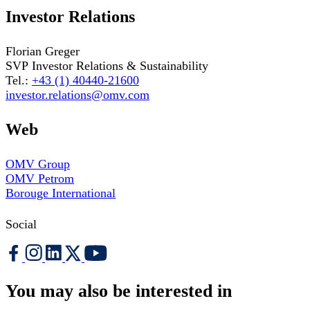
Investor Relations
Florian Greger
SVP Investor Relations & Sustainability
Tel.:
+43 (1) 40440-21600
investor.relations@omv.com
Web
OMV Group
OMV Petrom
Borouge International
Social
You may also be interested in