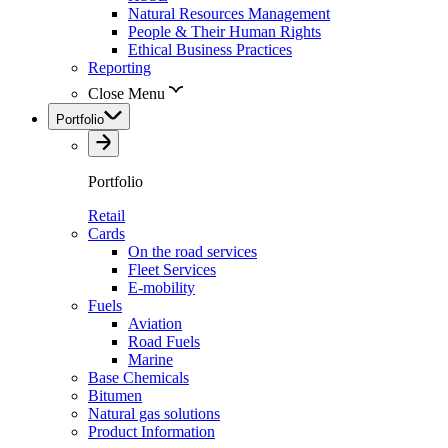
Natural Resources Management
People & Their Human Rights
Ethical Business Practices
Reporting
Close Menu
Portfolio
Portfolio
Retail
Cards
On the road services
Fleet Services
E-mobility
Fuels
Aviation
Road Fuels
Marine
Base Chemicals
Bitumen
Natural gas solutions
Product Information