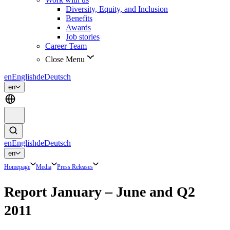
Diversity, Equity, and Inclusion
Benefits
Awards
Job stories
Career Team
Close Menu
en
English
de
Deutsch
en
en
English
de
Deutsch
en
Homepage
Media
Press Releases
Report January – June and Q2
2011