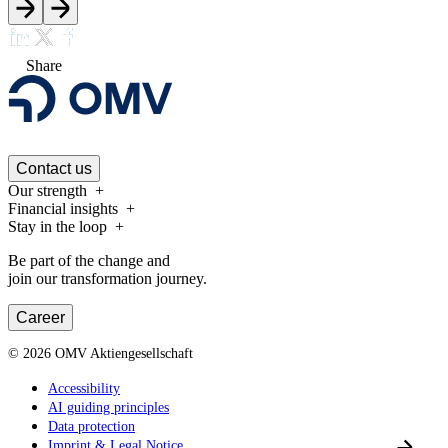
Share
Contact us
Our strength
Financial insights
Stay in the loop
Be part of the change and
join our transformation journey.
Career
©
2026
OMV Aktiengesellschaft
Accessibility
AI guiding principles
Data protection
Imprint & Legal Notice