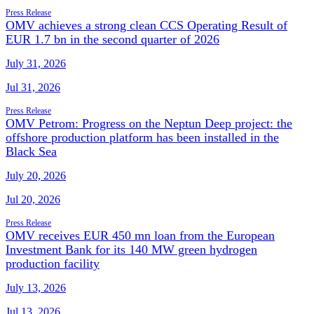
Press Release
OMV achieves a strong clean CCS Operating Result of
EUR 1.7 bn in the second quarter of 2026
July 31, 2026
Jul 31, 2026
Press Release
OMV Petrom: Progress on the Neptun Deep project: the
offshore production platform has been installed in the
Black Sea
July 20, 2026
Jul 20, 2026
Press Release
OMV receives EUR 450 mn loan from the European
Investment Bank for its 140 MW green hydrogen
production facility
July 13, 2026
Jul 13, 2026