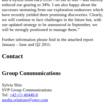
reduced our gearing to 34%. I am also happy about the
successes stemming from our exploration endeavors which
have recently yielded three promising discoveries. Clearly,
we will continue to face challenges in the future but, with
our updated strategy to be announced in September, we
will be strongly positioned to manage them.”
Further information please find in the attached report
January - June and Q2 2011:
Contact
Group Communications
Sylvia Shin
SVP Group Communications
Tel:
+43 (1) 40440-0
media.relations@omv.com