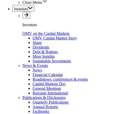
Close Menu
Investors
Investors
OMV on the Capital Markets
OMV Capital Market Story
Share
Dividends
Debt & Ratings
More Insights
Sustainable Investments
News & Events
News
Financial Calendar
Roadshows, conferences & events
Capital Markets Day
General Meetings
Borouge International
Publications & Disclosures
Quarterly Publications
Annual Reports
Factbooks