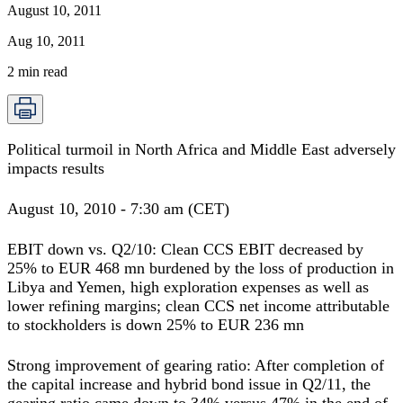
August 10, 2011
Aug 10, 2011
2
min read
Political turmoil in North Africa and Middle East adversely
impacts results
August 10, 2010 - 7:30 am (CET)
EBIT down vs. Q2/10: Clean CCS EBIT decreased by
25% to EUR 468 mn burdened by the loss of production in
Libya and Yemen, high exploration expenses as well as
lower refining margins; clean CCS net income attributable
to stockholders is down 25% to EUR 236 mn
Strong improvement of gearing ratio: After completion of
the capital increase and hybrid bond issue in Q2/11, the