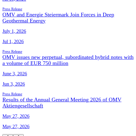
Press Release
OMV and Energie Steiermark Join Forces in Deep
Geothermal Energy
July 1, 2026
Jul 1, 2026
Press Release
OMV issues new perpetual, subordinated hybrid notes with
a volume of EUR 750 million
June 3, 2026
Jun 3, 2026
Press Release
Results of the Annual General Meeting 2026 of OMV
Aktiengesellschaft
May 27, 2026
May 27, 2026