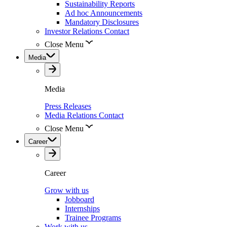
Sustainability Reports
Ad hoc Announcements
Mandatory Disclosures
Investor Relations Contact
Close Menu
Media
Media
Press Releases
Media Relations Contact
Close Menu
Career
Career
Grow with us
Jobboard
Internships
Trainee Programs
Work with us