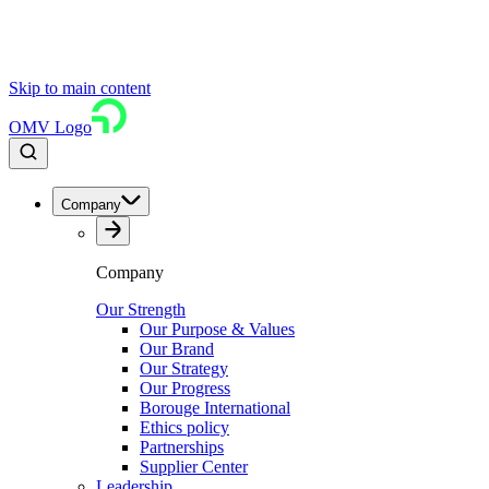
Skip to main content
OMV Logo
Company
Company
Our Strength
Our Purpose & Values
Our Brand
Our Strategy
Our Progress
Borouge International
Ethics policy
Partnerships
Supplier Center
Leadership