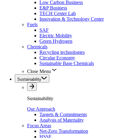
Low Carbon Business
E&P Business
TECH Center Lab
Innovation & Technology Center
Fuels
SAF
Electric Mobility
Green Hydrogen
Chemicals
Recycling technologies
Circular Economy
Sustainable Base Chemicals
Close Menu
Sustainability
Sustainability
Our Approach
Targets & Commitments
Analysis of Materiality
Focus Areas
Net-Zero Transformation
HSSE