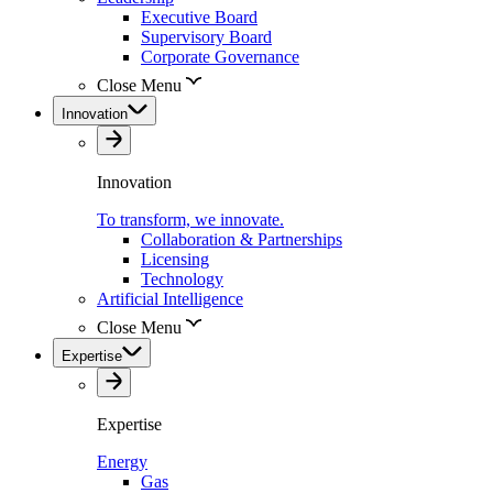
Executive Board
Supervisory Board
Corporate Governance
Close Menu
Innovation
Innovation
To transform, we innovate.
Collaboration & Partnerships
Licensing
Technology
Artificial Intelligence
Close Menu
Expertise
Expertise
Energy
Gas