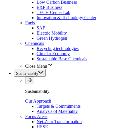
Low Carbon Business
E&P Business
TECH Center Lab
Innovation & Technology Center
Fuels
SAF
Electric Mobility
Green Hydrogen
Chemicals
Recycling technologies
Circular Economy
Sustainable Base Chemicals
Close Menu
Sustainability
Sustainability
Our Approach
Targets & Commitments
Analysis of Materiality
Focus Areas
Net-Zero Transformation
HSSE