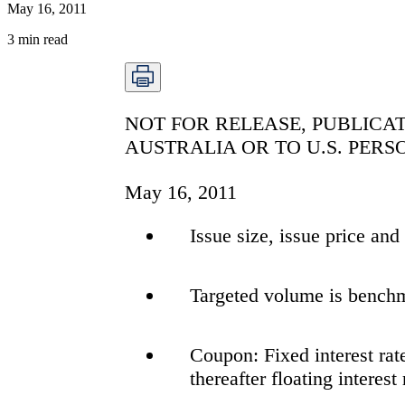
May 16, 2011
3
min read
NOT FOR RELEASE, PUBLICAT
AUSTRALIA OR TO U.S. PERS
May 16, 2011
Issue size, issue price an
Targeted volume is bench
Coupon: Fixed interest rate
thereafter floating interest