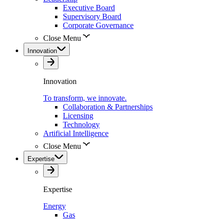
Executive Board
Supervisory Board
Corporate Governance
Close Menu
Innovation
Innovation
To transform, we innovate.
Collaboration & Partnerships
Licensing
Technology
Artificial Intelligence
Close Menu
Expertise
Expertise
Energy
Gas