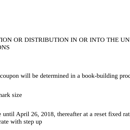
ION OR DISTRIBUTION IN OR INTO THE UN
ONS
d coupon will be determined in a book-building pro
mark size
 until April 26, 2018, thereafter at a reset fixed r
 rate with step up