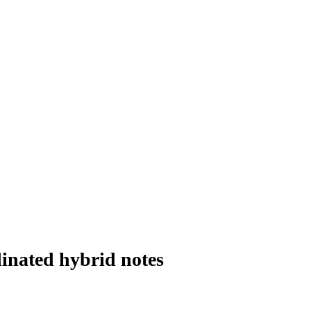
inated hybrid notes