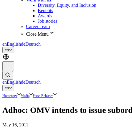
Diversity, Equity, and Inclusion
Benefits
Awards
Job stories
Career Team
Close Menu
en
English
de
Deutsch
en
en
English
de
Deutsch
en
Homepage
Media
Press Releases
Adhoc: OMV intends to issue subord
May 16, 2011