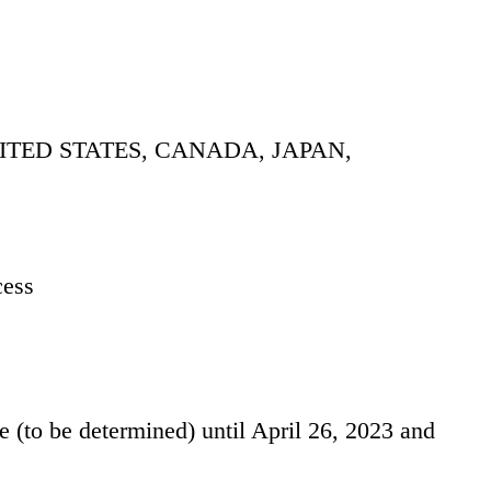
ITED STATES, CANADA, JAPAN,
cess
ate (to be determined) until April 26, 2023 and