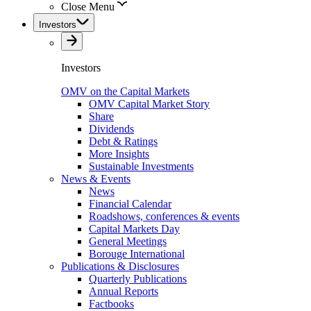
Close Menu
Investors
Investors
OMV on the Capital Markets
OMV Capital Market Story
Share
Dividends
Debt & Ratings
More Insights
Sustainable Investments
News & Events
News
Financial Calendar
Roadshows, conferences & events
Capital Markets Day
General Meetings
Borouge International
Publications & Disclosures
Quarterly Publications
Annual Reports
Factbooks