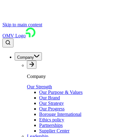
Skip to main content
OMV Logo
Company
Company
Our Strength
Our Purpose & Values
Our Brand
Our Strategy
Our Progress
Borouge International
Ethics policy
Partnerships
Supplier Center
Leadership