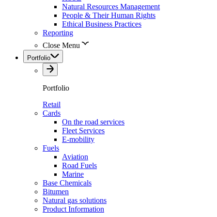
Natural Resources Management
People & Their Human Rights
Ethical Business Practices
Reporting
Close Menu
Portfolio
Portfolio
Retail
Cards
On the road services
Fleet Services
E-mobility
Fuels
Aviation
Road Fuels
Marine
Base Chemicals
Bitumen
Natural gas solutions
Product Information