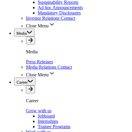
Sustainability Reports
Ad hoc Announcements
Mandatory Disclosures
Investor Relations Contact
Close Menu
Media
Media
Press Releases
Media Relations Contact
Close Menu
Career
Career
Grow with us
Jobboard
Internships
Trainee Programs
Work with us