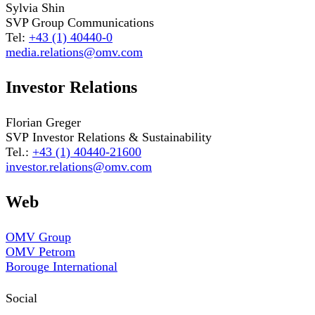
Sylvia Shin
SVP Group Communications
Tel:
+43 (1) 40440-0
media.relations@omv.com
Investor Relations
Florian Greger
SVP Investor Relations & Sustainability
Tel.:
+43 (1) 40440-21600
investor.relations@omv.com
Web
OMV Group
OMV Petrom
Borouge International
Social