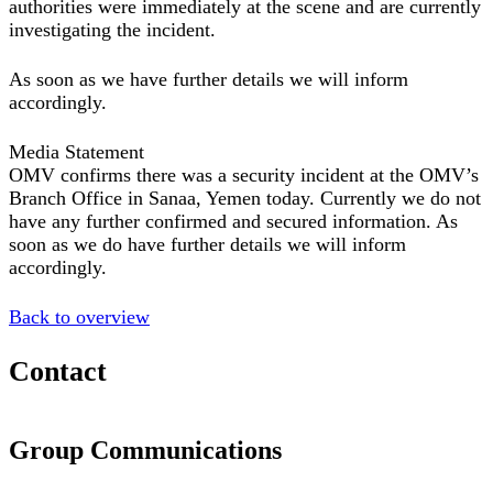
authorities were immediately at the scene and are currently
investigating the incident.
As soon as we have further details we will inform
accordingly.
Media Statement
OMV confirms there was a security incident at the OMV’s
Branch Office in Sanaa, Yemen today. Currently we do not
have any further confirmed and secured information. As
soon as we do have further details we will inform
accordingly.
Back to overview
Contact
Group Communications