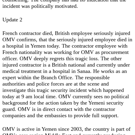
incident was politically motivated.
Update 2
French contractor died, British employee seriously injured
OMV confirms, that the seriously injured employee died in
a hospital in Yemen today. The contractor employee with
French nationality was working for OMV as procurement
officer. OMV deeply regrets this tragic loss. The other
injured contractor is a British national and currently under
medical treatment in a hospital in Sanaa. He works as an
expert within the Branch Office. The responsible
authorities and police forces are at the scene and
investigate this tragic security incident which happened
today at 9 am local time. OMV currently sees no political
background for the action taken by the Yemeni security
guard. OMV is in direct contact with the contractor
companies and the embassies to provide full support.
OMV is active in Yemen since 2003, the country is part of