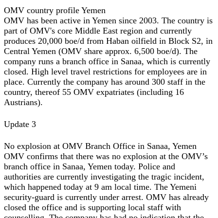
OMV country profile Yemen
OMV has been active in Yemen since 2003. The country is
part of OMV's core Middle East region and currently
produces 20,000 boe/d from Haban oilfield in Block S2, in
Central Yemen (OMV share approx. 6,500 boe/d). The
company runs a branch office in Sanaa, which is currently
closed. High level travel restrictions for employees are in
place. Currently the company has around 300 staff in the
country, thereof 55 OMV expatriates (including 16
Austrians).
Update 3
No explosion at OMV Branch Office in Sanaa, Yemen
OMV confirms that there was no explosion at the OMV’s
branch office in Sanaa, Yemen today. Police and
authorities are currently investigating the tragic incident,
which happened today at 9 am local time. The Yemeni
security-guard is currently under arrest. OMV has already
closed the office and is supporting local staff with
counselling. The company has had no indication that the