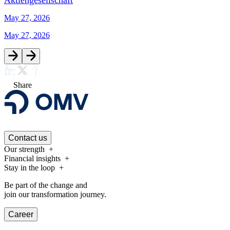
Aktiengesellschaft
May 27, 2026
May 27, 2026
Share
Contact us
Our strength
Financial insights
Stay in the loop
Be part of the change and
join our transformation journey.
Career