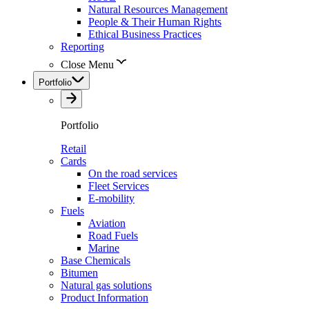
Natural Resources Management
People & Their Human Rights
Ethical Business Practices
Reporting
Close Menu
Portfolio
Portfolio
Retail
Cards
On the road services
Fleet Services
E-mobility
Fuels
Aviation
Road Fuels
Marine
Base Chemicals
Bitumen
Natural gas solutions
Product Information