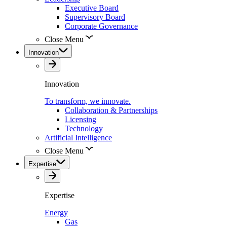
Executive Board
Supervisory Board
Corporate Governance
Close Menu
Innovation
Innovation
To transform, we innovate.
Collaboration & Partnerships
Licensing
Technology
Artificial Intelligence
Close Menu
Expertise
Expertise
Energy
Gas