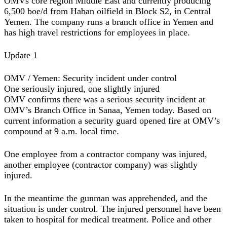
OMVs core region Middle East and currently producing
6,500 boe/d from Haban oilfield in Block S2, in Central
Yemen. The company runs a branch office in Yemen and
has high travel restrictions for employees in place.
Update 1
OMV / Yemen: Security incident under control
One seriously injured, one slightly injured
OMV confirms there was a serious security incident at
OMV’s Branch Office in Sanaa, Yemen today. Based on
current information a security guard opened fire at OMV’s
compound at 9 a.m. local time.
One employee from a contractor company was injured,
another employee (contractor company) was slightly
injured.
In the meantime the gunman was apprehended, and the
situation is under control. The injured personnel have been
taken to hospital for medical treatment. Police and other