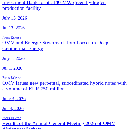
Investment Bank for its 140 MW green hydrogen
production facility
July 13, 2026
Jul 13, 2026
Press Release
OMV and Energie Steiermark Join Forces in Deep
Geothermal Energy
July 1, 2026
Jul 1, 2026
Press Release
OMV issues new perpetual, subordinated hybrid notes with
a volume of EUR 750 million
June 3, 2026
Jun 3, 2026
Press Release
Results of the Annual General Meeting 2026 of OMV