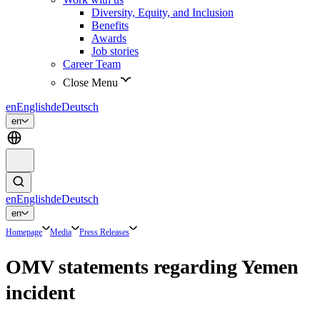
Diversity, Equity, and Inclusion
Benefits
Awards
Job stories
Career Team
Close Menu
en
English
de
Deutsch
en
en
English
de
Deutsch
en
Homepage
Media
Press Releases
OMV statements regarding Yemen
incident