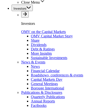
Close Menu
Investors
Investors
OMV on the Capital Markets
OMV Capital Market Story
Share
Dividends
Debt & Ratings
More Insights
Sustainable Investments
News & Events
News
Financial Calendar
Roadshows, conferences & events
Capital Markets Day
General Meetings
Borouge International
Publications & Disclosures
Quarterly Publications
Annual Reports
Factbooks