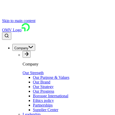
Skip to main content
OMV Logo
Company
Company
Our Strength
Our Purpose & Values
Our Brand
Our Strategy
Our Progress
Borouge International
Ethics policy
Partnerships
Supplier Center
Leadership