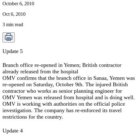
October 6, 2010
Oct 6, 2010
3
min read
Update 5
Branch office re-opened in Yemen; British contractor
already released from the hospital
OMV confirms that the branch office in Sanaa, Yemen was
re-opened on Saturday, October 9th. The injured British
contractor who works as senior planning engineer for
OMV Yemen was released from hospital and is doing well.
OMV is working with authorities on the official police
investigation. The company has re-enforced its travel
restrictions for the country.
Update 4