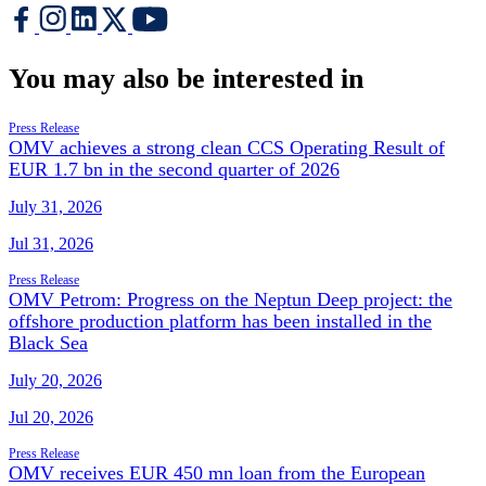
You may also be interested in
Press Release
OMV achieves a strong clean CCS Operating Result of
EUR 1.7 bn in the second quarter of 2026
July 31, 2026
Jul 31, 2026
Press Release
OMV Petrom: Progress on the Neptun Deep project: the
offshore production platform has been installed in the
Black Sea
July 20, 2026
Jul 20, 2026
Press Release
OMV receives EUR 450 mn loan from the European