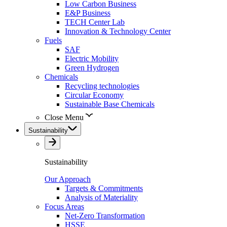
Low Carbon Business
E&P Business
TECH Center Lab
Innovation & Technology Center
Fuels
SAF
Electric Mobility
Green Hydrogen
Chemicals
Recycling technologies
Circular Economy
Sustainable Base Chemicals
Close Menu
Sustainability
Sustainability
Our Approach
Targets & Commitments
Analysis of Materiality
Focus Areas
Net-Zero Transformation
HSSE