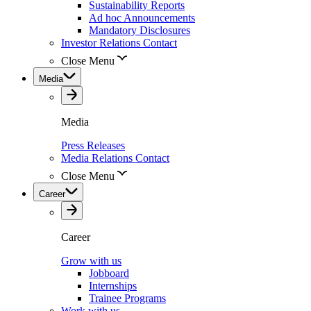
Sustainability Reports
Ad hoc Announcements
Mandatory Disclosures
Investor Relations Contact
Close Menu
Media
Media
Press Releases
Media Relations Contact
Close Menu
Career
Career
Grow with us
Jobboard
Internships
Trainee Programs
Work with us