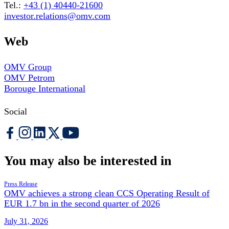
Tel.:
+43 (1) 40440-21600
investor.relations@omv.com
Web
OMV Group
OMV Petrom
Borouge International
Social
You may also be interested in
Press Release
OMV achieves a strong clean CCS Operating Result of
EUR 1.7 bn in the second quarter of 2026
July 31, 2026