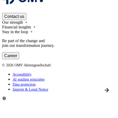
Contact us
Our strength
Financial insights
Stay in the loop
Be part of the change and
join our transformation journey.
Career
©
2026
OMV Aktiengesellschaft
Accessibility
AI guiding principles
Data protection
Imprint & Legal Notice