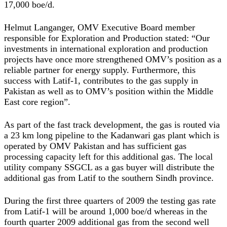
17,000 boe/d.
Helmut Langanger, OMV Executive Board member
responsible for Exploration and Production stated: “Our
investments in international exploration and production
projects have once more strengthened OMV’s position as a
reliable partner for energy supply. Furthermore, this
success with Latif-1, contributes to the gas supply in
Pakistan as well as to OMV’s position within the Middle
East core region”.
As part of the fast track development, the gas is routed via
a 23 km long pipeline to the Kadanwari gas plant which is
operated by OMV Pakistan and has sufficient gas
processing capacity left for this additional gas. The local
utility company SSGCL as a gas buyer will distribute the
additional gas from Latif to the southern Sindh province.
During the first three quarters of 2009 the testing gas rate
from Latif-1 will be around 1,000 boe/d whereas in the
fourth quarter 2009 additional gas from the second well