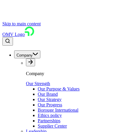
Skip to main content
OMV Logo
Company
Company
Our Strength
Our Purpose & Values
Our Brand
Our Strategy
Our Progress
Borouge International
Ethics policy
Partnerships
Supplier Center
Leadership