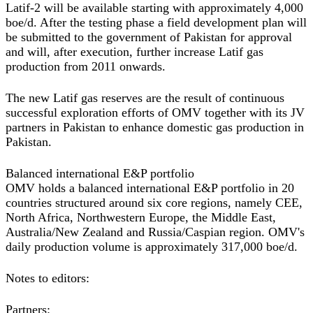
Latif-2 will be available starting with approximately 4,000
boe/d. After the testing phase a field development plan will
be submitted to the government of Pakistan for approval
and will, after execution, further increase Latif gas
production from 2011 onwards.
The new Latif gas reserves are the result of continuous
successful exploration efforts of OMV together with its JV
partners in Pakistan to enhance domestic gas production in
Pakistan.
Balanced international E&P portfolio
OMV holds a balanced international E&P portfolio in 20
countries structured around six core regions, namely CEE,
North Africa, Northwestern Europe, the Middle East,
Australia/New Zealand and Russia/Caspian region. OMV's
daily production volume is approximately 317,000 boe/d.
Notes to editors:
Partners: