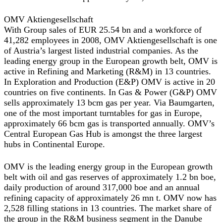
OMV Aktiengesellschaft
With Group sales of EUR 25.54 bn and a workforce of
41,282 employees in 2008, OMV Aktiengesellschaft is one
of Austria’s largest listed industrial companies. As the
leading energy group in the European growth belt, OMV is
active in Refining and Marketing (R&M) in 13 countries.
In Exploration and Production (E&P) OMV is active in 20
countries on five continents. In Gas & Power (G&P) OMV
sells approximately 13 bcm gas per year. Via Baumgarten,
one of the most important turntables for gas in Europe,
approximately 66 bcm gas is transported annually. OMV’s
Central European Gas Hub is amongst the three largest
hubs in Continental Europe.
OMV is the leading energy group in the European growth
belt with oil and gas reserves of approximately 1.2 bn boe,
daily production of around 317,000 boe and an annual
refining capacity of approximately 26 mn t. OMV now has
2,528 filling stations in 13 countries. The market share of
the group in the R&M business segment in the Danube