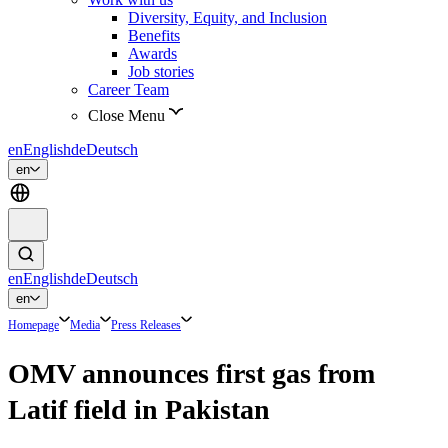
Diversity, Equity, and Inclusion
Benefits
Awards
Job stories
Career Team
Close Menu
en
English
de
Deutsch
en
en
English
de
Deutsch
en
Homepage
Media
Press Releases
OMV announces first gas from
Latif field in Pakistan