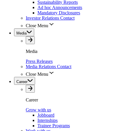
Sustainability Reports
Ad hoc Announcements
Mandatory Disclosures
Investor Relations Contact
Close Menu
Media
Media
Press Releases
Media Relations Contact
Close Menu
Career
Career
Grow with us
Jobboard
Internships
Trainee Programs
Work with us