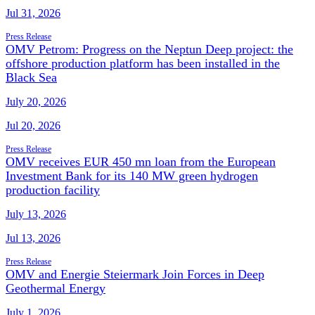
Jul 31, 2026
Press Release
OMV Petrom: Progress on the Neptun Deep project: the
offshore production platform has been installed in the
Black Sea
July 20, 2026
Jul 20, 2026
Press Release
OMV receives EUR 450 mn loan from the European
Investment Bank for its 140 MW green hydrogen
production facility
July 13, 2026
Jul 13, 2026
Press Release
OMV and Energie Steiermark Join Forces in Deep
Geothermal Energy
July 1, 2026