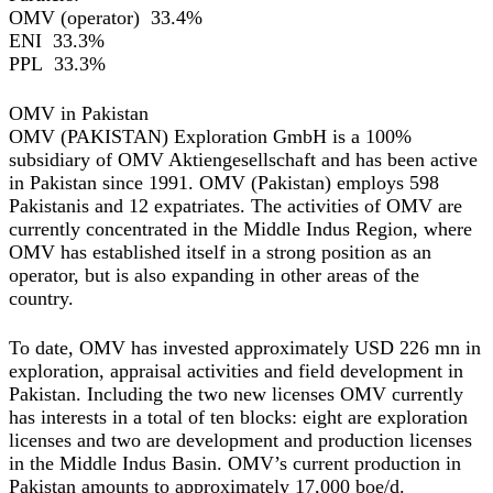
OMV (operator) 33.4%
ENI 33.3%
PPL 33.3%
OMV in Pakistan
OMV (PAKISTAN) Exploration GmbH is a 100%
subsidiary of OMV Aktiengesellschaft and has been active
in Pakistan since 1991. OMV (Pakistan) employs 598
Pakistanis and 12 expatriates. The activities of OMV are
currently concentrated in the Middle Indus Region, where
OMV has established itself in a strong position as an
operator, but is also expanding in other areas of the
country.
To date, OMV has invested approximately USD 226 mn in
exploration, appraisal activities and field development in
Pakistan. Including the two new licenses OMV currently
has interests in a total of ten blocks: eight are exploration
licenses and two are development and production licenses
in the Middle Indus Basin. OMV’s current production in
Pakistan amounts to approximately 17,000 boe/d.