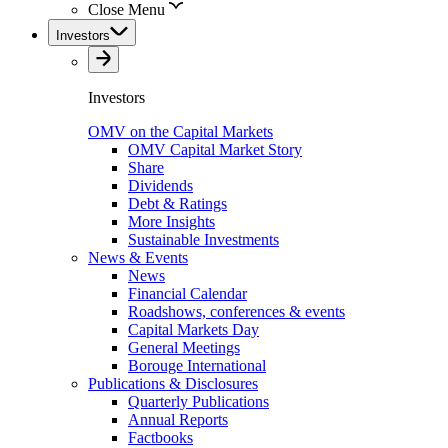
Close Menu
Investors
Investors
OMV on the Capital Markets
OMV Capital Market Story
Share
Dividends
Debt & Ratings
More Insights
Sustainable Investments
News & Events
News
Financial Calendar
Roadshows, conferences & events
Capital Markets Day
General Meetings
Borouge International
Publications & Disclosures
Quarterly Publications
Annual Reports
Factbooks