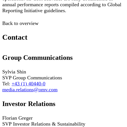
annual performance reports compiled according to Global
Reporting Initiative guidelines.
Back to overview
Contact
Group Communications
Sylvia Shin
SVP Group Communications
Tel:
+43 (1) 40440-0
media.relations@omv.com
Investor Relations
Florian Greger
SVP Investor Relations & Sustainability