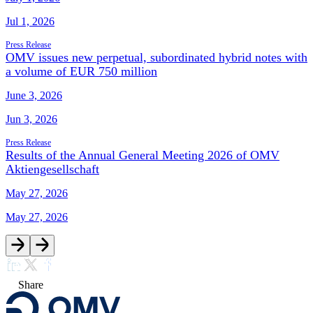
Jul 1, 2026
Press Release
OMV issues new perpetual, subordinated hybrid notes with
a volume of EUR 750 million
June 3, 2026
Jun 3, 2026
Press Release
Results of the Annual General Meeting 2026 of OMV
Aktiengesellschaft
May 27, 2026
May 27, 2026
Share