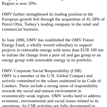
Region is now 20%.
OMV further strengthened its leading position in the
European growth belt through the acquisition of 41.58% of
Petrol Ofisi, Turkey’s leading company in the retail and
commercial business.
In June 2006, OMV has established the OMV Future
Energy Fund, a wholly owned subsidiary to support
projects in renewable energy with more than EUR 100 mn
to initiate the change from a pure oil and gas group to an
energy group with renewable energy in its portfolio.
OMV: Corporate Social Responsibility (CSR)
OMV is a member of the U.N. Global Compact and
actively committed to the values enshrined in its Code of
Conduct. These include a strong sense of responsibility
towards the social and natural environment in
economically weak regions. OMV works hard to address
economic, environmental and social issues related to its
operations. Its CSR activities are fully documented in