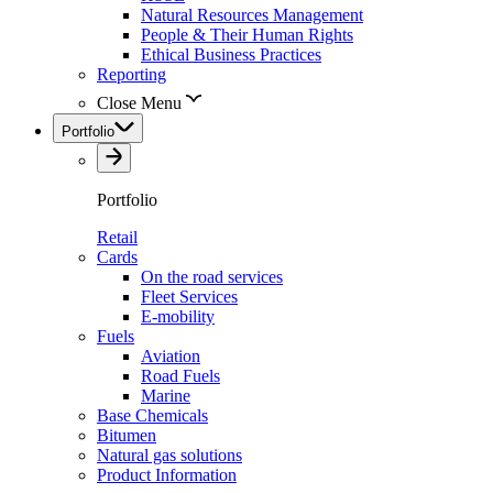
Natural Resources Management
People & Their Human Rights
Ethical Business Practices
Reporting
Close Menu
Portfolio
Portfolio
Retail
Cards
On the road services
Fleet Services
E-mobility
Fuels
Aviation
Road Fuels
Marine
Base Chemicals
Bitumen
Natural gas solutions
Product Information