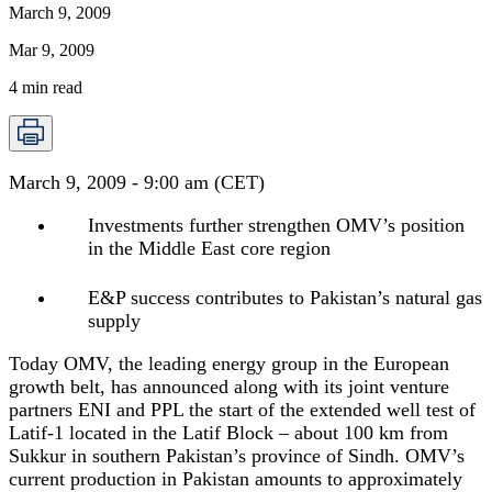
March 9, 2009
Mar 9, 2009
4
min read
March 9, 2009 - 9:00 am (CET)
Investments further strengthen OMV’s position
in the Middle East core region
E&P success contributes to Pakistan’s natural gas
supply
Today OMV, the leading energy group in the European
growth belt, has announced along with its joint venture
partners ENI and PPL the start of the extended well test of
Latif-1 located in the Latif Block – about 100 km from
Sukkur in southern Pakistan’s province of Sindh. OMV’s
current production in Pakistan amounts to approximately