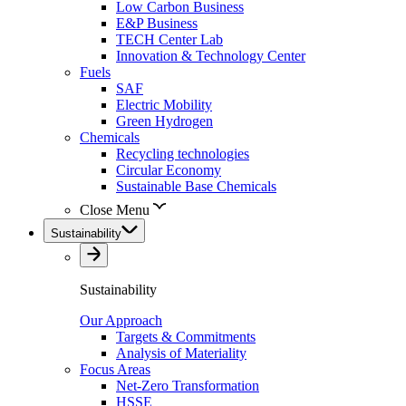
Low Carbon Business
E&P Business
TECH Center Lab
Innovation & Technology Center
Fuels
SAF
Electric Mobility
Green Hydrogen
Chemicals
Recycling technologies
Circular Economy
Sustainable Base Chemicals
Close Menu
Sustainability
Sustainability
Our Approach
Targets & Commitments
Analysis of Materiality
Focus Areas
Net-Zero Transformation
HSSE