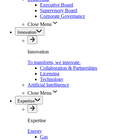
Executive Board
Supervisory Board
Corporate Governance
Close Menu
Innovation
Innovation
To transform, we innovate.
Collaboration & Partnerships
Licensing
Technology
Artificial Intelligence
Close Menu
Expertise
Expertise
Energy
Gas