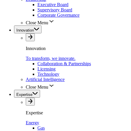
Executive Board
Supervisory Board
Corporate Governance
Close Menu
Innovation
Innovation
To transform, we innovate.
Collaboration & Partnerships
Licensing
Technology
Artificial Intelligence
Close Menu
Expertise
Expertise
Energy
Gas