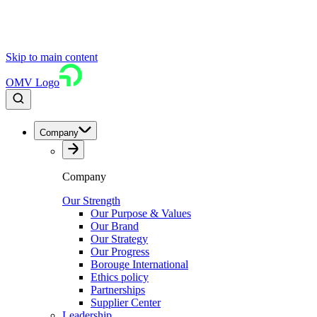
Skip to main content
OMV Logo
Company
Company
Our Strength
Our Purpose & Values
Our Brand
Our Strategy
Our Progress
Borouge International
Ethics policy
Partnerships
Supplier Center
Leadership