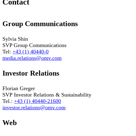
Contact
Group Communications
Sylvia Shin
SVP Group Communications
Tel:
+43 (1) 40440-0
media.relations@omv.com
Investor Relations
Florian Greger
SVP Investor Relations & Sustainability
Tel.:
+43 (1) 40440-21600
investor.relations@omv.com
Web