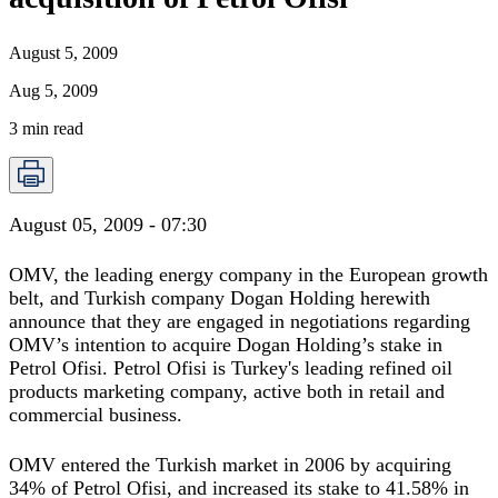
August 5, 2009
Aug 5, 2009
3
min read
August 05, 2009 - 07:30
OMV, the leading energy company in the European growth
belt, and Turkish company Dogan Holding herewith
announce that they are engaged in negotiations regarding
OMV’s intention to acquire Dogan Holding’s stake in
Petrol Ofisi. Petrol Ofisi is Turkey's leading refined oil
products marketing company, active both in retail and
commercial business.
OMV entered the Turkish market in 2006 by acquiring
34% of Petrol Ofisi, and increased its stake to 41.58% in