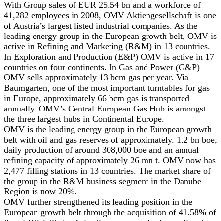
With Group sales of EUR 25.54 bn and a workforce of
41,282 employees in 2008, OMV Aktiengesellschaft is one
of Austria’s largest listed industrial companies. As the
leading energy group in the European growth belt, OMV is
active in Refining and Marketing (R&M) in 13 countries.
In Exploration and Production (E&P) OMV is active in 17
countries on four continents. In Gas and Power (G&P)
OMV sells approximately 13 bcm gas per year. Via
Baumgarten, one of the most important turntables for gas
in Europe, approximately 66 bcm gas is transported
annually. OMV’s Central European Gas Hub is amongst
the three largest hubs in Continental Europe.
OMV is the leading energy group in the European growth
belt with oil and gas reserves of approximately. 1.2 bn boe,
daily production of around 308,000 boe and an annual
refining capacity of approximately 26 mn t. OMV now has
2,477 filling stations in 13 countries. The market share of
the group in the R&M business segment in the Danube
Region is now 20%.
OMV further strengthened its leading position in the
European growth belt through the acquisition of 41.58% of