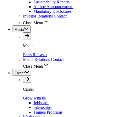
Sustainability Reports
Ad hoc Announcements
Mandatory Disclosures
Investor Relations Contact
Close Menu
Media
Media
Press Releases
Media Relations Contact
Close Menu
Career
Career
Grow with us
Jobboard
Internships
Trainee Programs
Work with us