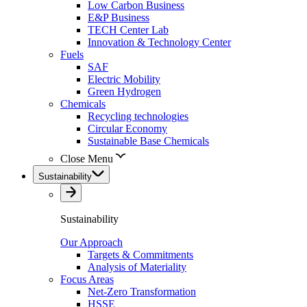
Low Carbon Business
E&P Business
TECH Center Lab
Innovation & Technology Center
Fuels
SAF
Electric Mobility
Green Hydrogen
Chemicals
Recycling technologies
Circular Economy
Sustainable Base Chemicals
Close Menu
Sustainability
Sustainability
Our Approach
Targets & Commitments
Analysis of Materiality
Focus Areas
Net-Zero Transformation
HSSE