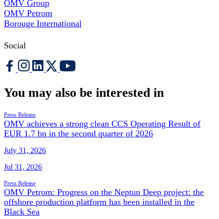
OMV Group
OMV Petrom
Borouge International
Social
You may also be interested in
Press Release
OMV achieves a strong clean CCS Operating Result of
EUR 1.7 bn in the second quarter of 2026
July 31, 2026
Jul 31, 2026
Press Release
OMV Petrom: Progress on the Neptun Deep project: the
offshore production platform has been installed in the
Black Sea