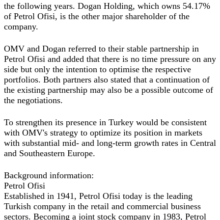
the following years. Dogan Holding, which owns 54.17%
of Petrol Ofisi, is the other major shareholder of the
company.
OMV and Dogan referred to their stable partnership in
Petrol Ofisi and added that there is no time pressure on any
side but only the intention to optimise the respective
portfolios. Both partners also stated that a continuation of
the existing partnership may also be a possible outcome of
the negotiations.
To strengthen its presence in Turkey would be consistent
with OMV's strategy to optimize its position in markets
with substantial mid- and long-term growth rates in Central
and Southeastern Europe.
Background information:
Petrol Ofisi
Established in 1941, Petrol Ofisi today is the leading
Turkish company in the retail and commercial business
sectors. Becoming a joint stock company in 1983, Petrol