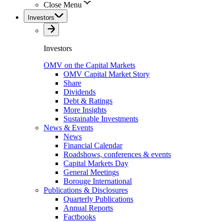
Close Menu
Investors
Investors
OMV on the Capital Markets
OMV Capital Market Story
Share
Dividends
Debt & Ratings
More Insights
Sustainable Investments
News & Events
News
Financial Calendar
Roadshows, conferences & events
Capital Markets Day
General Meetings
Borouge International
Publications & Disclosures
Quarterly Publications
Annual Reports
Factbooks