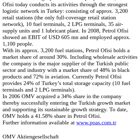
Ofisi today conducts its activities through the strongest
logistic network in Turkey: consisting of approx. 3,200
retail stations (the only full-coverage retail station
network), 10 fuel terminals, 2 LPG terminals, 35 air-
supply units and 1 lubricant plant. In 2008, Petrol Ofisi
showed an EBIT of USD 605 mn and employed approx.
1,100 people.
With its approx. 3,200 fuel stations, Petrol Ofisi holds a
market share of around 30%. Including wholesale activities
the company is the major supplier of the Turkish public
sector and industry with a market share of 48% in black
products and 72% in aviation. Currently Petrol Ofisi
provides 24% of Turkey’s total storage capacity (10 fuel
terminals and 2 LPG terminals).
In 2006 OMV acquired a 34% share in the company
thereby successfully entering the Turkish growth market
and supporting its sustainable growth strategy. To date,
OMV holds a 41.58% share in Petrol Ofisi.
Further information available at
www.poas.com.tr
OMV Aktiengesellschaft