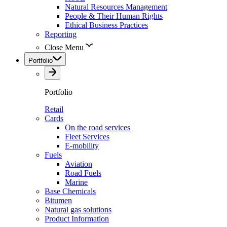
Natural Resources Management
People & Their Human Rights
Ethical Business Practices
Reporting
Close Menu
Portfolio
Portfolio
Retail
Cards
On the road services
Fleet Services
E-mobility
Fuels
Aviation
Road Fuels
Marine
Base Chemicals
Bitumen
Natural gas solutions
Product Information