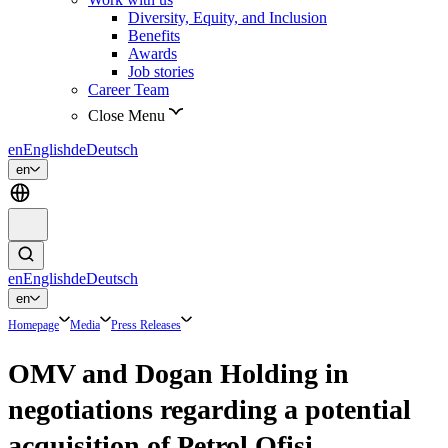
Diversity, Equity, and Inclusion
Benefits
Awards
Job stories
Career Team
Close Menu
en
English
de
Deutsch
en
en
English
de
Deutsch
en
Homepage
Media
Press Releases
OMV and Dogan Holding in
negotiations regarding a potential
acquisition of Petrol Ofisi