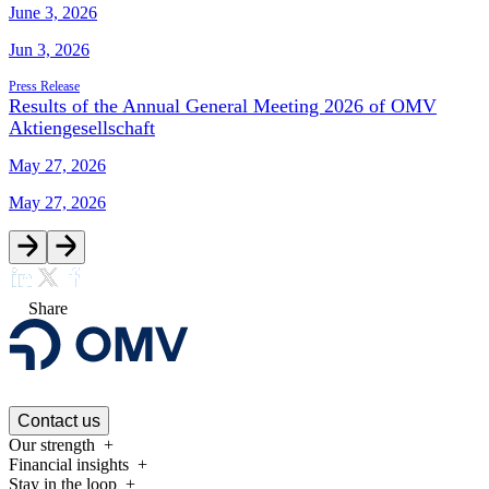
June 3, 2026
Jun 3, 2026
Press Release
Results of the Annual General Meeting 2026 of OMV
Aktiengesellschaft
May 27, 2026
May 27, 2026
Share
Contact us
Our strength
Financial insights
Stay in the loop