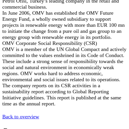
Petrol Ofisi, Turkey’s leading company in the retail and
commercial business.
In June 2006, OMV has established the OMV Future
Energy Fund, a wholly owned subsidiary to support
projects in renewable energy with more than EUR 100 mn
to initiate the change from a pure oil and gas group to an
energy group with renewable energy in its portfolio.
OMV Corporate Social Responsibility (CSR)
OMV is a member of the UN Global Compact and actively
committed to the values enshrined in its Code of Conduct.
These include a strong sense of responsibility towards the
social and natural environment in economically weak
regions. OMV works hard to address economic,
environmental and social issues related to its operations.
The company reports on its CSR activities in a
sustainability report according to Global Reporting
Initiative guidelines. This report is published at the same
time as the annual report.
Back to overview