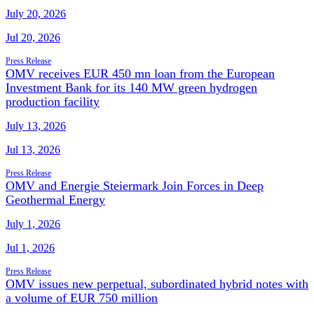
July 20, 2026
Jul 20, 2026
Press Release
OMV receives EUR 450 mn loan from the European
Investment Bank for its 140 MW green hydrogen
production facility
July 13, 2026
Jul 13, 2026
Press Release
OMV and Energie Steiermark Join Forces in Deep
Geothermal Energy
July 1, 2026
Jul 1, 2026
Press Release
OMV issues new perpetual, subordinated hybrid notes with
a volume of EUR 750 million