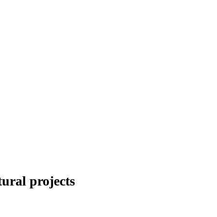
ral projects