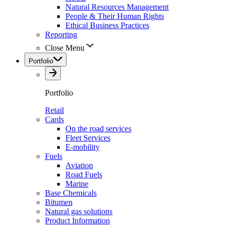
Natural Resources Management
People & Their Human Rights
Ethical Business Practices
Reporting
Close Menu
Portfolio
Portfolio
Retail
Cards
On the road services
Fleet Services
E-mobility
Fuels
Aviation
Road Fuels
Marine
Base Chemicals
Bitumen
Natural gas solutions
Product Information