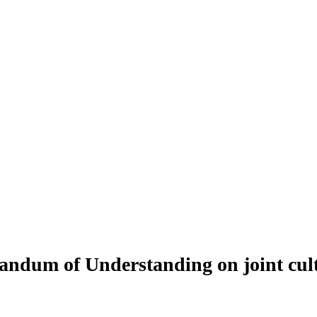
um of Understanding on joint cultu