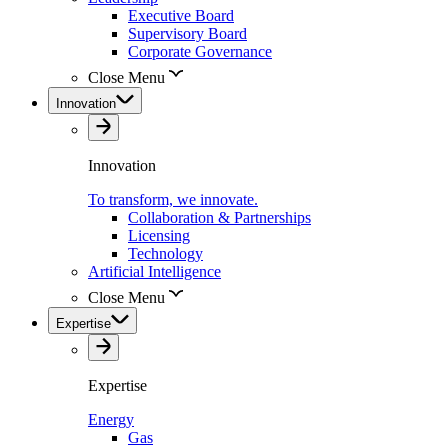
Executive Board
Supervisory Board
Corporate Governance
Close Menu
Innovation
Innovation
To transform, we innovate.
Collaboration & Partnerships
Licensing
Technology
Artificial Intelligence
Close Menu
Expertise
Expertise
Energy
Gas