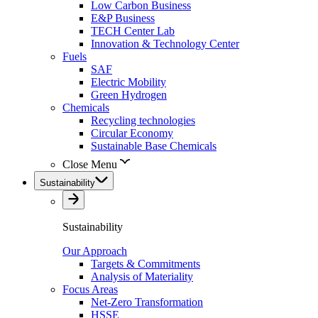
Low Carbon Business
E&P Business
TECH Center Lab
Innovation & Technology Center
Fuels
SAF
Electric Mobility
Green Hydrogen
Chemicals
Recycling technologies
Circular Economy
Sustainable Base Chemicals
Close Menu
Sustainability
Sustainability
Our Approach
Targets & Commitments
Analysis of Materiality
Focus Areas
Net-Zero Transformation
HSSE