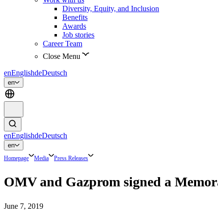
Diversity, Equity, and Inclusion
Benefits
Awards
Job stories
Career Team
Close Menu
en
English
de
Deutsch
en
en
English
de
Deutsch
en
Homepage
Media
Press Releases
OMV and Gazprom signed a Memorand
June 7, 2019