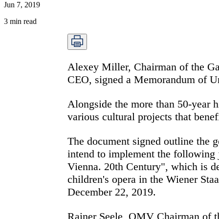
Jun 7, 2019
3
min read
Alexey Miller, Chairman of the 
CEO, signed a Memorandum of Unde
Alongside the more than 50-year h
various cultural projects that bene
The document signed outline the g
intend to implement the following j
Vienna. 20th Century", which is de
children's opera in the Wiener Staa
December 22, 2019.
Rainer Seele, OMV Chairman of th