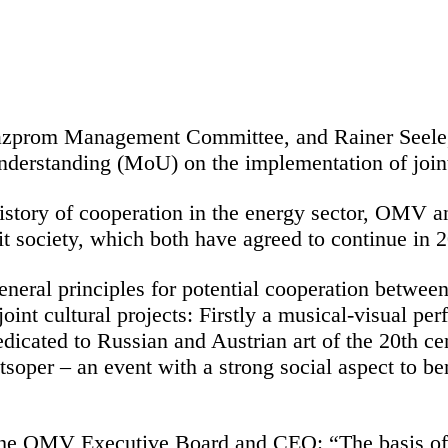
Gazprom Management Committee, and Rainer Seel
rstanding (MoU) on the implementation of joint c
istory of cooperation in the energy sector, OMV 
fit society, which both have agreed to continue in
eneral principles for potential cooperation betw
oint cultural projects: Firstly a musical-visual pe
dicated to Russian and Austrian art of the 20th ce
tsoper – an event with a strong social aspect to be
e OMV Executive Board and CEO: “The basis of o