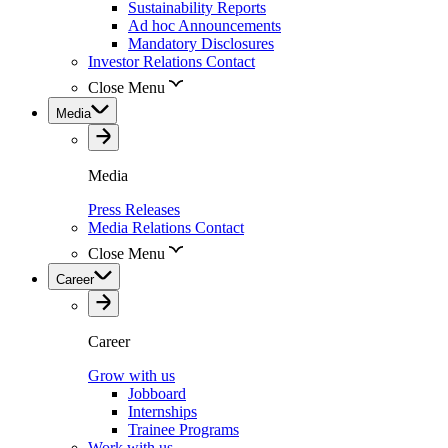
Sustainability Reports
Ad hoc Announcements
Mandatory Disclosures
Investor Relations Contact
Close Menu
Media
Media
Press Releases
Media Relations Contact
Close Menu
Career
Career
Grow with us
Jobboard
Internships
Trainee Programs
Work with us