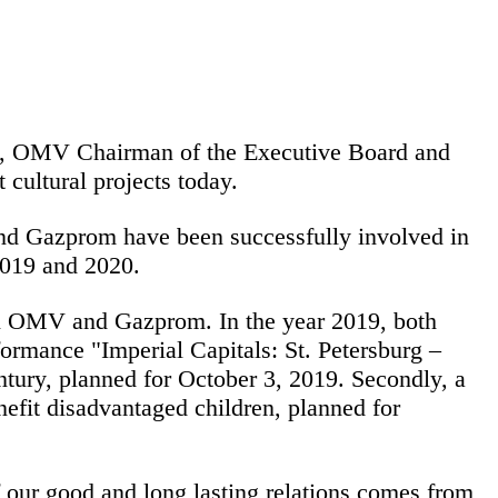
e, OMV Chairman of the Executive Board and
ultural projects today.
and Gazprom have been successfully involved in
 2019 and 2020.
een OMV and Gazprom. In the year 2019, both
rformance "Imperial Capitals: St. Petersburg –
ntury, planned for October 3, 2019. Secondly, a
nefit disadvantaged children, planned for
ur good and long lasting relations comes from