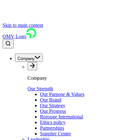
Skip to main content
OMV Logo
Company
Company
Our Strength
Our Purpose & Values
Our Brand
Our Strategy
Our Progress
Borouge International
Ethics policy
Partnerships
Supplier Center
Leadership