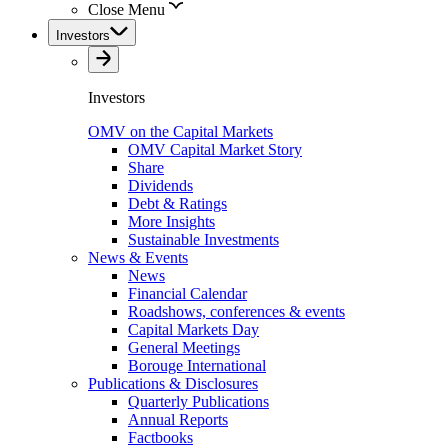
Close Menu
Investors
Investors
OMV on the Capital Markets
OMV Capital Market Story
Share
Dividends
Debt & Ratings
More Insights
Sustainable Investments
News & Events
News
Financial Calendar
Roadshows, conferences & events
Capital Markets Day
General Meetings
Borouge International
Publications & Disclosures
Quarterly Publications
Annual Reports
Factbooks